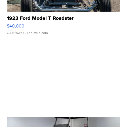
1923 Ford Model T Roadster
$40,000
GATEWAY C.
| sellwild.com