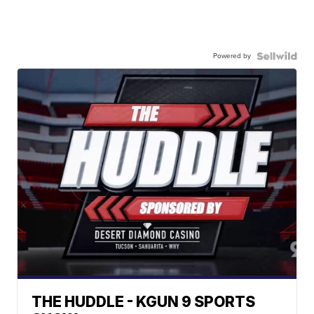
Powered by
THE HUDDLE - KGUN 9 SPORTS