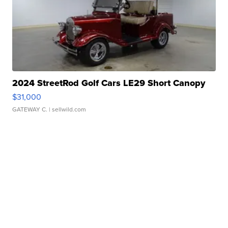
2024 StreetRod Golf Cars LE29 Short Canopy
$31,000
GATEWAY C.
| sellwild.com