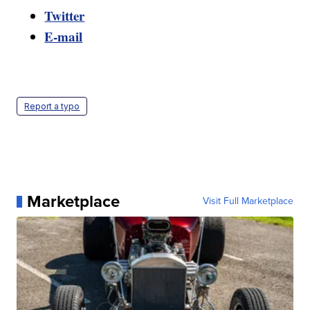
Twitter
E-mail
Report a typo
Marketplace
Visit Full Marketplace