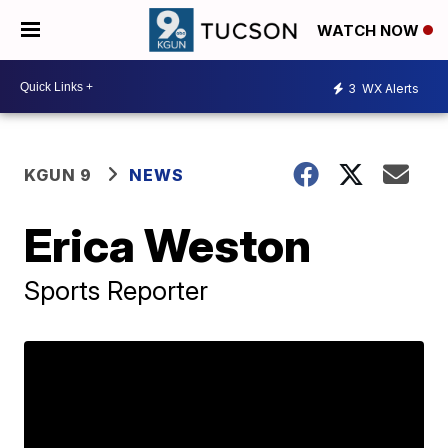
WATCH NOW
3
WX Alerts
KGUN 9
NEWS
Erica Weston
Sports Reporter