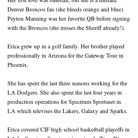
Denver Broncos fan (she bleeds orange and blue).
Peyton Manning was her favorite QB before signing
with the Broncos (she misses the Sheriff already!).
Erica grew up in a golf family. Her brother played
professionally in Arizona for the Gateway Tour in
Phoenix.
She has spent the last three seasons working for the
LA Dodgers. She also spent the last four years in
production operations for Spectrum Sportsnet in
LA which televises the Lakers, Galaxy and Sparks.
Erica covered CIF high school basketball playoffs in