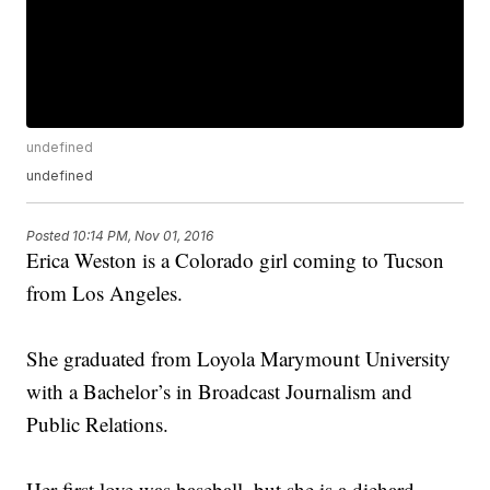
undefined
undefined
Posted
10:14 PM, Nov 01, 2016
Erica Weston is a Colorado girl coming to Tucson
from Los Angeles.
She graduated from Loyola Marymount University
with a Bachelor’s in Broadcast Journalism and
Public Relations.
Her first love was baseball, but she is a diehard