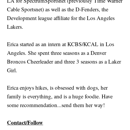
LA for SpectrumSportsnet (previously Time Warner
Cable Sportsnet) as well as the D-Fenders, the
Development league affiliate for the Los Angeles
Lakers.
Erica started as an intern at KCBS/KCAL in Los
Angeles. She spent three seasons as a Denver
Broncos Cheerleader and three 3 seasons as a Laker
Girl.
Erica enjoys hikes, is obsessed with dogs, her
family is everything, and is a huge foodie. Have
some recommendation...send them her way!
Contact/Follow