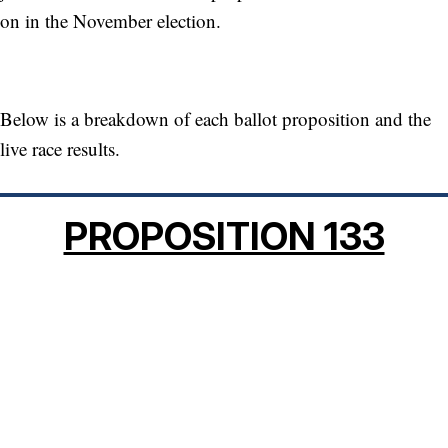
on in the November election.
Below is a breakdown of each ballot proposition and the
live race results.
PROPOSITION 133