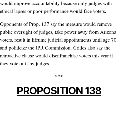
would improve accountability because only judges with
ethical lapses or poor performance would face voters.
Opponents of Prop. 137 say the measure would remove
public oversight of judges, take power away from Arizona
voters, result in lifetime judicial appointments until age 70
and politicize the JPR Commission. Critics also say the
retroactive clause would disenfranchise voters this year if
they vote out any judges.
***
PROPOSITION 138