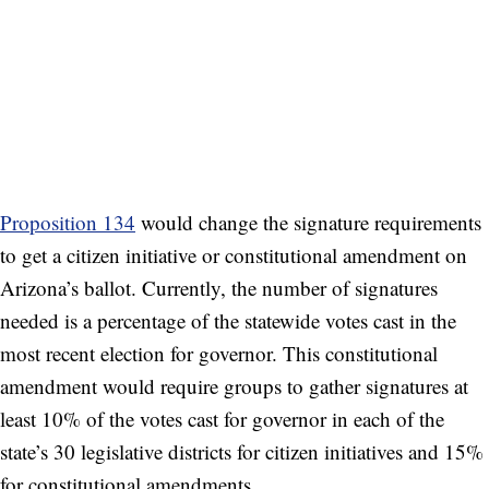
Proposition 134
would change the signature requirements
to get a citizen initiative or constitutional amendment on
Arizona’s ballot. Currently, the number of signatures
needed is a percentage of the statewide votes cast in the
most recent election for governor. This constitutional
amendment would require groups to gather signatures at
least 10% of the votes cast for governor in each of the
state’s 30 legislative districts for citizen initiatives and 15%
for constitutional amendments.