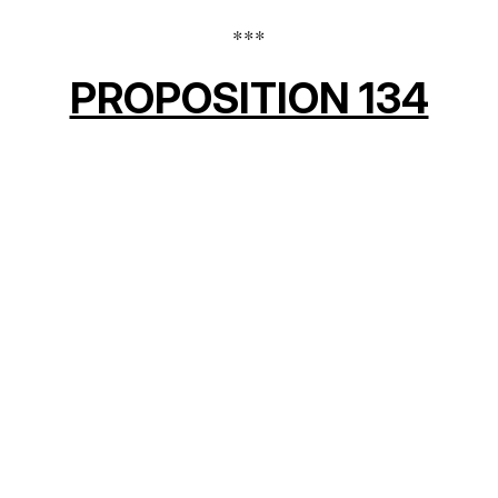
***
PROPOSITION 134