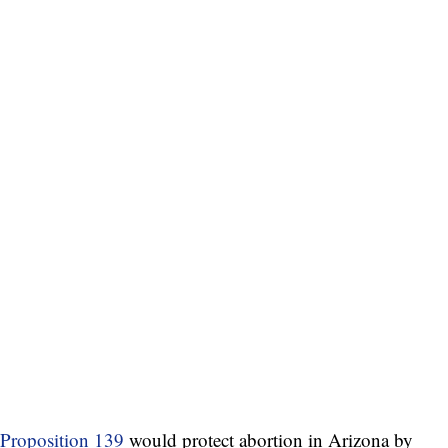
Proposition 139
would protect abortion in Arizona by