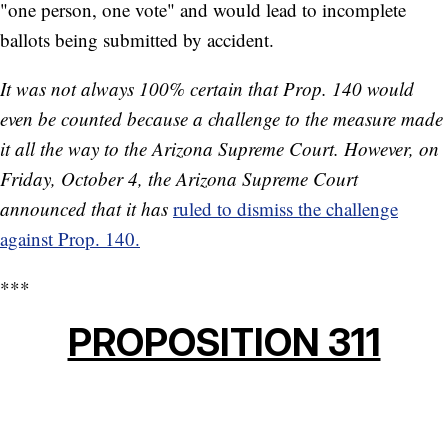
"one person, one vote" and would lead to incomplete
ballots being submitted by accident.
It was not always 100% certain that Prop. 140 would
even be counted because a challenge to the measure made
it all the way to the Arizona Supreme Court. However, on
Friday, October 4, the Arizona Supreme Court
announced that it has
ruled to dismiss the challenge
against Prop. 140.
***
PROPOSITION 311