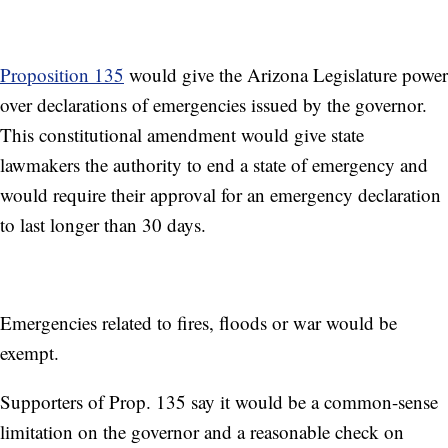
Proposition 135
would give the Arizona Legislature power
over declarations of emergencies issued by the governor.
This constitutional amendment would give state
lawmakers the authority to end a state of emergency and
would require their approval for an emergency declaration
to last longer than 30 days.
Emergencies related to fires, floods or war would be
exempt.
Supporters of Prop. 135 say it would be a common-sense
limitation on the governor and a reasonable check on