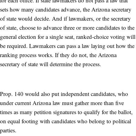
for each office. If state lawmakers do not pass a law that
sets how many candidates advance, the Arizona secretary
of state would decide. And if lawmakers, or the secretary
of state, choose to advance three or more candidates to the
general election for a single seat, ranked-choice voting will
be required. Lawmakers can pass a law laying out how the
ranking process works. If they do not, the Arizona
secretary of state will determine the process.
Prop. 140 would also put independent candidates, who
under current Arizona law must gather more than five
times as many petition signatures to qualify for the ballot,
on equal footing with candidates who belong to political
parties.