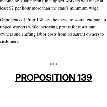
income by guaranteeing that tipped workers will make at
least $2 per hour more than the state’s minimum wage.
Opponents of Prop 138 say the measure would cut pay for
tipped workers while increasing profits for restaurant
owners and shifting labor costs from restaurant owners to
customers.
***
PROPOSITION 139