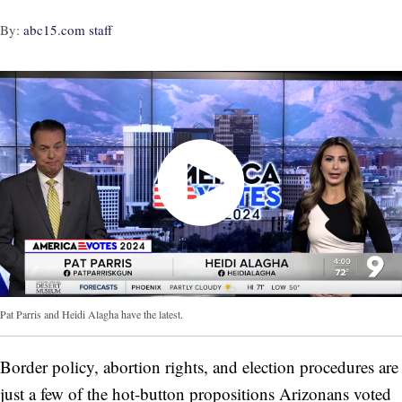
By:
abc15.com staff
Pat Parris and Heidi Alagha have the latest.
Border policy, abortion rights, and election procedures are
just a few of the hot-button propositions Arizonans voted