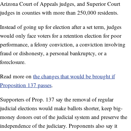
Arizona Court of Appeals judges, and Superior Court
judges in counties with more than 250,000 residents.
Instead of going up for election after a set term, judges
would only face voters for a retention election for poor
performance, a felony conviction, a conviction involving
fraud or dishonesty, a personal bankruptcy, or a
foreclosure.
Read more on
the changes that would be brought if
Proposition 137 passes
.
Supporters of Prop. 137 say the removal of regular
judicial elections would make ballots shorter, keep big-
money donors out of the judicial system and preserve the
independence of the judiciary. Proponents also say it