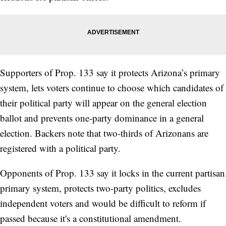
Supporters of Prop. 133 say it protects Arizona’s primary
system, lets voters continue to choose which candidates of
their political party will appear on the general election
ballot and prevents one-party dominance in a general
election. Backers note that two-thirds of Arizonans are
registered with a political party.
Opponents of Prop. 133 say it locks in the current partisan
primary system, protects two-party politics, excludes
independent voters and would be difficult to reform if
passed because it's a constitutional amendment.