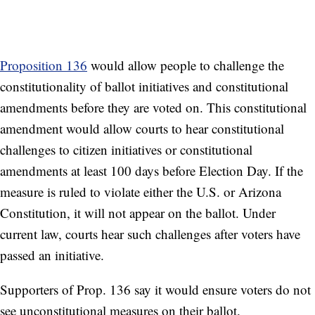
Proposition 136
would allow people to challenge the
constitutionality of ballot initiatives and constitutional
amendments before they are voted on. This constitutional
amendment would allow courts to hear constitutional
challenges to citizen initiatives or constitutional
amendments at least 100 days before Election Day. If the
measure is ruled to violate either the U.S. or Arizona
Constitution, it will not appear on the ballot. Under
current law, courts hear such challenges after voters have
passed an initiative.
Supporters of Prop. 136 say it would ensure voters do not
see unconstitutional measures on their ballot.