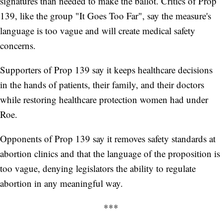
signatures than needed to make the ballot. Critics of Prop
139, like the group "It Goes Too Far", say the measure's
language is too vague and will create medical safety
concerns.
Supporters of Prop 139 say it keeps healthcare decisions
in the hands of patients, their family, and their doctors
while restoring healthcare protection women had under
Roe.
Opponents of Prop 139 say it removes safety standards at
abortion clinics and that the language of the proposition is
too vague, denying legislators the ability to regulate
abortion in any meaningful way.
***