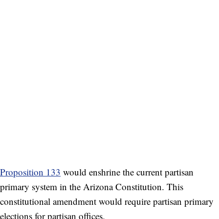
Proposition 133
would enshrine the current partisan
primary system in the Arizona Constitution. This
constitutional amendment would require partisan primary
elections for partisan offices.