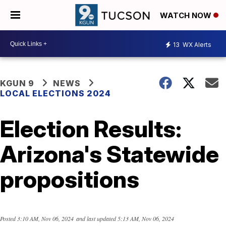
WATCH NOW
13
WX Alerts
KGUN 9
NEWS
LOCAL ELECTIONS 2024
Election Results:
Arizona's Statewide
propositions
Posted
3:10 AM, Nov 06, 2024
and last updated
5:13 AM, Nov 06, 2024