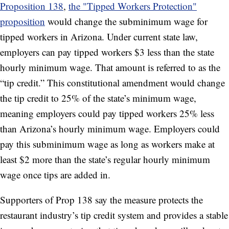
Proposition 138
,
the "Tipped Workers Protection"
proposition
would change the subminimum wage for
tipped workers in Arizona. Under current state law,
employers can pay tipped workers $3 less than the state
hourly minimum wage. That amount is referred to as the
“tip credit.” This constitutional amendment would change
the tip credit to 25% of the state’s minimum wage,
meaning employers could pay tipped workers 25% less
than Arizona’s hourly minimum wage. Employers could
pay this subminimum wage as long as workers make at
least $2 more than the state’s regular hourly minimum
wage once tips are added in.
Supporters of Prop 138 say the measure protects the
restaurant industry’s tip credit system and provides a stable