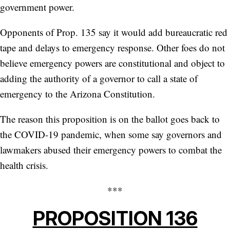
government power.
Opponents of Prop. 135 say it would add bureaucratic red
tape and delays to emergency response. Other foes do not
believe emergency powers are constitutional and object to
adding the authority of a governor to call a state of
emergency to the Arizona Constitution.
The reason this proposition is on the ballot goes back to
the COVID-19 pandemic, when some say governors and
lawmakers abused their emergency powers to combat the
health crisis.
***
PROPOSITION 136