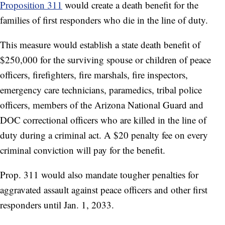
Proposition 311
would create a death benefit for the
families of first responders who die in the line of duty.
This measure would establish a state death benefit of
$250,000 for the surviving spouse or children of peace
officers, firefighters, fire marshals, fire inspectors,
emergency care technicians, paramedics, tribal police
officers, members of the Arizona National Guard and
DOC correctional officers who are killed in the line of
duty during a criminal act. A $20 penalty fee on every
criminal conviction will pay for the benefit.
Prop. 311 would also mandate tougher penalties for
aggravated assault against peace officers and other first
responders until Jan. 1, 2033.