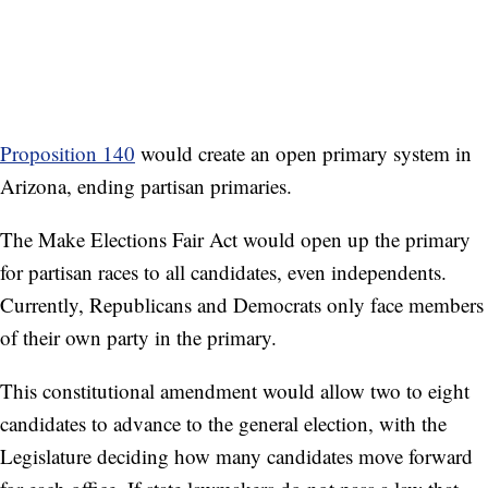
Proposition 140
would create an open primary system in
Arizona, ending partisan primaries.
The Make Elections Fair Act would open up the primary
for partisan races to all candidates, even independents.
Currently, Republicans and Democrats only face members
of their own party in the primary.
This constitutional amendment would allow two to eight
candidates to advance to the general election, with the
Legislature deciding how many candidates move forward