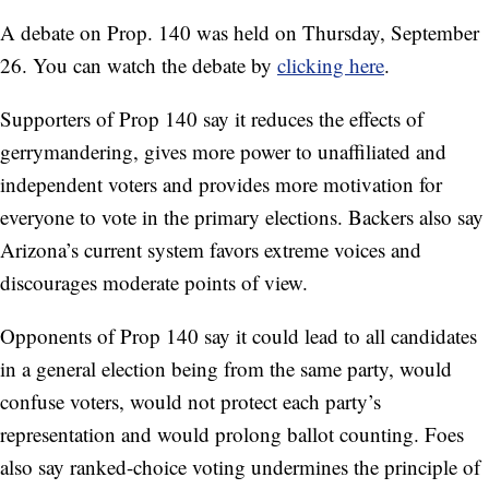
A debate on Prop. 140 was held on Thursday, September
26. You can watch the debate by
clicking here
.
Supporters of Prop 140 say it reduces the effects of
gerrymandering, gives more power to unaffiliated and
independent voters and provides more motivation for
everyone to vote in the primary elections. Backers also say
Arizona’s current system favors extreme voices and
discourages moderate points of view.
Opponents of Prop 140 say it could lead to all candidates
in a general election being from the same party, would
confuse voters, would not protect each party’s
representation and would prolong ballot counting. Foes
also say ranked-choice voting undermines the principle of