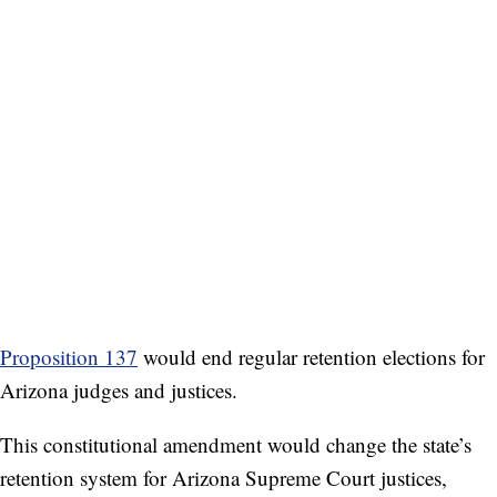
Proposition 137
would end regular retention elections for
Arizona judges and justices.
This constitutional amendment would change the state’s
retention system for Arizona Supreme Court justices,