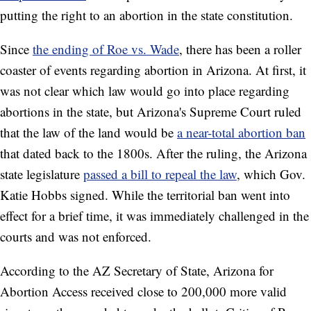
putting the right to an abortion in the state constitution.
Since
the ending of Roe vs. Wade
, there has been a roller
coaster of events regarding abortion in Arizona. At first, it
was not clear which law would go into place regarding
abortions in the state, but Arizona's Supreme Court ruled
that the law of the land would be
a near-total abortion ban
that dated back to the 1800s. After the ruling, the Arizona
state legislature
passed a bill to repeal the law
, which Gov.
Katie Hobbs signed. While the territorial ban went into
effect for a brief time, it was immediately challenged in the
courts and was not enforced.
According to the AZ Secretary of State, Arizona for
Abortion Access received close to 200,000 more valid