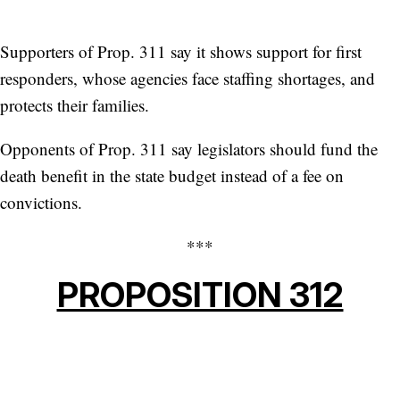
Supporters of Prop. 311 say it shows support for first
responders, whose agencies face staffing shortages, and
protects their families.
Opponents of Prop. 311 say legislators should fund the
death benefit in the state budget instead of a fee on
convictions.
***
PROPOSITION 312