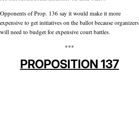
Opponents of Prop. 136 say it would make it more
expensive to get initiatives on the ballot because organizers
will need to budget for expensive court battles.
***
PROPOSITION 137