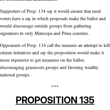
Supporters of Prop. 134 say it would ensure that rural
voters have a say in which proposals make the ballot and
would discourage outside groups from gathering
signatures in only Maricopa and Pima counties.
Opponents of Prop. 134 call the measure an attempt to kill
citizen initiatives and say the proposition would make it
more expensive to get measures on the ballot,
discouraging grassroots groups and favoring wealthy
national groups.
***
PROPOSITION 135