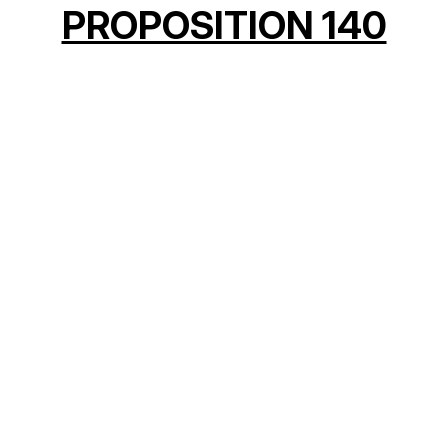
PROPOSITION 140