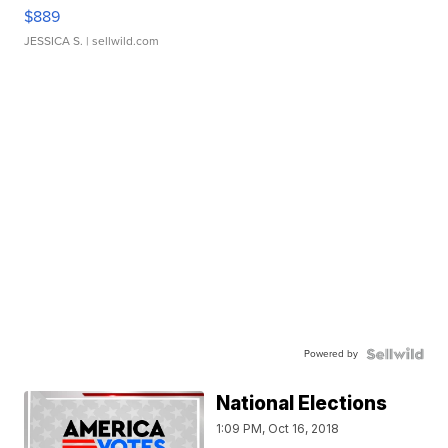
$889
JESSICA S.
| sellwild.com
Powered by
National Elections
1:09 PM, Oct 16, 2018