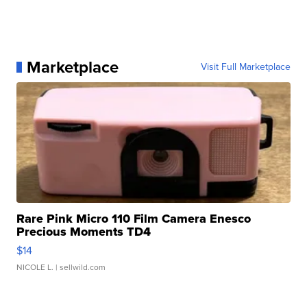
Marketplace
Visit Full Marketplace
Rare Pink Micro 110 Film Camera Enesco
Precious Moments TD4
$14
NICOLE L.
| sellwild.com