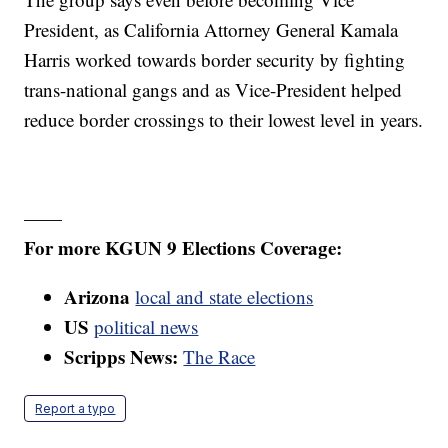
President, as California Attorney General Kamala
Harris worked towards border security by fighting
trans-national gangs and as Vice-President helped
reduce border crossings to their lowest level in years.
——
For more KGUN 9 Elections Coverage:
Arizona
local and state elections
US
political news
Scripps News:
The Race
Report a typo