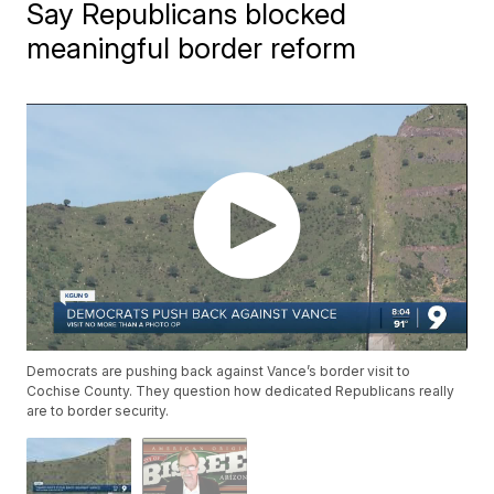
Say Republicans blocked
meaningful border reform
Democrats are pushing back against Vance’s border visit to
Cochise County. They question how dedicated Republicans really
are to border security.