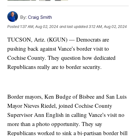
By:
Craig Smith
Posted
1:37 AM, Aug 02, 2024
and last updated
3:12 AM, Aug 02, 2024
TUCSON, Ariz. (KGUN) — Democrats are
pushing back against Vance’s border visit to
Cochise County. They question how dedicated
Republicans really are to border security.
Border mayors, Ken Budge of Bisbee and San Luis
Mayor Nieves Riedel, joined Cochise County
Supervisor Ann English in calling Vance’s visit no
more than a photo opportunity. They say
Republicans worked to sink a bi-partisan border bill