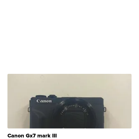
Canon Gx7 mark III