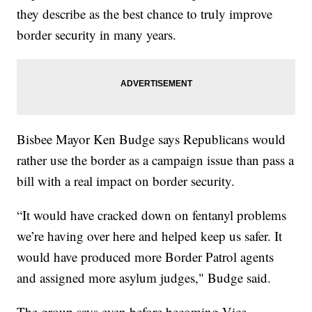
they describe as the best chance to truly improve
border security in many years.
Bisbee Mayor Ken Budge says Republicans would
rather use the border as a campaign issue than pass a
bill with a real impact on border security.
“It would have cracked down on fentanyl problems
we’re having over here and helped keep us safer. It
would have produced more Border Patrol agents
and assigned more asylum judges," Budge said.
The group says even before becoming Vice