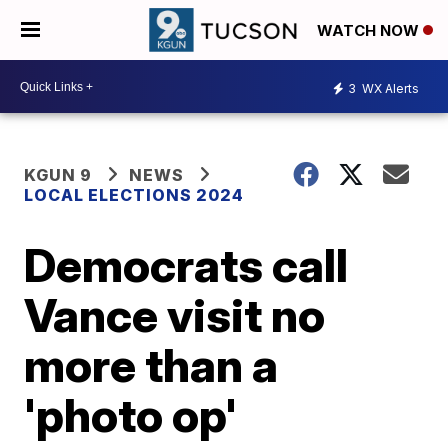
WATCH NOW
3
WX Alerts
KGUN 9
NEWS
LOCAL ELECTIONS 2024
Democrats call
Vance visit no
more than a
'photo op'