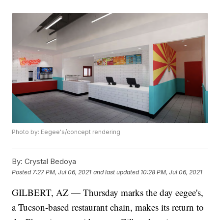
Photo by: Eegee's/concept rendering
By:
Crystal Bedoya
Posted
7:27 PM, Jul 06, 2021
and last updated
10:28 PM, Jul 06, 2021
GILBERT, AZ — Thursday marks the day eegee's,
a Tucson-based restaurant chain, makes its return to