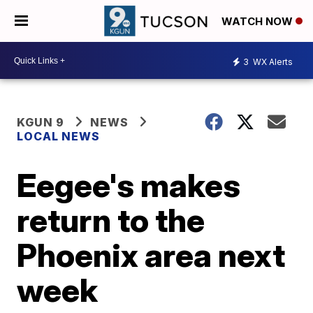
WATCH NOW
3
WX Alerts
KGUN 9
NEWS
LOCAL NEWS
Eegee's makes
return to the
Phoenix area next
week