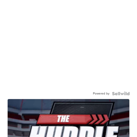
Powered by