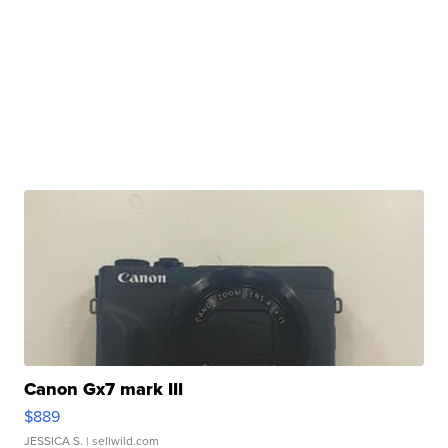
Canon Gx7 mark III
$889
JESSICA S.
| sellwild.com