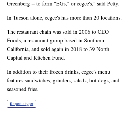
Greenberg -- to form "EGs," or eegee's," said Petty.
In Tucson alone, eegee's has more than 20 locations.
The restaurant chain was sold in 2006 to CEO
Foods, a restaurant group based in Southern
California, and sold again in 2018 to 39 North
Capital and Kitchen Fund.
In addition to their frozen drinks, eegee's menu
features sandwiches, grinders, salads, hot dogs, and
seasoned fries.
Report a typo