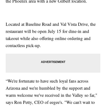
the Phoenix area with a new Gilbert location.
Located at Baseline Road and Val Vista Drive, the
restaurant will be open July 15 for dine-in and
takeout while also offering online ordering and
contactless pick-up.
“We're fortunate to have such loyal fans across
Arizona and we're humbled by the support and
warm welcome we've received in the Valley so far,"
says Ron Petty, CEO of eegee's. "We can't wait to