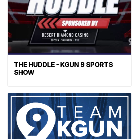
THE HUDDLE - KGUN 9 SPORTS
SHOW