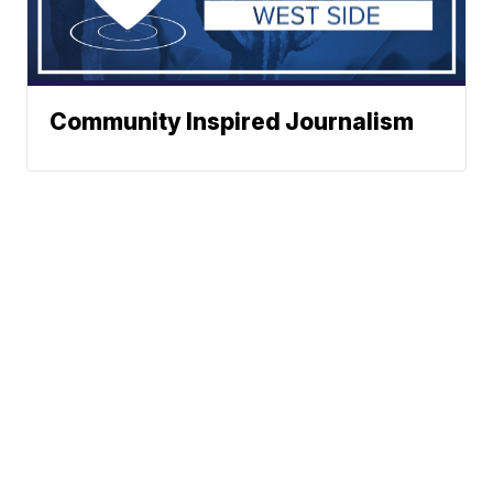
Community Inspired Journalism