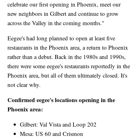
celebrate our first opening in Phoenix, meet our
new neighbors in Gilbert and continue to grow
across the Valley in the coming months."
Eegee's had long planned to open at least five
restaurants in the Phoenix area, a return to Phoenix
rather than a debut. Back in the 1980s and 1990s,
there were some eegee's restaurants reportedly in the
Phoenix area, but all of them ultimately closed. It's
not clear why.
Confirmed eegee's locations opening in the
Phoenix area:
Gilbert: Val Vista and Loop 202
Mesa: US 60 and Crismon