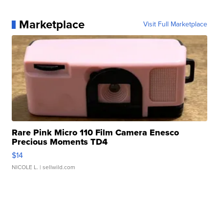
Marketplace
Visit Full Marketplace
Rare Pink Micro 110 Film Camera Enesco
Precious Moments TD4
$14
NICOLE L.
| sellwild.com