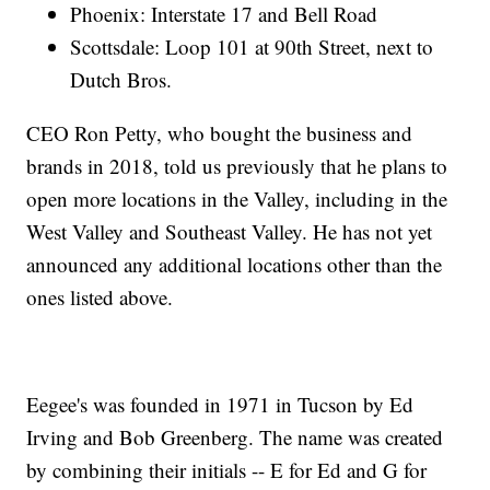
Phoenix: Interstate 17 and Bell Road
Scottsdale: Loop 101 at 90th Street, next to
Dutch Bros.
CEO Ron Petty, who bought the business and
brands in 2018, told us previously that he plans to
open more locations in the Valley, including in the
West Valley and Southeast Valley. He has not yet
announced any additional locations other than the
ones listed above.
Eegee's was founded in 1971 in Tucson by Ed
Irving and Bob Greenberg. The name was created
by combining their initials -- E for Ed and G for