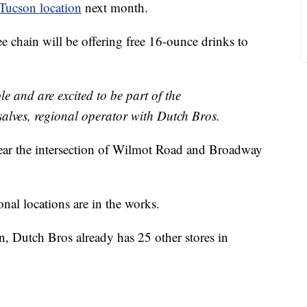
Tucson location
next month.
fee chain will be offering free 16-ounce drinks to
le and are excited to be part of the
lves, regional operator with Dutch Bros.
near the intersection of Wilmot Road and Broadway
nal locations are in the works.
on, Dutch Bros already has 25 other stores in