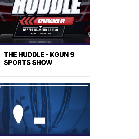
THE HUDDLE - KGUN 9
SPORTS SHOW