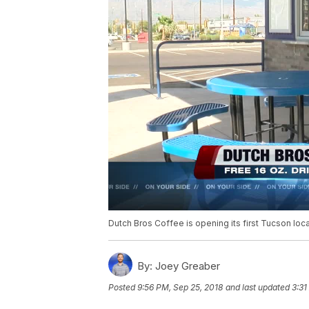
Dutch Bros Coffee is opening its first Tucson loc
By:
Joey Greaber
Posted
9:56 PM, Sep 25, 2018
and last updated
3:31