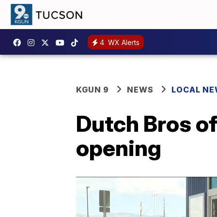
4
WX Alerts
KGUN 9
NEWS
LOCAL N
Dutch Bros of
opening