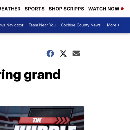
EATHER
SPORTS
SHOP SCRIPPS
WATCH NOW
ws Navigator
Team Near You
Cochise County News
More +
ring grand