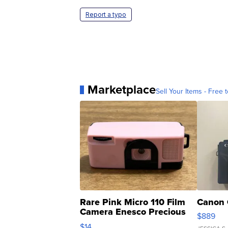
Report a typo
Marketplace
Sell Your Items - Free t
Rare Pink Micro 110 Film
Canon 
Camera Enesco Precious
$889
Moments TD4
$14