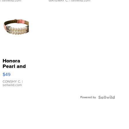
| sellwild.com
GATEWAY C.
| sellwild.com
Honora
Pearl and
Pink
$49
Leather
Bracelet
CONSHY C.
|
sellwild.com
Adjustable
Buckle
Powered by
Clo...