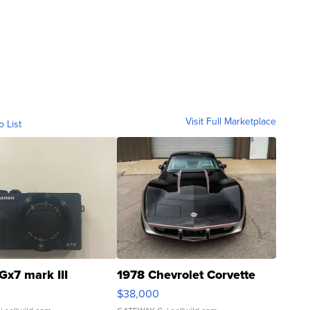
Visit Full Marketplace
o List
Gx7 mark III
1978 Chevrolet Corvette
$38,000