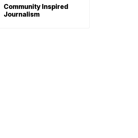
Community Inspired
Journalism