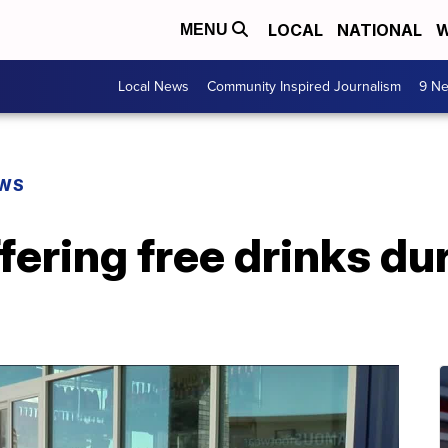
LOCAL
NATIONAL
W
MENU
Local News
Community Inspired Journalism
9 Ne
EWS
fering free drinks du