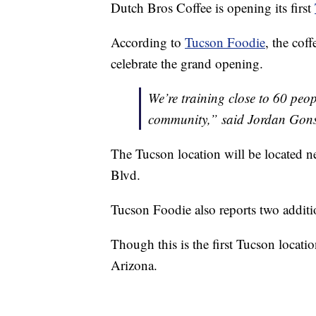
Dutch Bros Coffee is opening its first
According to
Tucson Foodie
, the cof
celebrate the grand opening.
We’re training close to 60 peop
community,” said Jordan Gonsa
The Tucson location will be located 
Blvd.
Tucson Foodie also reports two additio
Though this is the first Tucson locati
Arizona.