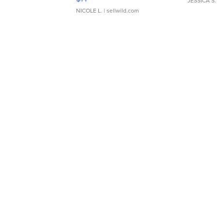
JESSICA S.
NICOLE L.
| sellwild.com