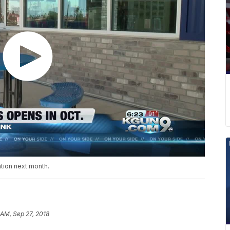
ation next month.
 AM, Sep 27, 2018