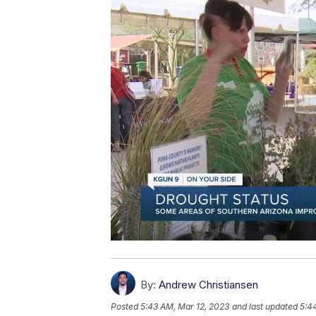
By:
Andrew Christiansen
Posted
5:43 AM, Mar 12, 2023
and last updated
5:4