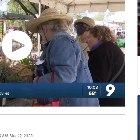
4 AM, Mar 12, 2023