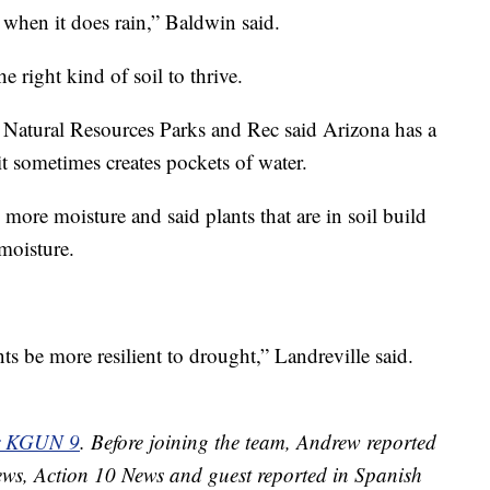
 when it does rain,” Baldwin said.
 right kind of soil to thrive.
Natural Resources Parks and Rec said Arizona has a
d it sometimes creates pockets of water.
d more moisture and said plants that are in soil build
moisture.
nts be more resilient to drought,” Landreville said.
or KGUN 9
. Before joining the team, Andrew reported
ews, Action 10 News and guest reported in Spanish