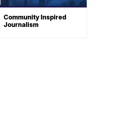
Community Inspired
Journalism