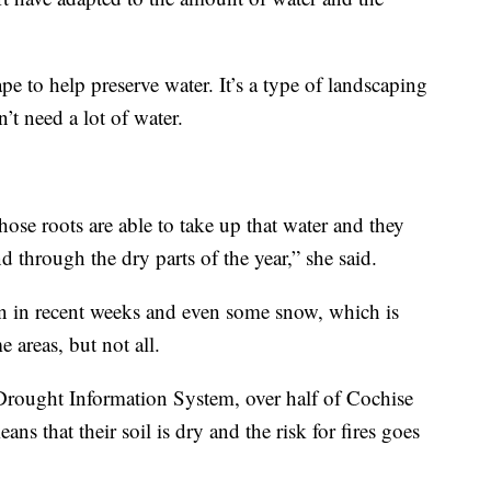
pe to help preserve water. It’s a type of landscaping
n’t need a lot of water.
hose roots are able to take up that water and they
 through the dry parts of the year,” she said.
n in recent weeks and even some snow, which is
 areas, but not all.
Drought Information System, over half of Cochise
s that their soil is dry and the risk for fires goes