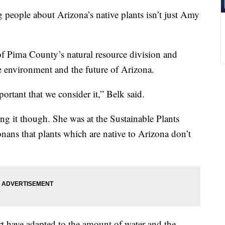
ple about Arizona’s native plants isn’t just Amy
n of Pima County’s natural resource division and
e environment and the future of Arizona.
rtant that we consider it,” Belk said.
ng it though. She was at the Sustainable Plants
ans that plants which are native to Arizona don’t
rt have adapted to the amount of water and the