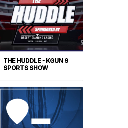
THE HUDDLE - KGUN 9
SPORTS SHOW