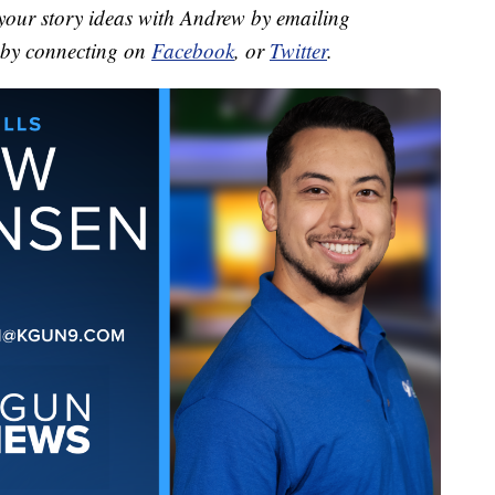
your story ideas with Andrew by emailing
by connecting on
Facebook
, or
Twitter
.