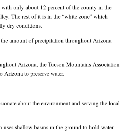
 with only about 12 percent of the county in the
ey. The rest of it is in the “white zone” which
lly dry conditions.
, the amount of precipitation throughout Arizona
hroughout Arizona, the Tucson Mountains Association
to Arizona to preserve water.
ssionate about the environment and serving the local
h uses shallow basins in the ground to hold water.