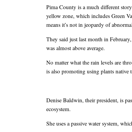
Pima County is a much different story
yellow zone, which includes Green Vall
means it’s not in jeopardy of abnorma
They said just last month in February
was almost above average.
No matter what the rain levels are t
is also promoting using plants native 
Denise Baldwin, their president, is pa
ecosystem.
She uses a passive water system, whic