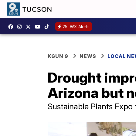
25
WX Alerts
KGUN 9
NEWS
LOCAL N
Drought impr
Arizona but no
Sustainable Plants Expo 