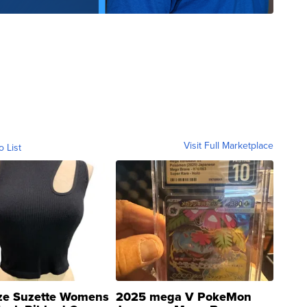
Visit Full Marketplace
o List
ze Suzette Womens
2025 mega V PokeMon