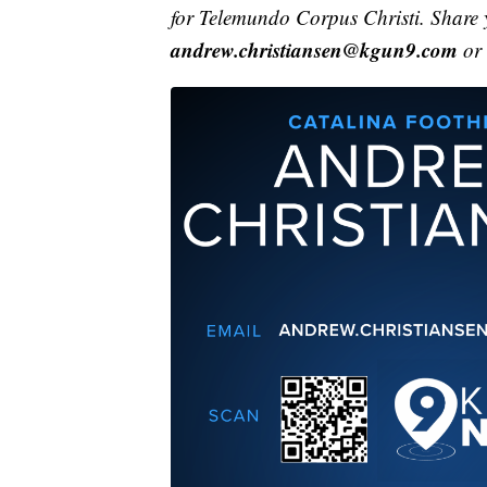
for Telemundo Corpus Christi. Share 
andrew.christiansen@kgun9.com
or 