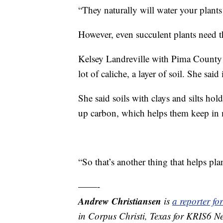
“They naturally will water your plants
However, even succulent plants need the
Kelsey Landreville with Pima County 
lot of caliche, a layer of soil. She sai
She said soils with clays and silts hol
up carbon, which helps them keep in 
“So that’s another thing that helps pla
——-
Andrew Christiansen
is
a reporter f
in Corpus Christi, Texas for KRIS6 N