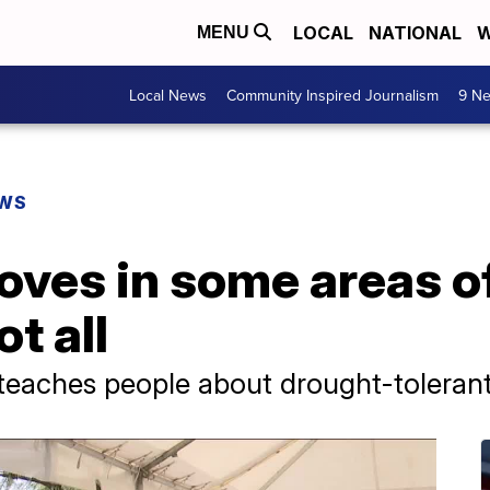
LOCAL
NATIONAL
W
MENU
Local News
Community Inspired Journalism
9 Ne
EWS
oves in some areas o
t all
teaches people about drought-tolerant