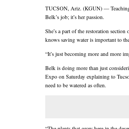
TUCSON, Ariz. (KGUN) — Teaching peo
Belk’s job; it’s her passion.
She’s a part of the restoration sectio
knows saving water is important to th
“It’s just becoming more and more impo
Belk is doing more than just consideri
Expo on Saturday explaining to Tucson
need to be watered as often.
“The plants that grow here in the dese