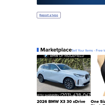
Report a typo
Marketplace
Sell Your Items - Free t
2026 BMW X3 30 xDrive
One Si