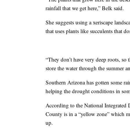
rainfall that we get here,” Belk said.
She suggests using a xeriscape landsca
that uses plants like succulents that do
“They don’t have very deep roots, so t
store the water through the summer and
Southern Arizona has gotten some rai
helping the drought conditions in some
According to the National Integrated 
County is in a “yellow zone” which mean
up.