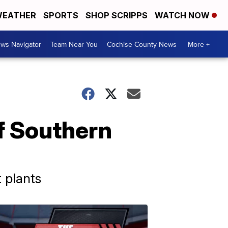
EATHER
SPORTS
SHOP SCRIPPS
WATCH NOW
ws Navigator
Team Near You
Cochise County News
More +
f Southern
 plants