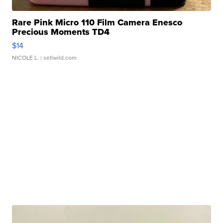
Rare Pink Micro 110 Film Camera Enesco
Precious Moments TD4
$14
NICOLE L.
| sellwild.com