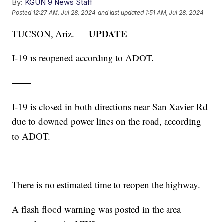
By:
KGUN 9 News Staff
Posted
12:27 AM, Jul 28, 2024
and last updated
1:51 AM, Jul 28, 2024
UPDATE
TUCSON, Ariz. —
I-19 is reopened according to ADOT.
——
I-19 is closed in both directions near San Xavier Rd
due to downed power lines on the road, according
to ADOT.
There is no estimated time to reopen the highway.
A flash flood warning was posted in the area