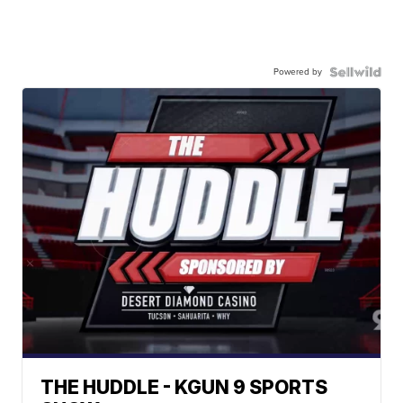
Powered by
THE HUDDLE - KGUN 9 SPORTS