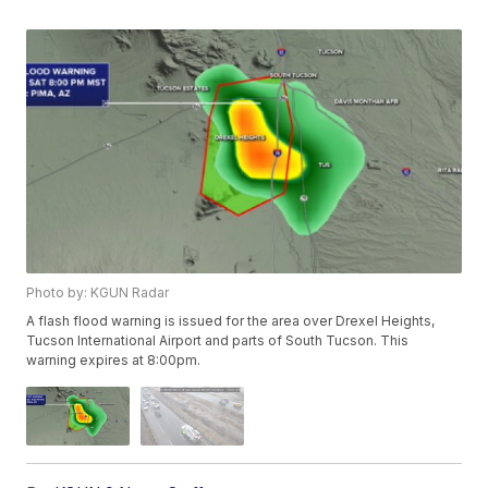
Photo by: KGUN Radar
A flash flood warning is issued for the area over Drexel Heights,
Tucson International Airport and parts of South Tucson. This
warning expires at 8:00pm.