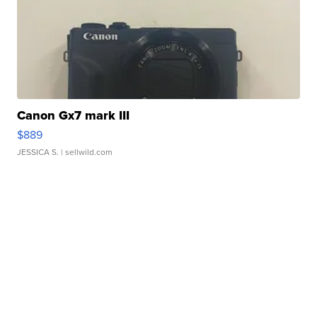
Canon Gx7 mark III
$889
JESSICA S.
| sellwild.com