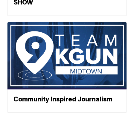
SHOW
Community Inspired Journalism