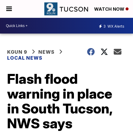
WATCH NOW
3
WX Alerts
KGUN 9
NEWS
LOCAL NEWS
Flash flood
warning in place
in South Tucson,
NWS says