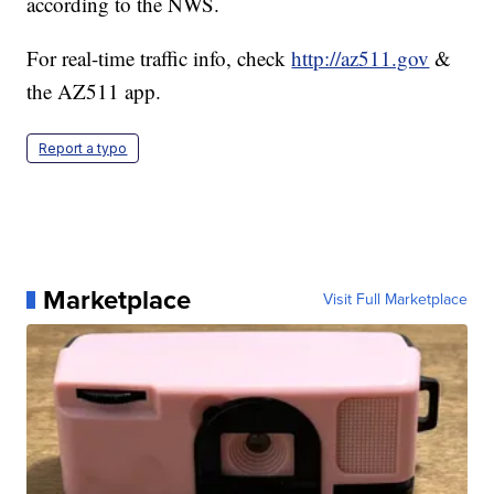
according to the NWS.
For real-time traffic info, check
http://az511.gov
&
the AZ511 app.
Report a typo
Marketplace
Visit Full Marketplace