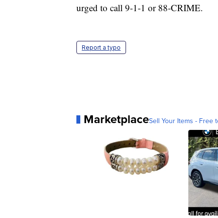
urged to call 9-1-1 or 88-CRIME.
Report a typo
Marketplace
Sell Your Items - Free t