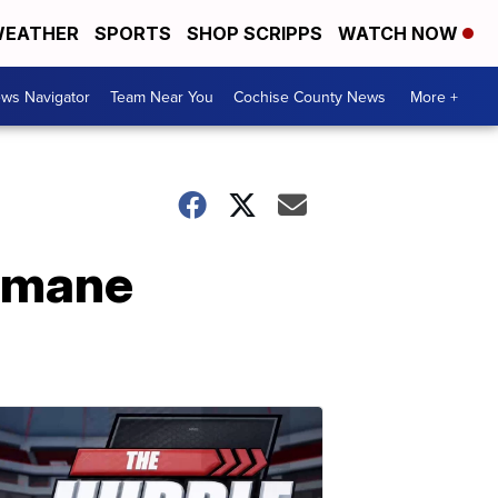
EATHER
SPORTS
SHOP SCRIPPS
WATCH NOW
ws Navigator
Team Near You
Cochise County News
More +
Humane