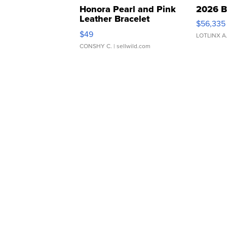
Honora Pearl and Pink
2026 B
Leather Bracelet
$56,335
Adjustable Buckle Clo...
$49
LOTLINX A
CONSHY C.
| sellwild.com