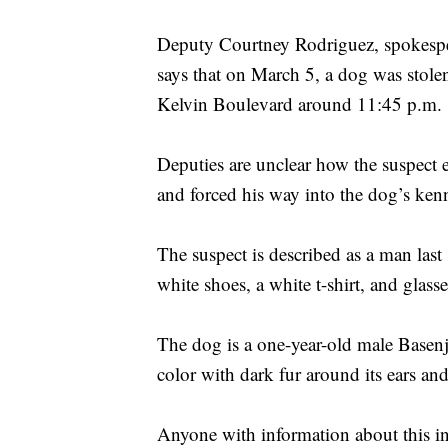
Deputy Courtney Rodriguez, spokespe
says that on March 5, a dog was stol
Kelvin Boulevard around 11:45 p.m.
Deputies are unclear how the suspect e
and forced his way into the dog’s ken
The suspect is described as a man last
white shoes, a white t-shirt, and glasse
The dog is a one-year-old male Basen
color with dark fur around its ears an
Anyone with information about this inc