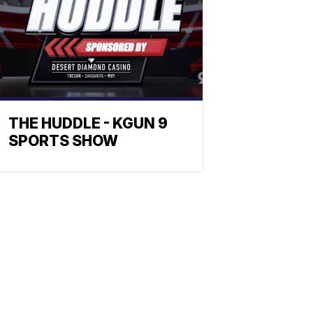
THE HUDDLE - KGUN 9
SPORTS SHOW