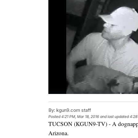
By:
kgun9.com staff
Posted
4:21 PM, Mar 18, 2016
and last updated
4:28
TUCSON (KGUN9-TV) - A dognapper h
Arizona.