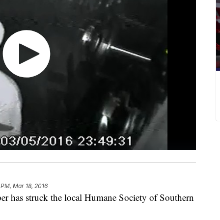
 PM, Mar 18, 2016
as struck the local Humane Society of Southern