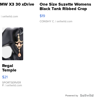
MW X3 30 xDrive
One Size Suzette Womens
Black Tank Ribbed Crop
Asymmetrical ...
$19
.
| sellwild.com
CONSHY C.
| sellwild.com
Regal
Temple
Droplet
$21
Earrings
SPORTSERVER
P.
| sellwild.com
Powered by