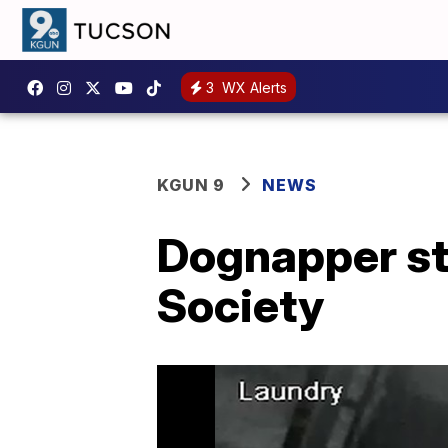
3
WX Alerts
KGUN 9
NEWS
Dognapper st
Society