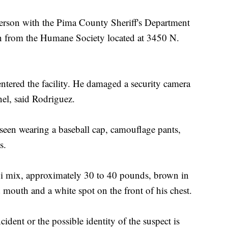
rson with the Pima County Sheriff's Department
en from the Humane Society located at 3450 N.
ntered the facility. He damaged a security camera
nel, said Rodriguez.
 seen wearing a baseball cap, camouflage pants,
s.
ji mix, approximately 30 to 40 pounds, brown in
d mouth and a white spot on the front of his chest.
ident or the possible identity of the suspect is