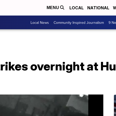
LOCAL
NATIONAL
W
MENU
Local News
Community Inspired Journalism
9 Ne
rikes overnight at 