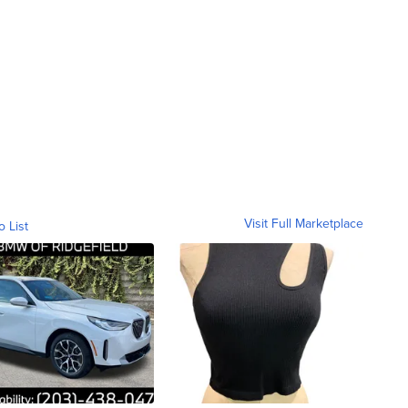
Visit Full Marketplace
o List