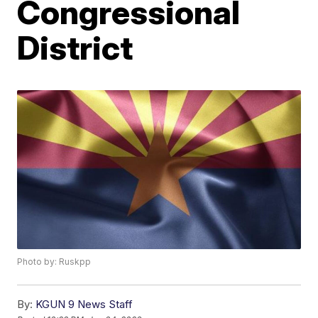
Congressional
District
Photo by: Ruskpp
By:
KGUN 9 News Staff