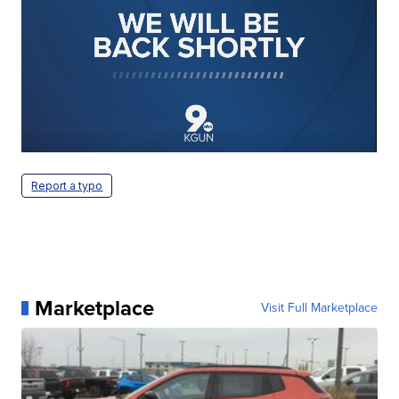
Report a typo
Marketplace
Visit Full Marketplace