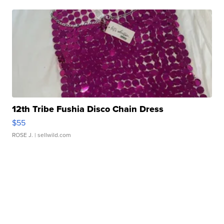
12th Tribe Fushia Disco Chain Dress
$55
ROSE J.
| sellwild.com