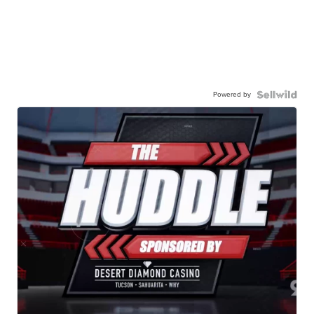
Powered by