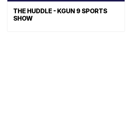
THE HUDDLE - KGUN 9 SPORTS
SHOW