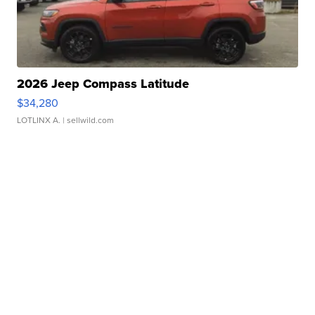
2026 Jeep Compass Latitude
$34,280
LOTLINX A.
| sellwild.com