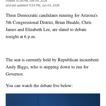
Posted
10:28 PM, Jun 04, 2026
and last updated
11:24 PM, Jun 04, 2026
Three Democratic candidates running for Arizona's
5th Congressional District, Brian Hualde, Chris
James and Elizabeth Lee, are slated to debate
tonight at 6 p.m.
The seat is currently held by Republican incumbent
Andy Biggs, who is stepping down to run for
Governor.
You can watch the debate live below: