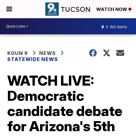
WATCH NOW
3
WX Alerts
KGUN 9
NEWS
STATEWIDE NEWS
WATCH LIVE:
Democratic
candidate debate
for Arizona's 5th