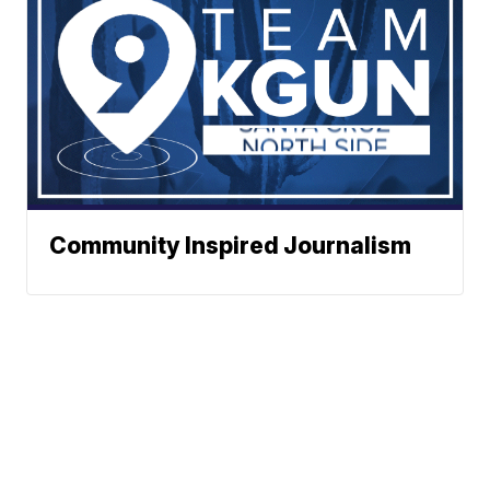
Community Inspired Journalism