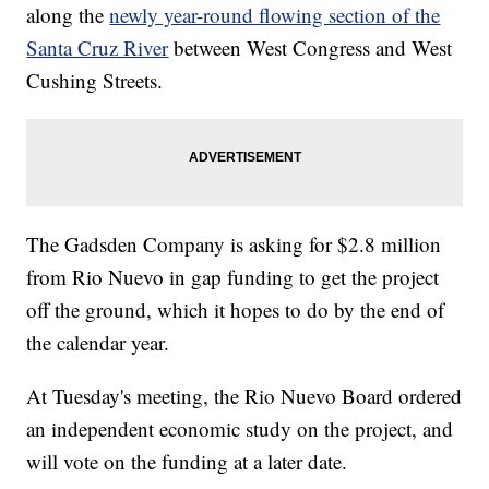
along the
newly year-round flowing section of the
Santa Cruz River
between West Congress and West
Cushing Streets.
The Gadsden Company is asking for $2.8 million
from Rio Nuevo in gap funding to get the project
off the ground, which it hopes to do by the end of
the calendar year.
At Tuesday's meeting, the Rio Nuevo Board ordered
an independent economic study on the project, and
will vote on the funding at a later date.