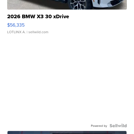
2026 BMW X3 30 xDrive
$56,335
LOTLINX A.
| sellwild.com
Powered by