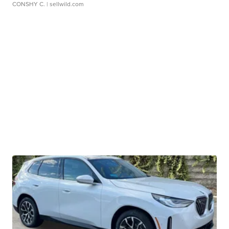
CONSHY C.
| sellwild.com