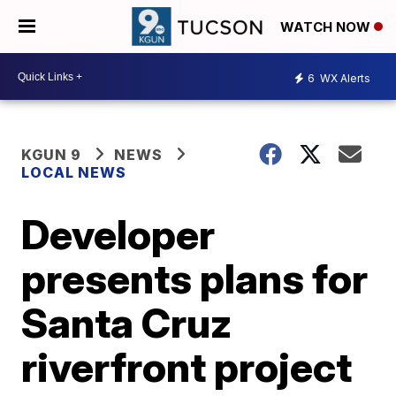
WATCH NOW
6
WX Alerts
KGUN 9
NEWS
LOCAL NEWS
Developer
presents plans for
Santa Cruz
riverfront project