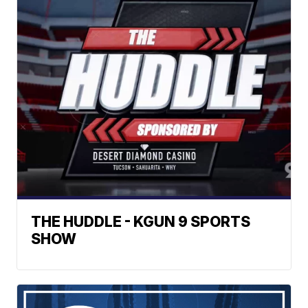
THE HUDDLE - KGUN 9 SPORTS
SHOW