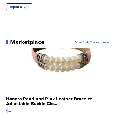
Report a typo
Marketplace
Visit Full Marketplace
Honora Pearl and Pink Leather Bracelet
Adjustable Buckle Clo...
$49