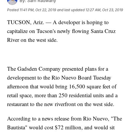
By:
Sam Radwany
Posted
11:41 PM, Oct 22, 2019
and last updated
12:27 AM, Oct 23, 2019
TUCSON, Ariz. — A developer is hoping to
capitalize on Tucson's newly flowing Santa Cruz
River on the west side.
The Gadsden Company presented plans for a
development to the Rio Nuevo Board Tuesday
afternoon that would bring 16,500 square feet of
retail space, more than 250 residential units and a
restaurant to the new riverfront on the west side.
According to a news release from Rio Nuevo, "The
Bautista" would cost $72 million, and would sit