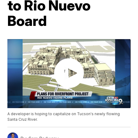
to Rio Nuevo
Board
A developer is hoping to capitalize on Tucson's newly flowing
Santa Cruz River.