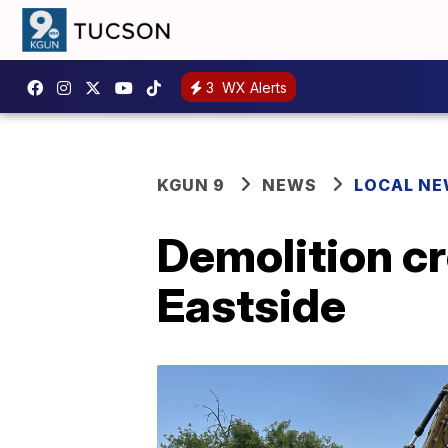
3
WX Alerts
KGUN 9
NEWS
LOCAL N
Demolition cr
Eastside