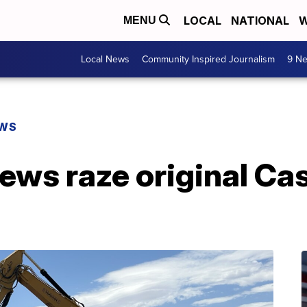
LOCAL
NATIONAL
W
MENU
Local News
Community Inspired Journalism
9 Ne
EWS
ews raze original Ca