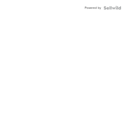
Powered by