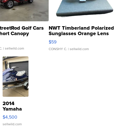
treetRod Golf Cars
NWT Timberland Polarized
hort Canopy
Sunglasses Orange Lens
Gray and Ora...
$59
C.
| sellwild.com
CONSHY C.
| sellwild.com
2014
Yamaha
VX Deluxe
$4,500
sellwild.com