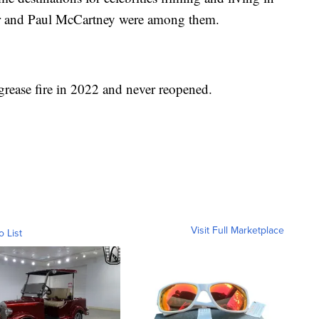
or and Paul McCartney were among them.
grease fire in 2022 and never reopened.
Visit Full Marketplace
o List