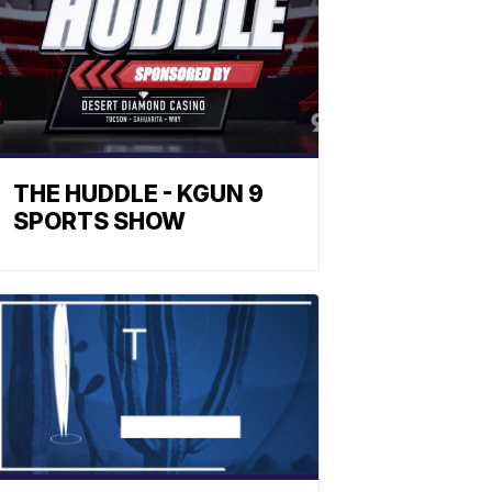
THE HUDDLE - KGUN 9
SPORTS SHOW