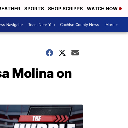
EATHER
SPORTS
SHOP SCRIPPS
WATCH NOW
ws Navigator
Team Near You
Cochise County News
More +
sa Molina on