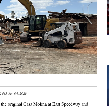
12 PM, Jun 04, 2026
the original Casa Molina at East Speedway and