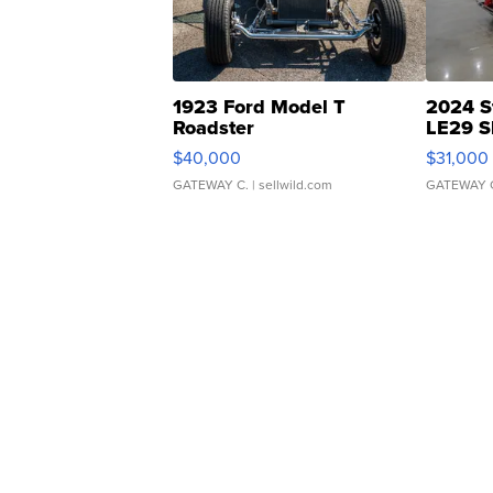
1923 Ford Model T
2024 S
Roadster
LE29 S
$40,000
$31,000
GATEWAY C.
| sellwild.com
GATEWAY 