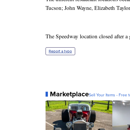
Tucson; John Wayne, Elizabeth Tayl
The Speedway location closed after a 
Report a typo
Marketplace
Sell Your Items - Free t