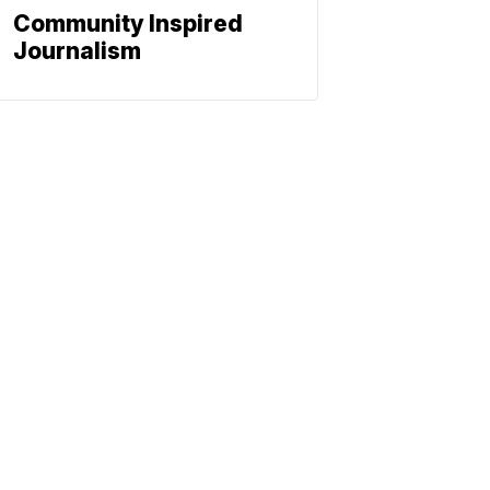
Community Inspired
Journalism