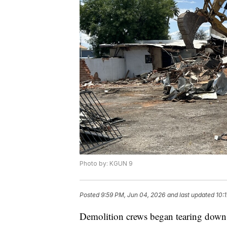
Photo by: KGUN 9
Posted
9:59 PM, Jun 04, 2026
and last updated
10:
Demolition crews began tearing down 