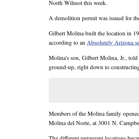
North Wilmot this week.
A demolition permit was issued for th
Gilbert Molina built the location in 19
according to an
Absolutely Arizona s
Molina's son, Gilbert Molina, Jr., told 
ground-up, right down to constructing
Members of the Molina family opened s
Molina del Norte, at 3001 N. Campbe
The different restaurant locations beca