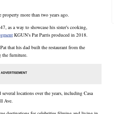
e property more than two years ago.
47, as a way to showcase his sister's cooking,
egment
KGUN's Pat Parris produced in 2018.
Pat that his dad built the restaurant from the
 the furniture.
everal locations over the years, including Casa
ll Ave.
me destinations for celebrities filming and living in