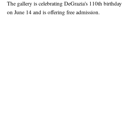
The gallery is celebrating DeGrazia's 110th birthday
on June 14 and is offering free admission.