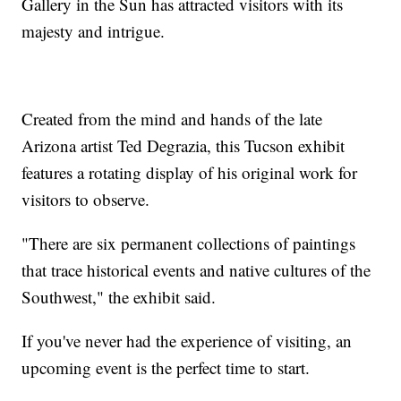
Gallery in the Sun has attracted visitors with its
majesty and intrigue.
Created from the mind and hands of the late
Arizona artist Ted Degrazia, this Tucson exhibit
features a rotating display of his original work for
visitors to observe.
"There are six permanent collections of paintings
that trace historical events and native cultures of the
Southwest," the exhibit said.
If you've never had the experience of visiting, an
upcoming event is the perfect time to start.