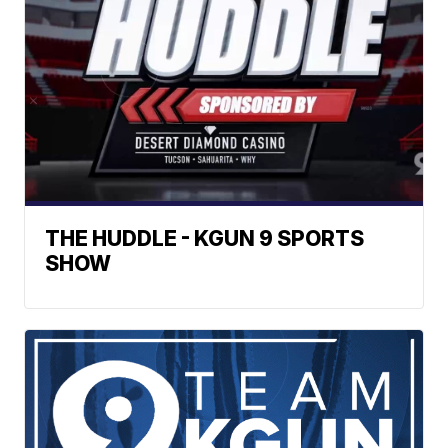
THE HUDDLE - KGUN 9 SPORTS
SHOW