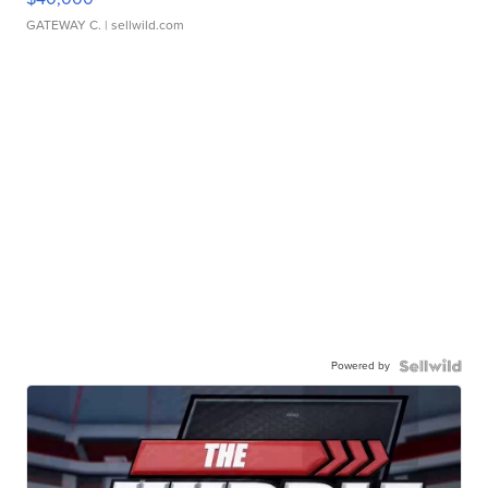
GATEWAY C.
| sellwild.com
Powered by