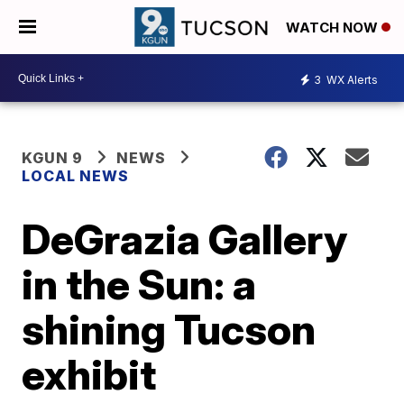
WATCH NOW
3
WX Alerts
KGUN 9
NEWS
LOCAL NEWS
DeGrazia Gallery
in the Sun: a
shining Tucson
exhibit