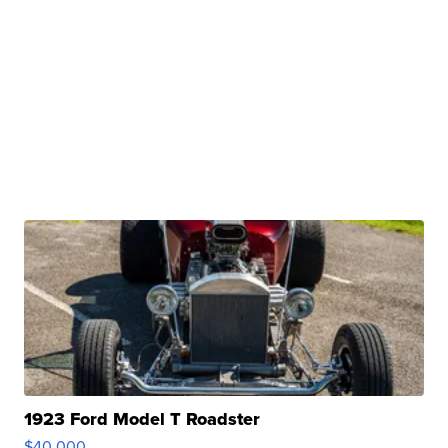
1923 Ford Model T Roadster
$40,000