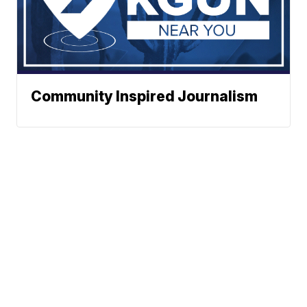
Community Inspired Journalism