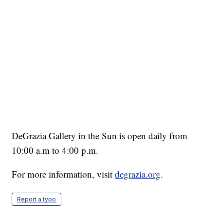
DeGrazia Gallery in the Sun is open daily from
10:00 a.m to 4:00 p.m.
For more information, visit
degrazia.org
.
Report a typo