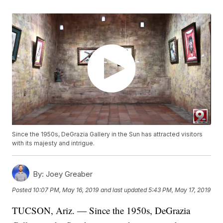
Since the 1950s, DeGrazia Gallery in the Sun has attracted visitors
with its majesty and intrigue.
By:
Joey Greaber
Posted
10:07 PM, May 16, 2019
and last updated
5:43 PM, May 17, 2019
TUCSON, Ariz. — Since the 1950s, DeGrazia