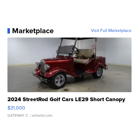
Marketplace
Visit Full Marketplace
2024 StreetRod Golf Cars LE29 Short Canopy
$31,000
GATEWAY C.
| sellwild.com