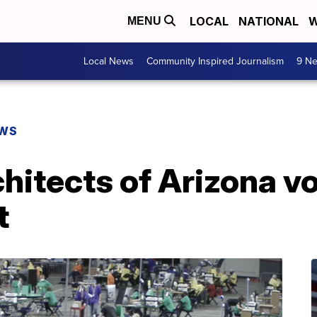
LOCAL
NATIONAL
W
MENU
Local News
Community Inspired Journalism
9 Ne
EWS
itects of Arizona vo
t