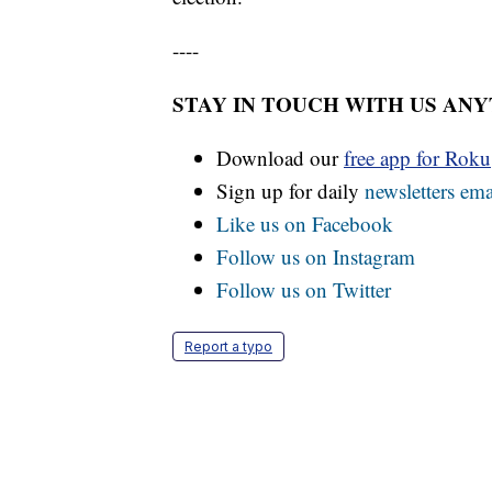
----
STAY IN TOUCH WITH US AN
Download our
free app for Rok
Sign up for daily
newsletters ema
Like us on Facebook
Follow us on Instagram
Follow us on Twitter
Report a typo