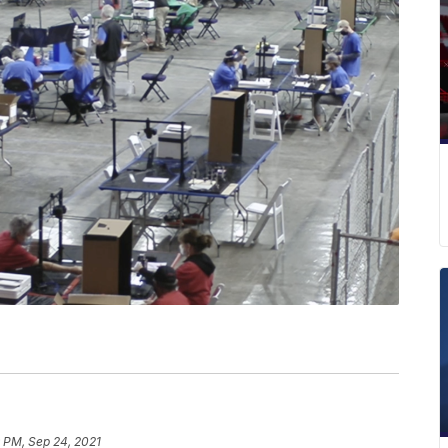
 PM, Sep 24, 2021