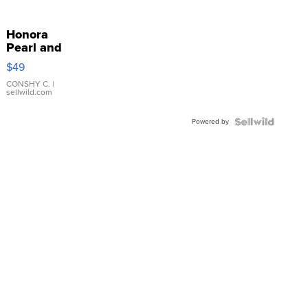
Honora
Pearl and
Pink
$49
Leather
Bracelet
CONSHY C.
|
sellwild.com
Adjustable
Buckle
Powered by
Clo...