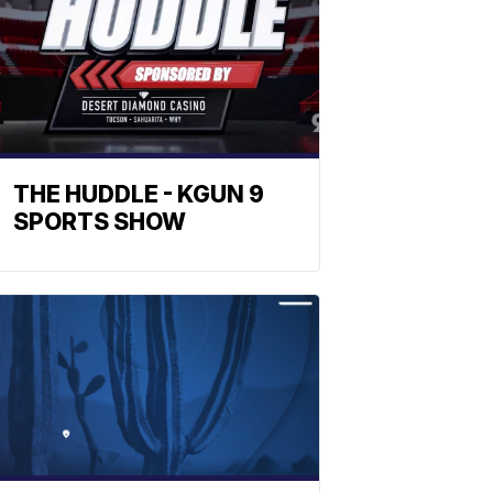
THE HUDDLE - KGUN 9
SPORTS SHOW