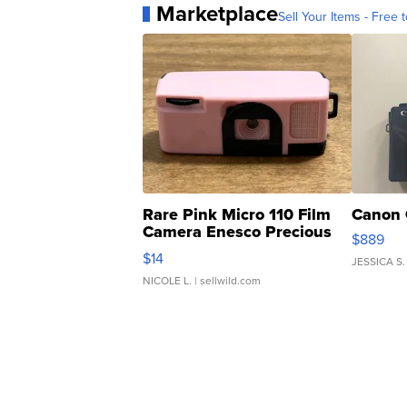
Marketplace
Sell Your Items - Free t
Rare Pink Micro 110 Film
Canon 
Camera Enesco Precious
$889
Moments TD4
$14
JESSICA S.
NICOLE L.
| sellwild.com