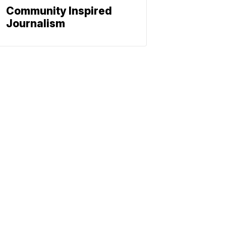
Community Inspired
Journalism