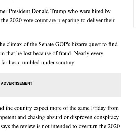
er President Donald Trump who were hired by
the 2020 vote count are preparing to deliver their
 the climax of the Senate GOP's bizarre quest to find
m that he lost because of fraud. Nearly every
 far has crumbled under scrutiny.
und the country expect more of the same Friday from
ompetent and chasing absurd or disproven conspiracy
says the review is not intended to overturn the 2020