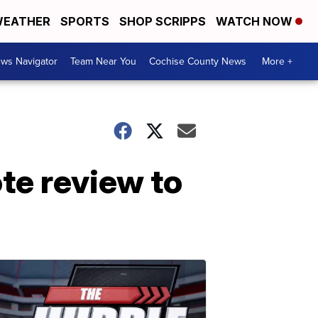
EATHER
SPORTS
SHOP SCRIPPS
WATCH NOW
ws Navigator
Team Near You
Cochise County News
More +
te review to