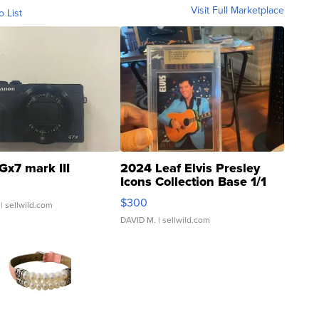
Visit Full Marketplace
o List
Gx7 mark III
2024 Leaf Elvis Presley
Icons Collection Base 1/1
SSP Clear ...
$300
| sellwild.com
DAVID M.
| sellwild.com