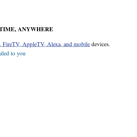
YTIME, ANYWHERE
u, FireTV, AppleTV, Alexa, and mobile
devices.
iled to you