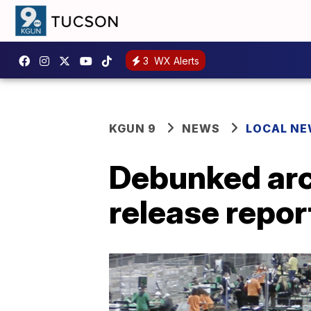
3
WX Alerts
KGUN 9
NEWS
LOCAL N
Debunked arch
release repor