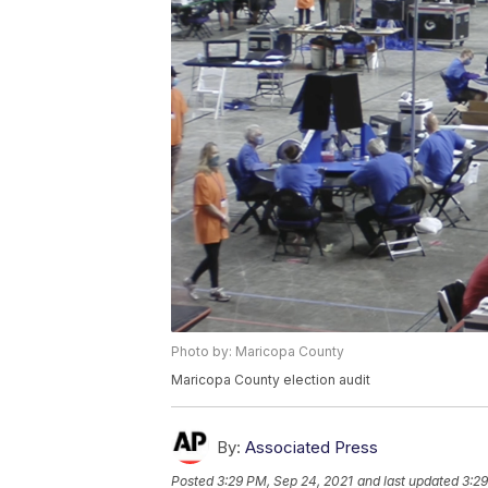
Photo by: Maricopa County
Maricopa County election audit
By:
Associated Press
Posted
3:29 PM, Sep 24, 2021
and last updated
3:29