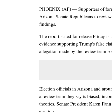
PHOENIX (AP) — Supporters of form
Arizona Senate Republicans to review 
findings.
The report slated for release Friday is
evidence supporting Trump's false clai
allegation made by the review team so
Election officials in Arizona and aro
a review team they say is biased, inc
theories. Senate President Karen Fann 
election.