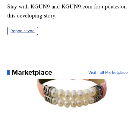
Stay with KGUN9 and KGUN9.com for updates on
this developing story.
Report a typo
Marketplace
Visit Full Marketplace