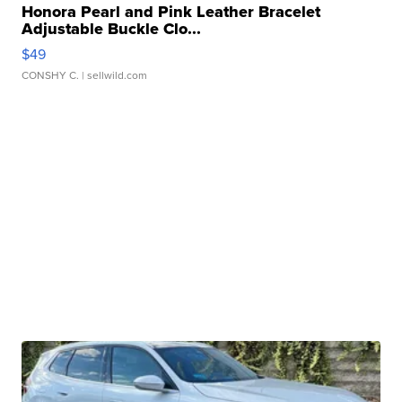
Honora Pearl and Pink Leather Bracelet
Adjustable Buckle Clo...
$49
CONSHY C.
| sellwild.com