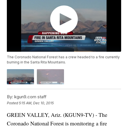
The Coronado National Forest has a crew headed to a fire currently
burning in the Santa Rita Mountains.
By:
kgun9.com staff
Posted
5:15 AM, Dec 10, 2015
GREEN VALLEY, Ariz. (KGUN9-TV) - The
Coronado National Forest is monitoring a fire