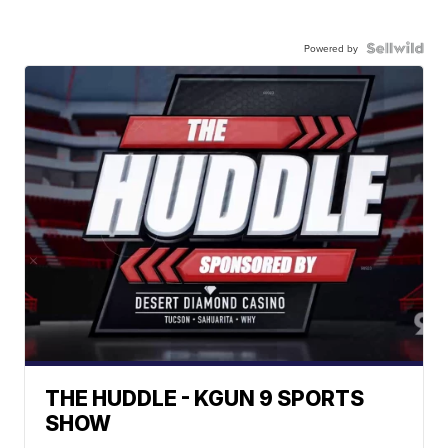
Powered by
THE HUDDLE - KGUN 9 SPORTS
SHOW