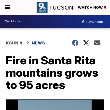
WATCH NOW
3
WX Alerts
KGUN 9
NEWS
Fire in Santa Rita
mountains grows
to 95 acres