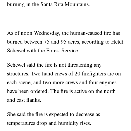
burning in the Santa Rita Mountains.
As of noon Wednesday, the human-caused fire has
burned between 75 and 95 acres, according to Heidi
Schewel with the Forest Service.
Schewel said the fire is not threatening any
structures. Two hand crews of 20 firefighters are on
each scene, and two more crews and four engines
have been ordered. The fire is active on the north
and east flanks.
She said the fire is expected to decrease as
temperatures drop and humidity rises.