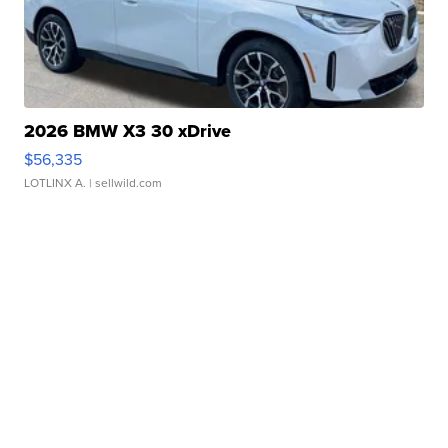
2026 BMW X3 30 xDrive
$56,335
LOTLINX A.
| sellwild.com