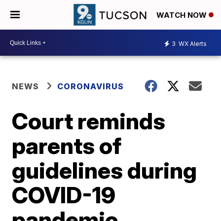
WATCH NOW
3
WX Alerts
NEWS
CORONAVIRUS
Court reminds
parents of
guidelines during
COVID-19
pandemic