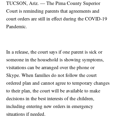
TUCSON, Ariz. — The Pima County Superior
Court is reminding parents that agreements and
court orders are still in effect during the COVID-19
Pandemic.
In a release, the court says if one parent is sick or
someone in the household is showing symptoms,
visitations can be arranged over the phone or
Skype. When families do not follow the court
ordered plan and cannot agree to temporary changes
to their plan, the court will be available to make
decisions in the best interests of the children,
including entering new orders in emergency
situations if needed.