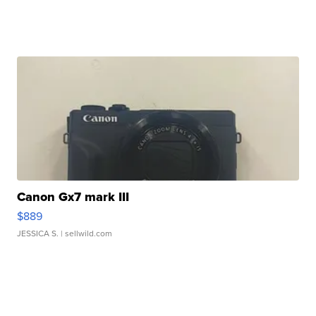
Canon Gx7 mark III
$889
JESSICA S.
| sellwild.com