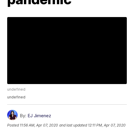
undefined
undefined
By:
EJ Jimenez
Posted
11:56 AM, Apr 07, 2020
and last updated
12:11 PM, Apr 07, 2020