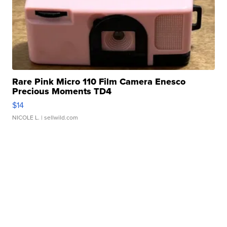
Rare Pink Micro 110 Film Camera Enesco
Precious Moments TD4
$14
NICOLE L.
| sellwild.com