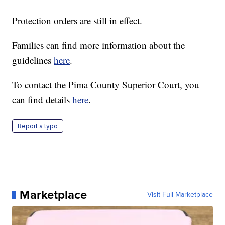
Protection orders are still in effect.
Families can find more information about the
guidelines
here
.
To contact the Pima County Superior Court, you
can find details
here
.
Report a typo
Marketplace
Visit Full Marketplace