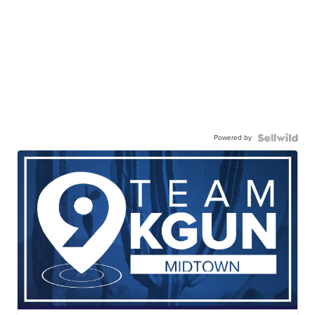
Powered by