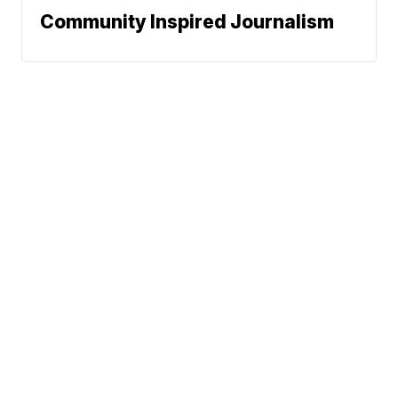
Community Inspired Journalism