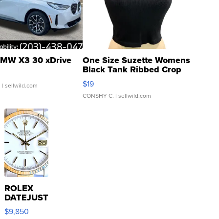
MW X3 30 xDrive
One Size Suzette Womens
Black Tank Ribbed Crop
Asymmetrical ...
$19
.
| sellwild.com
CONSHY C.
| sellwild.com
ROLEX
DATEJUST
16233
$9,850
WHITE