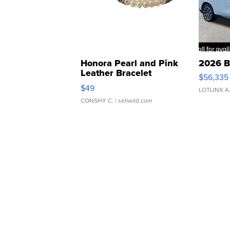
Honora Pearl and Pink
2026 B
Leather Bracelet
$56,335
Adjustable Buckle Clo...
$49
LOTLINX A
CONSHY C.
| sellwild.com