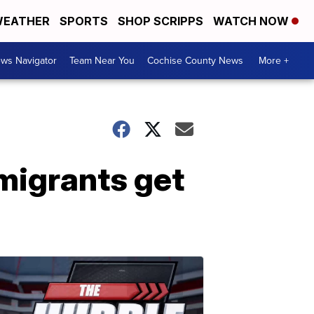
EATHER
SPORTS
SHOP SCRIPPS
WATCH NOW
ws Navigator
Team Near You
Cochise County News
More +
mmigrants get