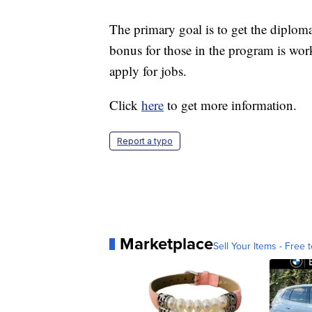
The primary goal is to get the diplom
bonus for those in the program is work
apply for jobs.
Click
here
to get more information.
Report a typo
Marketplace
Sell Your Items - Free t