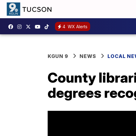
4
WX Alerts
KGUN 9
NEWS
LOCAL N
County librar
degrees recog