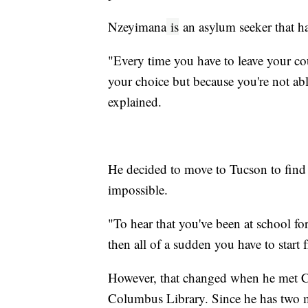
Nzeyimana
is
an asylum seeker that ha
"Every time you have to leave your c
your choice but because you're not ab
explained.
He decided to move to Tucson to find 
impossible.
"To hear that you've been at school f
then all of a sudden you have to start 
However, that changed when he met Ci
Columbus Library. Since he has two m