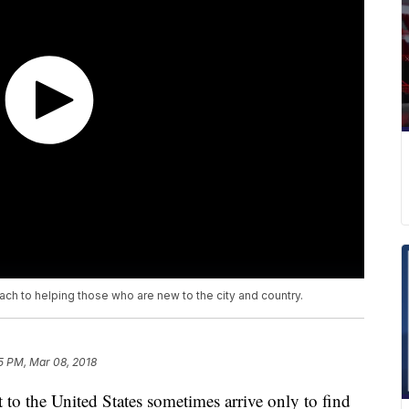
ch to helping those who are new to the city and country.
5 PM, Mar 08, 2018
 to the United States sometimes arrive only to find