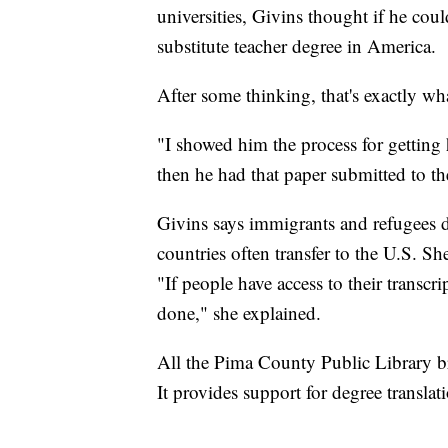
universities, Givins thought if he could
substitute teacher degree in America.
After some thinking, that's exactly wh
"I showed him the process for getting 
then he had that paper submitted to th
Givins says immigrants and refugees do
countries often transfer to the U.S. She 
"If people have access to their transcr
done," she explained.
All the Pima County Public Library b
It provides support for degree translat