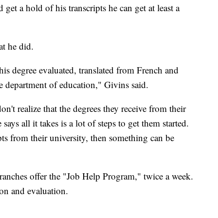
 get a hold of his transcripts he can get at least a
at he did.
his degree evaluated, translated from French and
e department of education," Givins said.
n't realize that the degrees they receive from their
says all it takes is a lot of steps to get them started.
ipts from their university, then something can be
ranches offer the "Job Help Program," twice a week.
ion and evaluation.