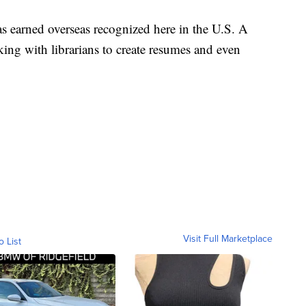
as earned overseas recognized here in the U.S. A
ing with librarians to create resumes and even
Visit Full Marketplace
o List