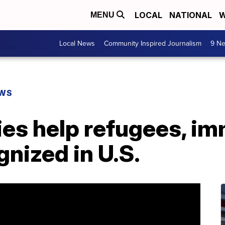
LOCAL
NATIONAL
W
MENU
Local News
Community Inspired Journalism
9 Ne
EWS
ies help refugees, i
nized in U.S.