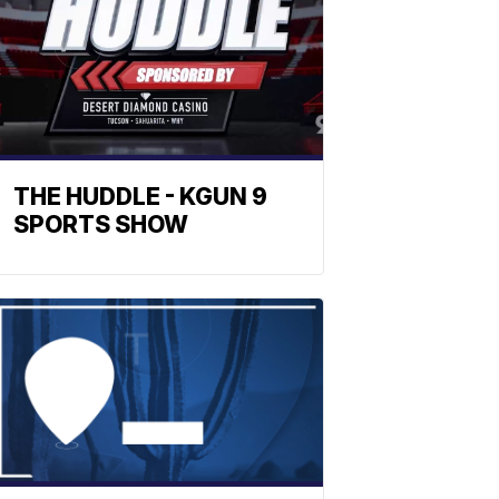
THE HUDDLE - KGUN 9
SPORTS SHOW