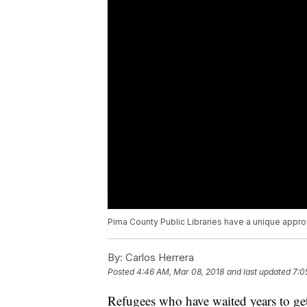
Pima County Public Libraries have a unique approa
By:
Carlos Herrera
Posted
4:46 AM, Mar 08, 2018
and last updated
7:0
Refugees who have waited years to get