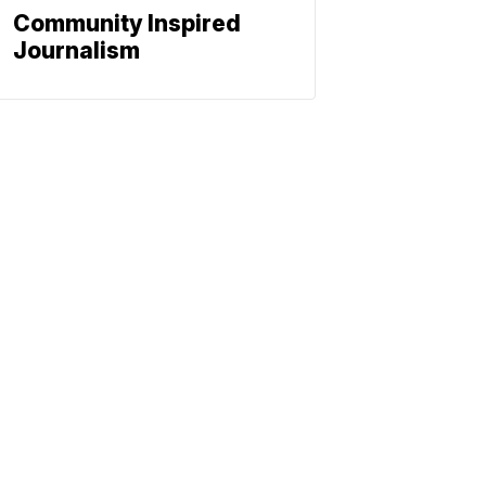
Community Inspired
Journalism