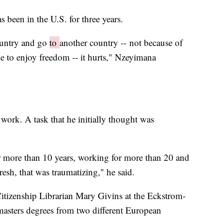
s been in the U.S. for three years.
ountry and go
to
another country -- not because of
le to enjoy freedom -- it hurts," Nzeyimana
work. A task that he initially thought was
or more than 10 years, working for more than 20 and
fresh, that was traumatizing," he said.
tizenship Librarian Mary Givins at the Eckstrom-
asters degrees from two different European