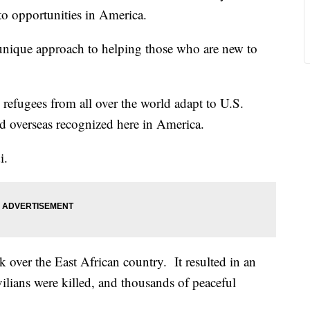
e to opportunities in America.
unique approach to helping those who are new to
refugees from all over the world adapt to U.S.
ed overseas recognized here in America.
i.
ok over the East African country. It resulted in an
ilians were killed, and thousands of peaceful