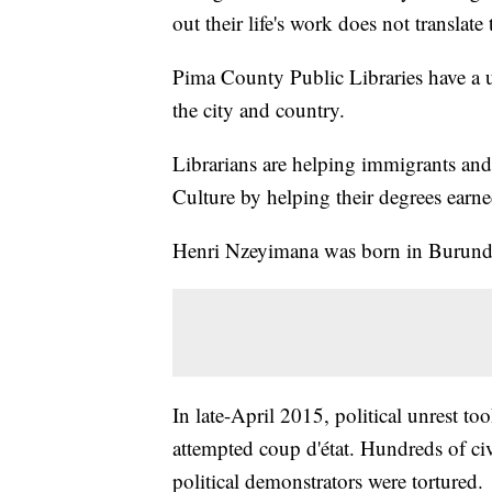
out their life's work does not translat
Pima County Public Libraries have a 
the city and country.
Librarians are helping immigrants and 
Culture by helping their degrees earn
Henri Nzeyimana was born in Burund
In late-April 2015, political unrest to
attempted coup d'état. Hundreds of civ
political demonstrators were tortured.