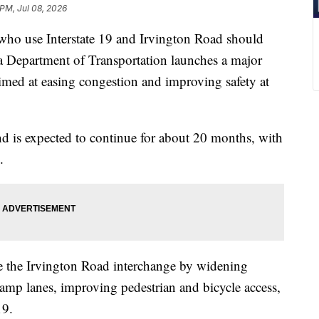
 PM, Jul 08, 2026
 use Interstate 19 and Irvington Road should
na Department of Transportation launches a major
aimed at easing congestion and improving safety at
d is expected to continue for about 20 months, with
.
e the Irvington Road interchange by widening
amp lanes, improving pedestrian and bicycle access,
19.