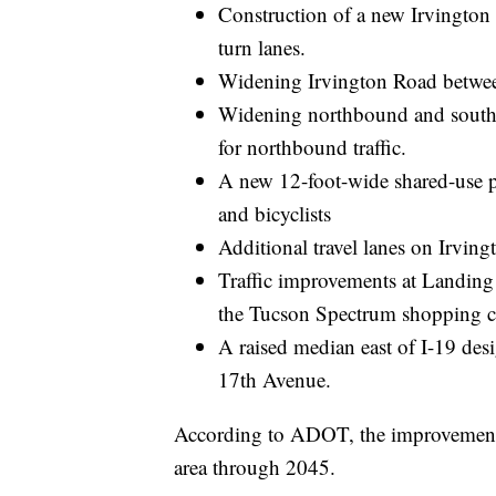
Construction of a new Irvington 
turn lanes.
Widening Irvington Road betwee
Widening northbound and south
for northbound traffic.
A new 12-foot-wide shared-use pa
and bicyclists
Additional travel lanes on Irving
Traffic improvements at Landing 
the Tucson Spectrum shopping c
A raised median east of I-19 desi
17th Avenue.
According to ADOT, the improvements
area through 2045.