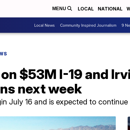
LOCAL
NATIONAL
W
MENU
Local News
Community Inspired Journalism
9 Ne
EWS
 on $53M I-19 and Ir
ins next week
in July 16 and is expected to continu