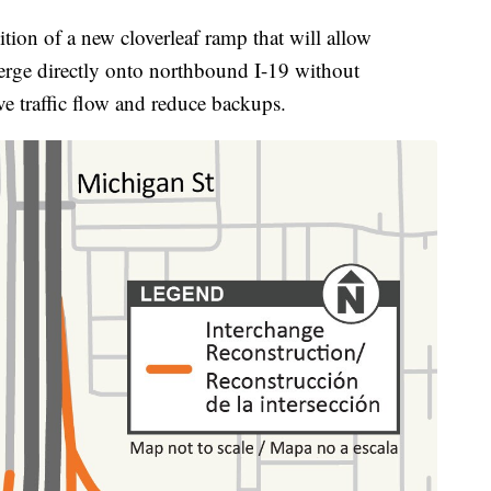
tion of a new cloverleaf ramp that will allow
erge directly onto northbound I-19 without
e traffic flow and reduce backups.