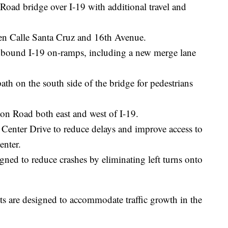
Road bridge over I-19 with additional travel and
n Calle Santa Cruz and 16th Avenue.
bound I-19 on-ramps, including a new merge lane
th on the south side of the bridge for pedestrians
ton Road both east and west of I-19.
Center Drive to reduce delays and improve access to
enter.
gned to reduce crashes by eliminating left turns onto
 are designed to accommodate traffic growth in the