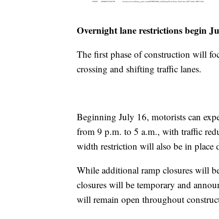
Overnight lane restrictions begin J
The first phase of construction will fo
crossing and shifting traffic lanes.
Beginning July 16, motorists can expe
from 9 p.m. to 5 a.m., with traffic red
width restriction will also be in place
While additional ramp closures will be
closures will be temporary and annou
will remain open throughout construc