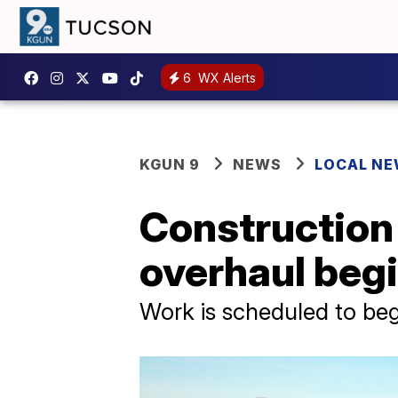
6
WX Alerts
KGUN 9
NEWS
LOCAL N
Construction
overhaul beg
Work is scheduled to beg