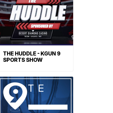
THE HUDDLE - KGUN 9
SPORTS SHOW