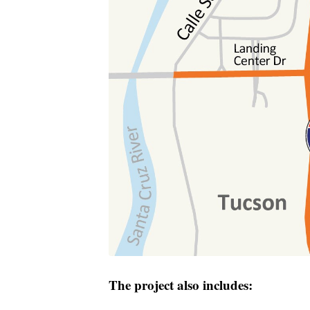
The project also includes: