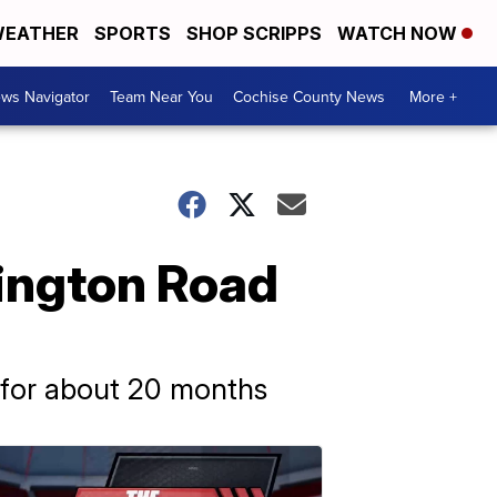
EATHER
SPORTS
SHOP SCRIPPS
WATCH NOW
ws Navigator
Team Near You
Cochise County News
More +
vington Road
e for about 20 months