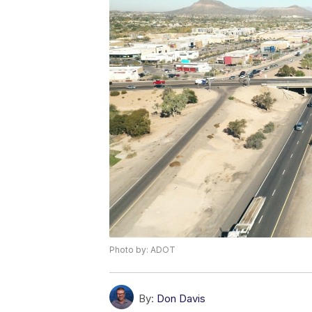
Photo by: ADOT
By:
Don Davis