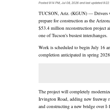
Posted
9:14 PM, Jul 08, 2026
and last updated
9:22
TUCSON, Ariz. (KGUN) — Drivers who
prepare for construction as the Arizo
$53.4 million reconstruction project 
one of Tucson's busiest interchanges.
Work is scheduled to begin July 16 an
completion anticipated in spring 2028
The project will completely moderniz
Irvington Road, adding new freeway r
and constructing a new bridge over I-