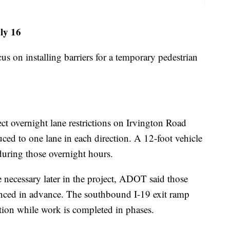
uly 16
cus on installing barriers for a temporary pedestrian
ct overnight lane restrictions on Irvington Road
uced to one lane in each direction. A 12-foot vehicle
 during those overnight hours.
 necessary later in the project, ADOT said those
nced in advance. The southbound I-19 exit ramp
tion while work is completed in phases.