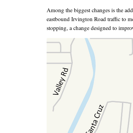
Among the biggest changes is the addi
eastbound Irvington Road traffic to m
stopping, a change designed to improv