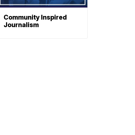
Community Inspired
Journalism