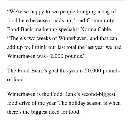
“We’re so happy to see people bringing a bag of
food here because it adds up,” said Community
Food Bank marketing specialist Norma Cable.
“There’s two weeks of Winterhaven, and that can
add up to, I think our last total the last year we had
Winterhaven was 42,000 pounds.”
The Food Bank’s goal this year is 50,000 pounds
of food.
Winterhaven is the Food Bank’s second-biggest
food drive of the year. The holiday season is when
there’s the biggest need for food.