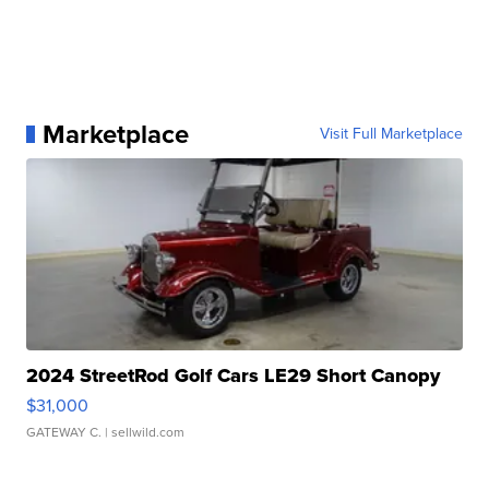
Marketplace
Visit Full Marketplace
2024 StreetRod Golf Cars LE29 Short Canopy
$31,000
GATEWAY C.
| sellwild.com