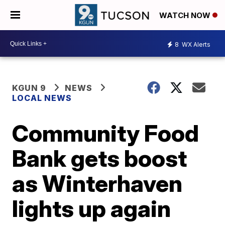
WATCH NOW
8
WX Alerts
KGUN 9
NEWS
LOCAL NEWS
Community Food
Bank gets boost
as Winterhaven
lights up again