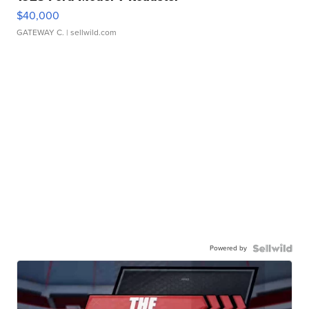
$40,000
GATEWAY C.
| sellwild.com
Powered by