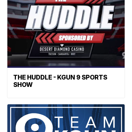
THE HUDDLE - KGUN 9 SPORTS
SHOW