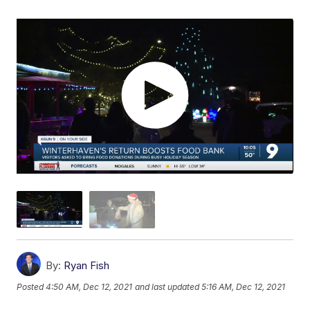
By:
Ryan Fish
Posted
4:50 AM, Dec 12, 2021
and last updated
5:16 AM, Dec 12, 2021