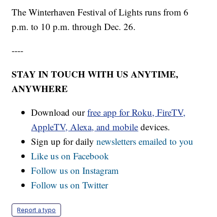
The Winterhaven Festival of Lights runs from 6
p.m. to 10 p.m. through Dec. 26.
----
STAY IN TOUCH WITH US ANYTIME,
ANYWHERE
Download our
free app for Roku, FireTV,
AppleTV, Alexa, and mobile
devices.
Sign up for daily
newsletters emailed to you
Like us on Facebook
Follow us on Instagram
Follow us on Twitter
Report a typo