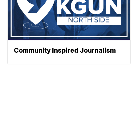
Community Inspired Journalism