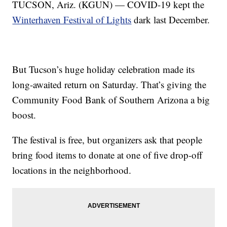
TUCSON, Ariz. (KGUN) — COVID-19 kept the
Winterhaven Festival of Lights
dark last December.
But Tucson’s huge holiday celebration made its
long-awaited return on Saturday. That’s giving the
Community Food Bank of Southern Arizona a big
boost.
The festival is free, but organizers ask that people
bring food items to donate at one of five drop-off
locations in the neighborhood.