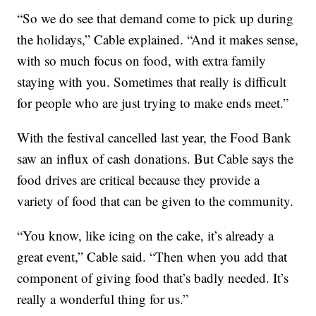
“So we do see that demand come to pick up during
the holidays,” Cable explained. “And it makes sense,
with so much focus on food, with extra family
staying with you. Sometimes that really is difficult
for people who are just trying to make ends meet.”
With the festival cancelled last year, the Food Bank
saw an influx of cash donations. But Cable says the
food drives are critical because they provide a
variety of food that can be given to the community.
“You know, like icing on the cake, it’s already a
great event,” Cable said. “Then when you add that
component of giving food that’s badly needed. It’s
really a wonderful thing for us.”