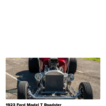
1923 Ford Model T Roadster