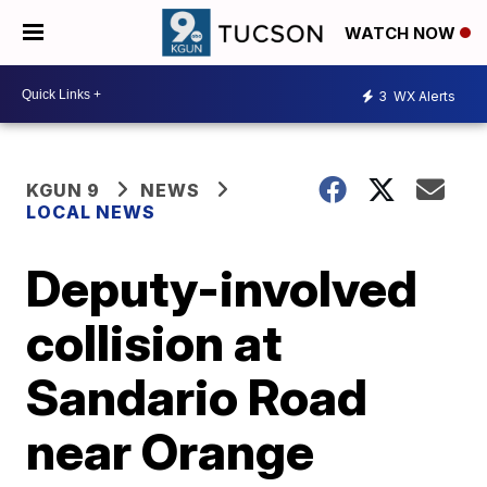
WATCH NOW
3
WX Alerts
KGUN 9
NEWS
LOCAL NEWS
Deputy-involved
collision at
Sandario Road
near Orange