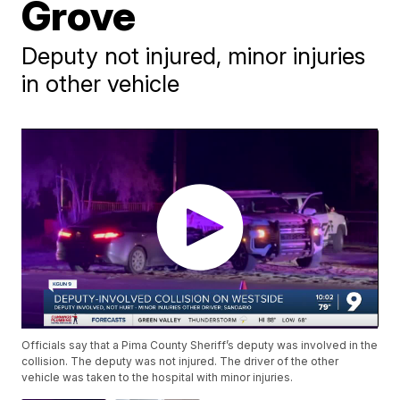
Grove
Deputy not injured, minor injuries
in other vehicle
Officials say that a Pima County Sheriff’s deputy was involved in the
collision. The deputy was not injured. The driver of the other
vehicle was taken to the hospital with minor injuries.