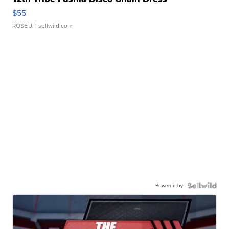
$55
ROSE J.
| sellwild.com
Powered by