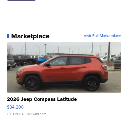
Marketplace
Visit Full Marketplace
2026 Jeep Compass Latitude
$34,280
LOTLINX A.
| sellwild.com