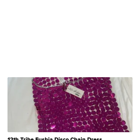
12th Tribe Fushia Disco Chain Dress