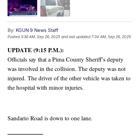
By:
KGUN 9 News Staff
Posted
3:36 AM, Sep 26, 2025
and last updated
7:34 AM, Sep 26, 2025
UPDATE (9:15 P.M.):
Officials say that a Pima County Sheriff’s deputy
was involved in the collision. The deputy was not
injured. The driver of the other vehicle was taken to
the hospital with minor injuries.
Sandario Road is down to one lane.
——————