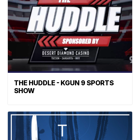
THE HUDDLE - KGUN 9 SPORTS
SHOW