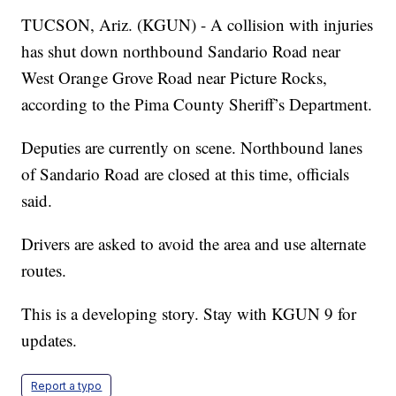
TUCSON, Ariz. (KGUN) - A collision with injuries
has shut down northbound Sandario Road near
West Orange Grove Road near Picture Rocks,
according to the Pima County Sheriff’s Department.
Deputies are currently on scene. Northbound lanes
of Sandario Road are closed at this time, officials
said.
Drivers are asked to avoid the area and use alternate
routes.
This is a developing story. Stay with KGUN 9 for
updates.
Report a typo