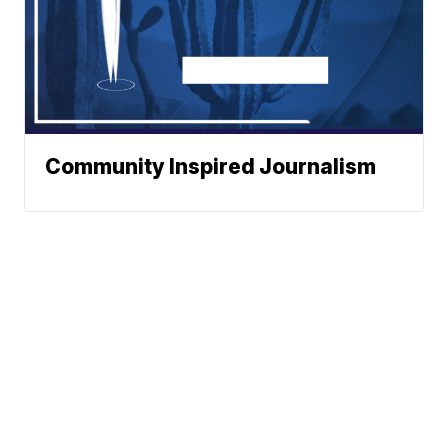
Community Inspired Journalism