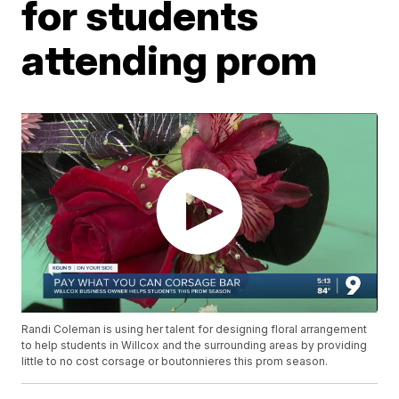
for students
attending prom
Randi Coleman is using her talent for designing floral arrangement
to help students in Willcox and the surrounding areas by providing
little to no cost corsage or boutonnieres this prom season.