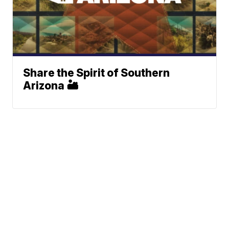
Share the Spirit of Southern
Arizona 🏜