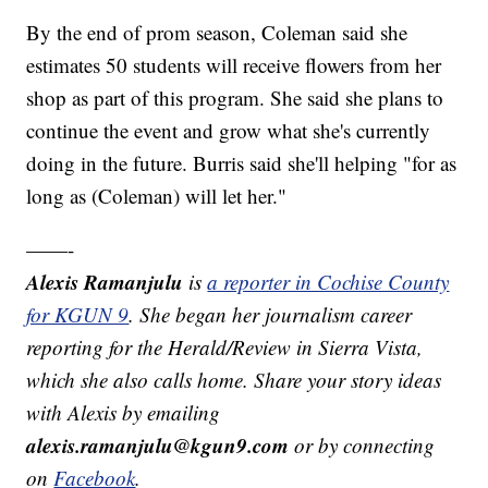
By the end of prom season, Coleman said she
estimates 50 students will receive flowers from her
shop as part of this program. She said she plans to
continue the event and grow what she's currently
doing in the future. Burris said she'll helping "for as
long as (Coleman) will let her."
——-
Alexis Ramanjulu
is
a reporter in Cochise County
for KGUN 9
. She began her journalism career
reporting for the Herald/Review in Sierra Vista,
which she also calls home. Share your story ideas
with Alexis by emailing
alexis.ramanjulu@kgun9.com
or by connecting
on
Facebook
.