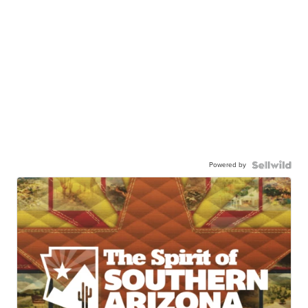
Powered by