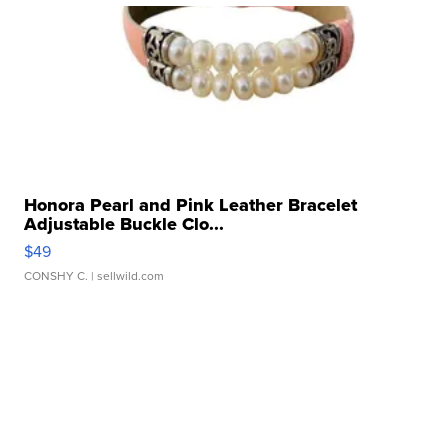
Honora Pearl and Pink Leather Bracelet
Adjustable Buckle Clo...
$49
CONSHY C.
| sellwild.com