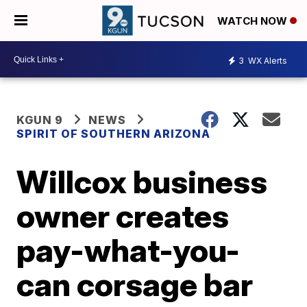
WATCH NOW
3
WX Alerts
KGUN 9
NEWS
SPIRIT OF SOUTHERN ARIZONA
Willcox business
owner creates
pay-what-you-
can corsage bar