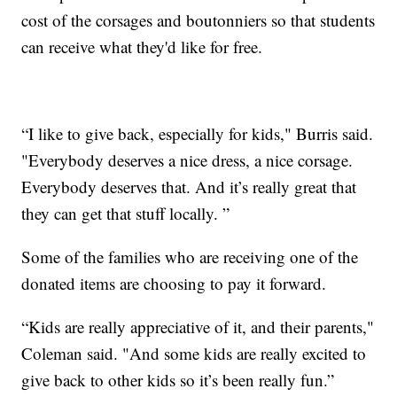
cost of the corsages and boutonniers so that students
can receive what they'd like for free.
“I like to give back, especially for kids," Burris said.
"Everybody deserves a nice dress, a nice corsage.
Everybody deserves that. And it’s really great that
they can get that stuff locally. ”
Some of the families who are receiving one of the
donated items are choosing to pay it forward.
“Kids are really appreciative of it, and their parents,"
Coleman said. "And some kids are really excited to
give back to other kids so it’s been really fun.”