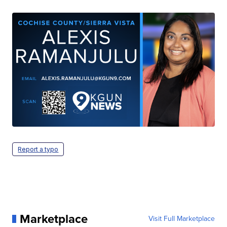
Report a typo
Marketplace
Visit Full Marketplace