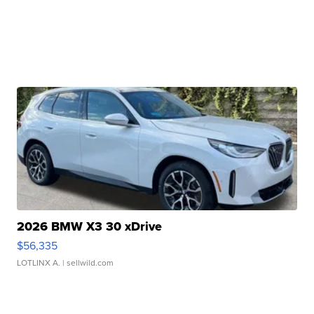
2026 BMW X3 30 xDrive
$56,335
LOTLINX A.
| sellwild.com