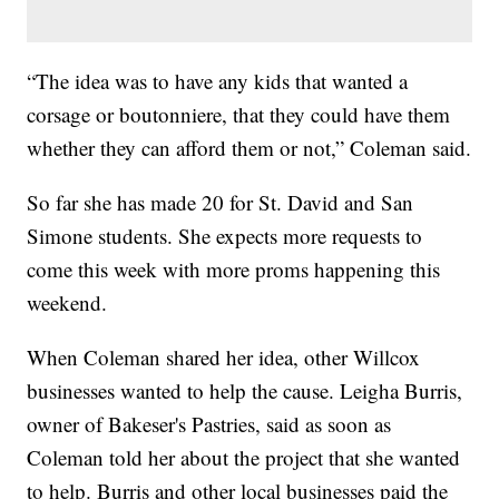
“The idea was to have any kids that wanted a
corsage or boutonniere, that they could have them
whether they can afford them or not,” Coleman said.
So far she has made 20 for St. David and San
Simone students. She expects more requests to
come this week with more proms happening this
weekend.
When Coleman shared her idea, other Willcox
businesses wanted to help the cause. Leigha Burris,
owner of Bakeser's Pastries, said as soon as
Coleman told her about the project that she wanted
to help. Burris and other local businesses paid the