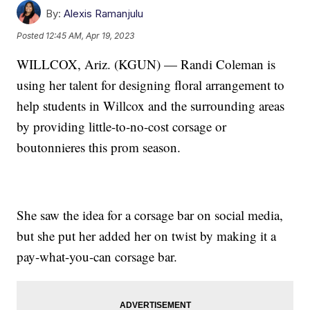
By:
Alexis Ramanjulu
Posted
12:45 AM, Apr 19, 2023
WILLCOX, Ariz. (KGUN) — Randi Coleman is
using her talent for designing floral arrangement to
help students in Willcox and the surrounding areas
by providing little-to-no-cost corsage or
boutonnieres this prom season.
She saw the idea for a corsage bar on social media,
but she put her added her on twist by making it a
pay-what-you-can corsage bar.