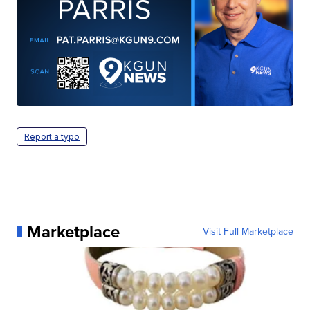
Report a typo
Marketplace
Visit Full Marketplace