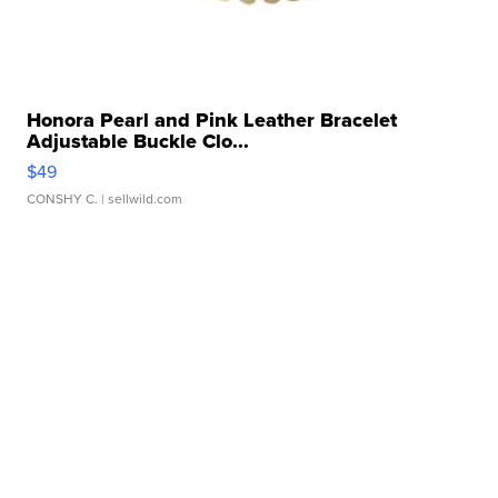
Honora Pearl and Pink Leather Bracelet
Adjustable Buckle Clo...
$49
CONSHY C.
| sellwild.com