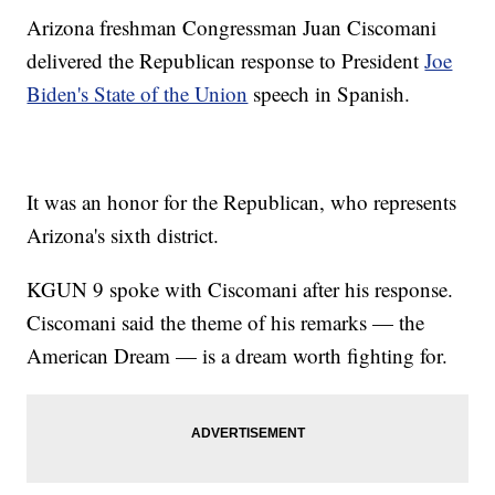
Arizona freshman Congressman Juan Ciscomani
delivered the Republican response to President
Joe
Biden's State of the Union
speech in Spanish.
It was an honor for the Republican, who represents
Arizona's sixth district.
KGUN 9 spoke with Ciscomani after his response.
Ciscomani said the theme of his remarks — the
American Dream — is a dream worth fighting for.