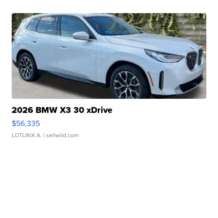
2026 BMW X3 30 xDrive
$56,335
LOTLINX A.
| sellwild.com