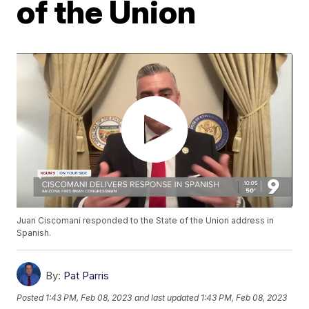
of the Union
Juan Ciscomani responded to the State of the Union address in
Spanish.
By:
Pat Parris
Posted
1:43 PM, Feb 08, 2023
and last updated
1:43 PM, Feb 08, 2023