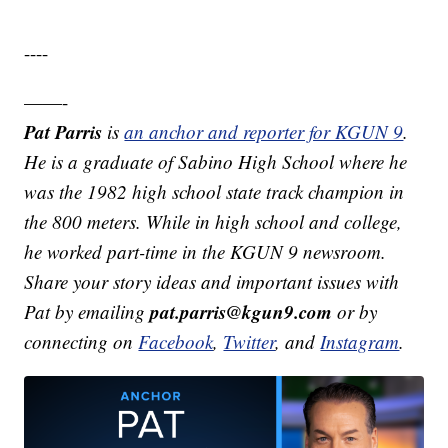
----
——-
Pat Parris
is
an anchor and reporter for KGUN 9
.
He is a graduate of Sabino High School where he
was the 1982 high school state track champion in
the 800 meters. While in high school and college,
he worked part-time in the KGUN 9 newsroom.
Share your story ideas and important issues with
pat.parris@kgun9.com
Pat by emailing
or by
connecting on
Facebook
,
Twitter
, and
Instagram
.