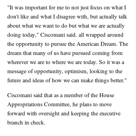
"It was important for me to not just focus on what I
don't like and what I disagree with, but actually talk
about what we want to do but what we are actually
doing today," Ciscomani said. all wrapped around
the opportunity to pursue the American Dream. The
dream that many of us have pursued coming from
wherever we are to where we are today. So it was a
message of opportunity, optimism, looking to the
future and ideas of how we can make things better."
Ciscomani said that as a member of the House
Appropriations Committee, he plans to move
forward with oversight and keeping the executive
branch in check.