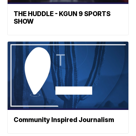
THE HUDDLE - KGUN 9 SPORTS
SHOW
Community Inspired Journalism