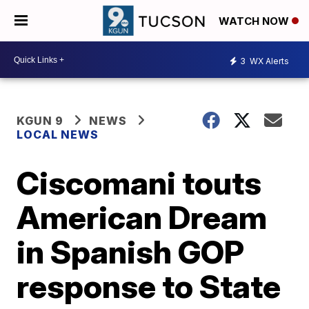
WATCH NOW
3
WX Alerts
KGUN 9
NEWS
LOCAL NEWS
Ciscomani touts
American Dream
in Spanish GOP
response to State