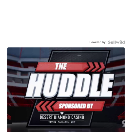
Powered by