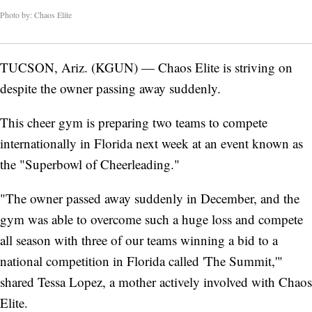
Photo by: Chaos Elite
TUCSON, Ariz. (KGUN) — Chaos Elite is striving on
despite the owner passing away suddenly.
This cheer gym is preparing two teams to compete
internationally in Florida next week at an event known as
the "Superbowl of Cheerleading."
"The owner passed away suddenly in December, and the
gym was able to overcome such a huge loss and compete
all season with three of our teams winning a bid to a
national competition in Florida called 'The Summit,'"
shared Tessa Lopez, a mother actively involved with Chaos
Elite.