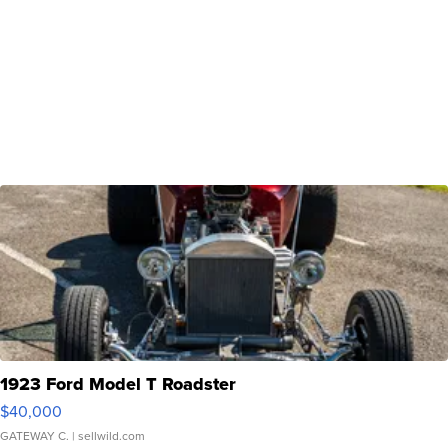
1923 Ford Model T Roadster
$40,000
GATEWAY C.
| sellwild.com