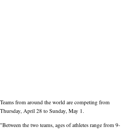
Teams from around the world are competing from
Thursday, April 28 to Sunday, May 1.
"Between the two teams, ages of athletes range from 9-