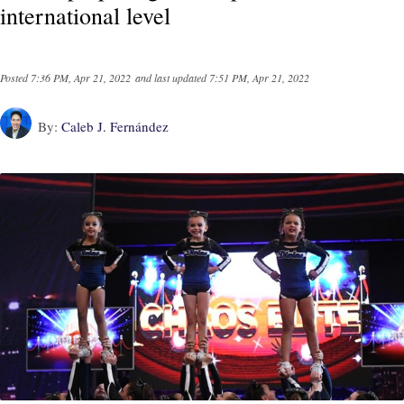
international level
Posted
7:36 PM, Apr 21, 2022
and last updated
7:51 PM, Apr 21, 2022
By:
Caleb J. Fernández