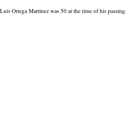
Luis Ortega Martinez was 50 at the time of his passing.