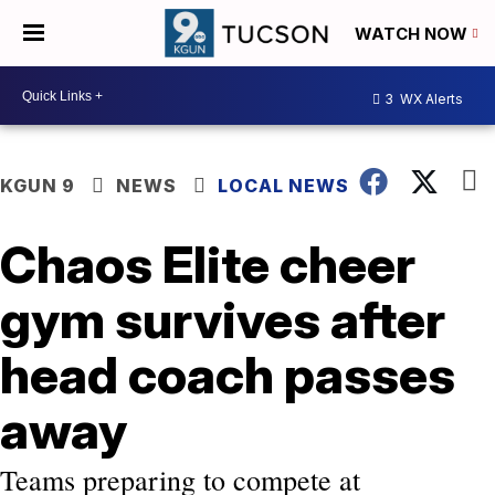
WATCH NOW
3
WX Alerts
KGUN 9
NEWS
LOCAL NEWS
Chaos Elite cheer
gym survives after
head coach passes
away
Teams preparing to compete at