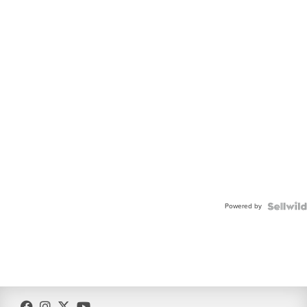
Powered by