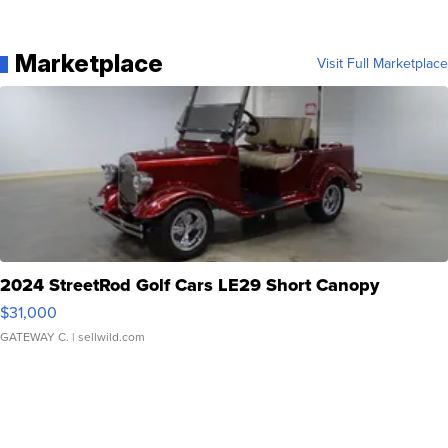
Marketplace
Visit Full Marketplace
2024 StreetRod Golf Cars LE29 Short Canopy
$31,000
GATEWAY C.
| sellwild.com