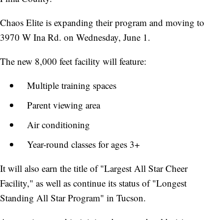
Chaos Elite is expanding their program and moving to
3970 W Ina Rd. on Wednesday, June 1.
The new 8,000 feet facility will feature:
Multiple training spaces
Parent viewing area
Air conditioning
Year-round classes for ages 3+
It will also earn the title of "Largest All Star Cheer
Facility," as well as continue its status of "Longest
Standing All Star Program" in Tucson.