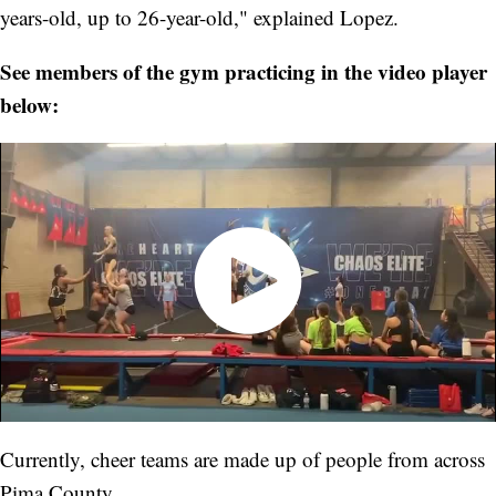
years-old, up to 26-year-old," explained Lopez.
See members of the gym practicing in the video player
below:
Currently, cheer teams are made up of people from across
Pima County.