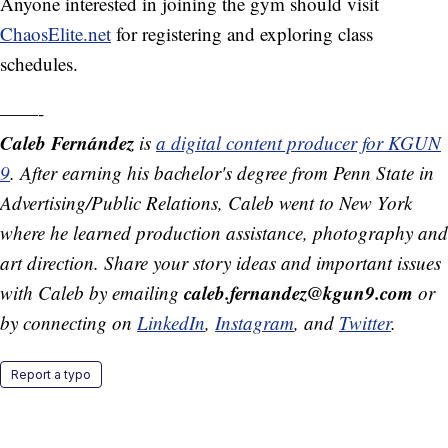
Anyone interested in joining the gym should visit
ChaosElite.net
for registering and exploring class
schedules.
——-
Caleb Fernández
is
a digital content producer for KGUN
9
. After earning his bachelor's degree from Penn State in
Advertising/Public Relations, Caleb went to New York
where he learned production assistance, photography and
art direction. Share your story ideas and important issues
caleb.fernandez@kgun9.com
with Caleb by emailing
or
by connecting on
LinkedIn
,
Instagram
, and
Twitter
.
Report a typo