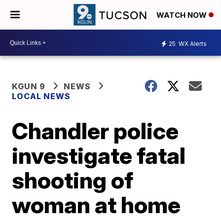
WATCH NOW
25
WX Alerts
KGUN 9
NEWS
LOCAL NEWS
Chandler police
investigate fatal
shooting of
woman at home