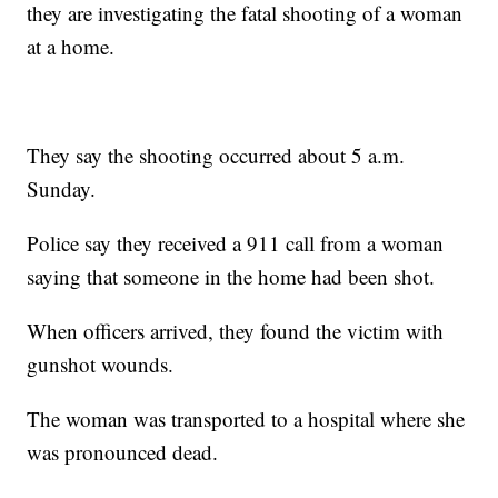
they are investigating the fatal shooting of a woman
at a home.
They say the shooting occurred about 5 a.m.
Sunday.
Police say they received a 911 call from a woman
saying that someone in the home had been shot.
When officers arrived, they found the victim with
gunshot wounds.
The woman was transported to a hospital where she
was pronounced dead.