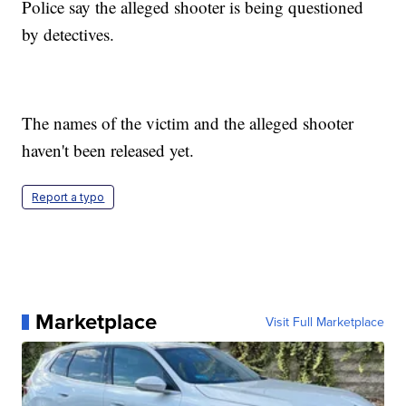
Police say the alleged shooter is being questioned
by detectives.
The names of the victim and the alleged shooter
haven't been released yet.
Report a typo
Marketplace
Visit Full Marketplace