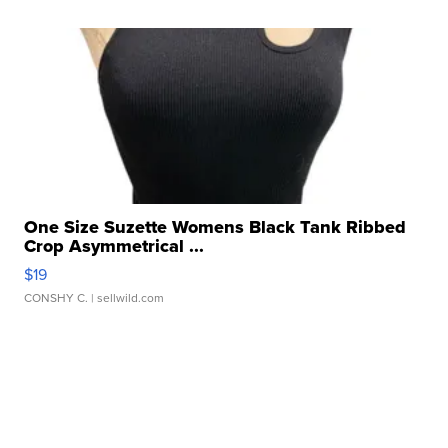
One Size Suzette Womens Black Tank Ribbed
Crop Asymmetrical ...
$19
CONSHY C.
| sellwild.com