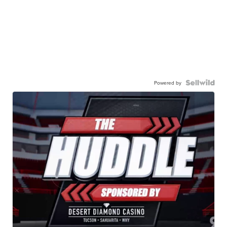
Powered by