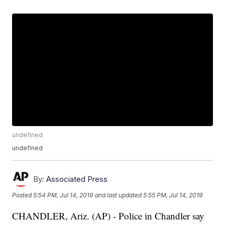
undefined
undefined
By:
Associated Press
Posted
5:54 PM, Jul 14, 2019
and last updated
5:55 PM, Jul 14, 2019
CHANDLER, Ariz. (AP) - Police in Chandler say