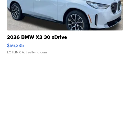
2026 BMW X3 30 xDrive
$56,335
LOTLINX A.
| sellwild.com