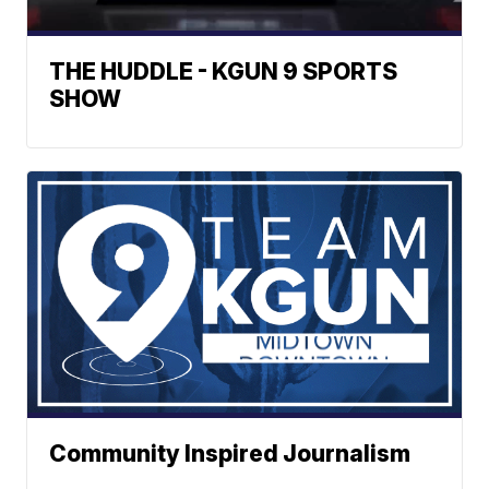
THE HUDDLE - KGUN 9 SPORTS
SHOW
Community Inspired Journalism