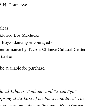
96 N. Court Ave.
aleas
lklorico Los Mextucaz
. Boyz (dancing encouraged)
erformance by Tucson Chinese Cultural Center
Garrison
be available for purchase.
e local Tohono O’odham word “S cuk-Sǫn”
pring at the base of the black mountain.” The
 what we know today as Tumamoc Hill. (Source: