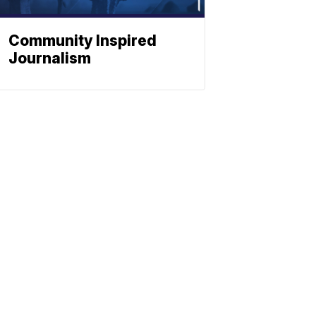
Community Inspired
Journalism