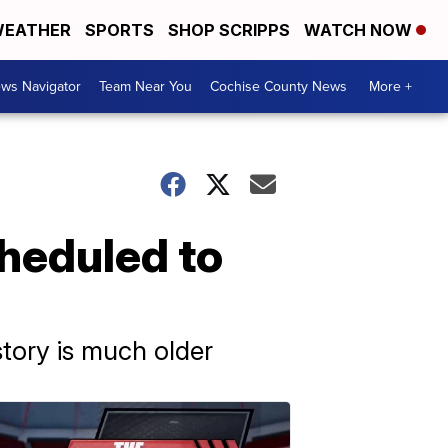
EATHER
SPORTS
SHOP SCRIPPS
WATCH NOW
ws Navigator
Team Near You
Cochise County News
More +
cheduled to
story is much older