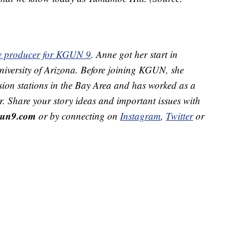
ive producer for KGUN 9
. Anne got her start in
 University of Arizona. Before joining KGUN, she
sion stations in the Bay Area and has worked as a
r. Share your story ideas and important issues with
un9.com
or by connecting on
Instagram
,
Twitter
or