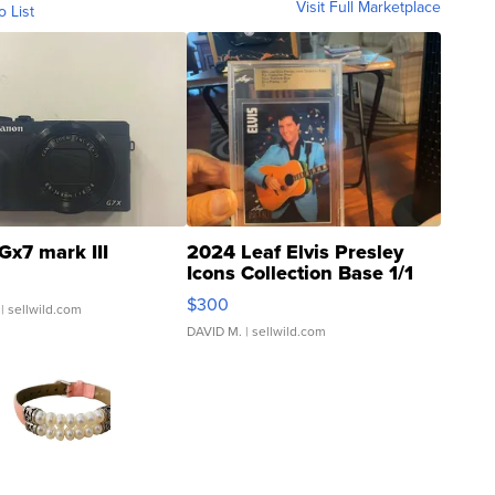
Visit Full Marketplace
o List
Gx7 mark III
2024 Leaf Elvis Presley
Icons Collection Base 1/1
SSP Clear ...
$300
| sellwild.com
DAVID M.
| sellwild.com