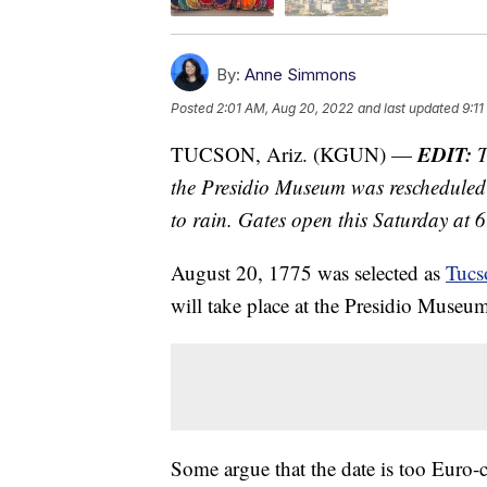
By:
Anne Simmons
Posted
2:01 AM, Aug 20, 2022
and last updated
9:1
EDIT:
TUCSON, Ariz. (KGUN) —
T
the Presidio Museum was rescheduled
to rain. Gates open this Saturday at 6
August 20, 1775 was selected as
Tucs
will take place at the Presidio Muse
Some argue that the date is too Euro-