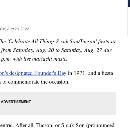
1 PM, Aug 23, 2022
he 'Celebrate All Things S-cuk Son/Tucson' fiesta at
 from Saturday, Aug. 20 to Saturday, Aug. 27 due
 p.m. with
live mariachi music.
on's designated Founder's Day
in 1971, and a fiesta
um to commemorate the occasion.
centric. After all, Tucson, or S-cuk Sǫn (pronounced