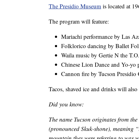
The Presidio Museum
is located at 1
The program will feature:
Mariachi performance by Las Az
Folklorico dancing by Ballet Fo
Waila music by Gertie N the T.O
Chinese Lion Dance and Yo-yo p
Cannon fire by Tucson Presidio 
Tacos, shaved ice and drinks will also 
Did you know:
The name Tucson originates from th
(pronounced Skuk-shone), meaning “s
mountain they were referring to was