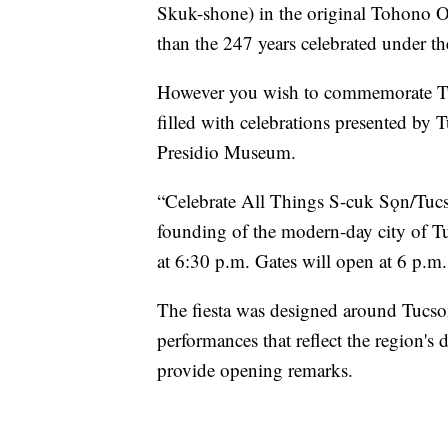
Skuk-shone) in the original Tohono O
than the 247 years celebrated under t
However you wish to commemorate Tuc
filled with celebrations presented b
Presidio Museum.
“Celebrate All Things S-cuk Sǫn/Tucso
founding of the modern-day city of Tu
at 6:30 p.m. Gates will open at 6 p.m.
The fiesta was designed around Tucson'
performances that reflect the region's d
provide opening remarks.