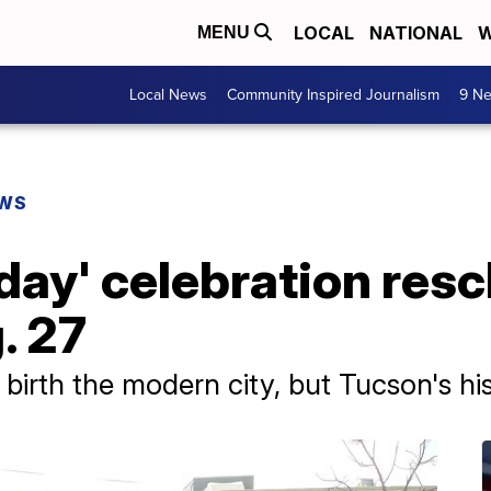
LOCAL
NATIONAL
W
MENU
Local News
Community Inspired Journalism
9 Ne
EWS
day' celebration res
. 27
birth the modern city, but Tucson's hi