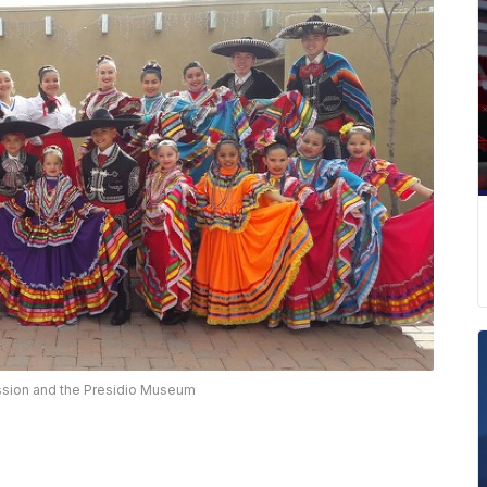
ssion and the Presidio Museum