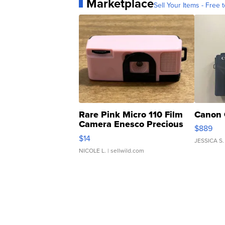
Marketplace
Sell Your Items - Free t
Rare Pink Micro 110 Film
Canon 
Camera Enesco Precious
$889
Moments TD4
$14
JESSICA S.
NICOLE L.
| sellwild.com