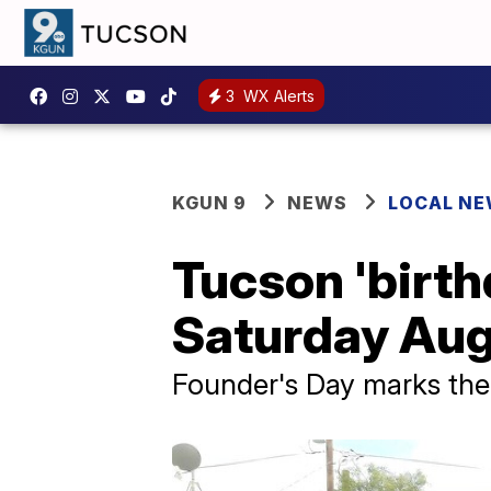
3
WX Alerts
KGUN 9
NEWS
LOCAL N
Tucson 'birth
Saturday Aug
Founder's Day marks the 