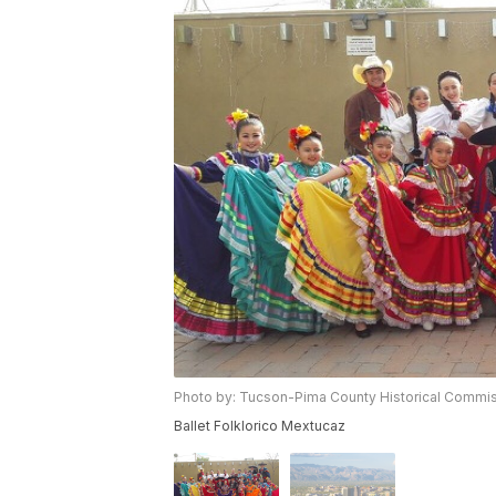
Photo by: Tucson-Pima County Historical Commi
Ballet Folklorico Mextucaz