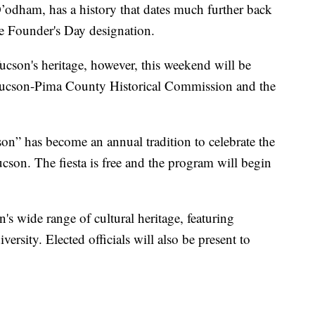
’odham, has a history that dates much further back
he Founder's Day designation.
son's heritage, however, this weekend will be
y Tucson-Pima County Historical Commission and the
n” has become an annual tradition to celebrate the
cson. The fiesta is free and the program will begin
s wide range of cultural heritage, featuring
iversity. Elected officials will also be present to