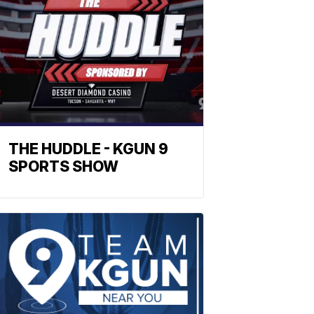
THE HUDDLE - KGUN 9
SPORTS SHOW