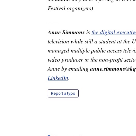
Festival organizers)
——
Anne Simmons
is
the digital execut
television while still a student at the
managed multiple public access televi
video producer in the non-profit secto
anne.simmons@kg
Anne by emailing
LinkedIn
.
Report a typo