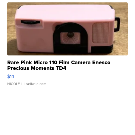
Rare Pink Micro 110 Film Camera Enesco
Precious Moments TD4
$14
NICOLE L.
| sellwild.com