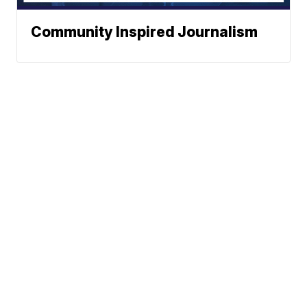
Community Inspired Journalism