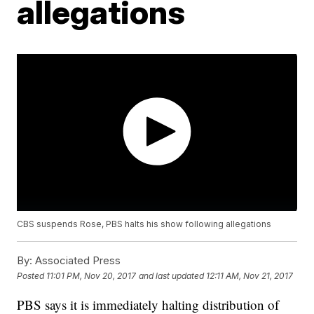
allegations
CBS suspends Rose, PBS halts his show following allegations
By:
Associated Press
Posted
11:01 PM, Nov 20, 2017
and last updated
12:11 AM, Nov 21, 2017
PBS says it is immediately halting distribution of