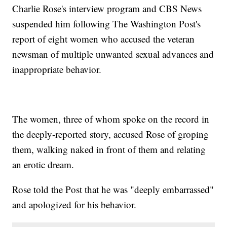
Charlie Rose's interview program and CBS News
suspended him following The Washington Post's
report of eight women who accused the veteran
newsman of multiple unwanted sexual advances and
inappropriate behavior.
The women, three of whom spoke on the record in
the deeply-reported story, accused Rose of groping
them, walking naked in front of them and relating
an erotic dream.
Rose told the Post that he was "deeply embarrassed"
and apologized for his behavior.