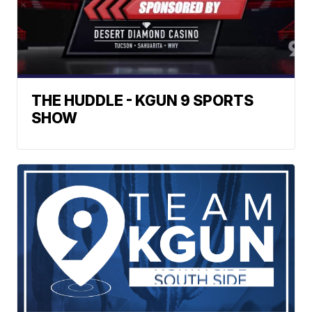
THE HUDDLE - KGUN 9 SPORTS
SHOW