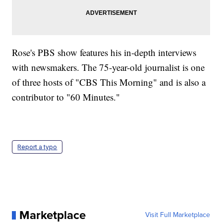
Rose's PBS show features his in-depth interviews
with newsmakers. The 75-year-old journalist is one
of three hosts of "CBS This Morning" and is also a
contributor to "60 Minutes."
Report a typo
Marketplace
Visit Full Marketplace