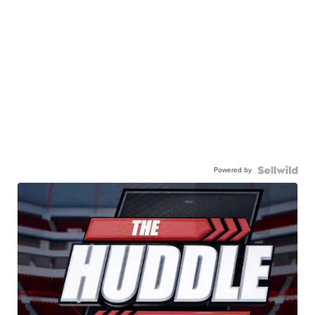
Powered by