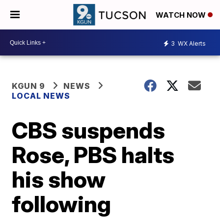
WATCH NOW
3
WX Alerts
KGUN 9
NEWS
LOCAL NEWS
CBS suspends
Rose, PBS halts
his show
following