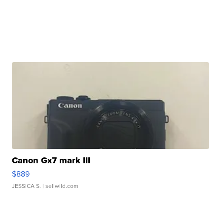
Canon Gx7 mark III
$889
JESSICA S.
| sellwild.com