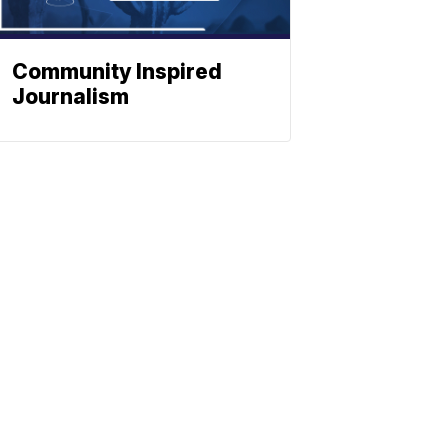
Community Inspired
Journalism