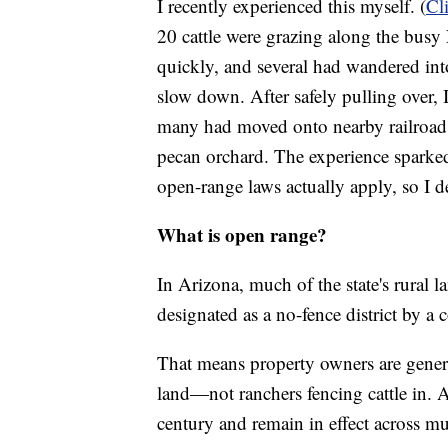
I recently experienced this myself. (
Cl
20 cattle were grazing along the busy
quickly, and several had wandered int
slow down. After safely pulling over, 
many had moved onto nearby railroad t
pecan orchard. The experience sparke
open-range laws actually apply, so I d
What is open range?
In Arizona, much of the state's rural 
designated as a no-fence district by a 
That means property owners are general
land—not ranchers fencing cattle in. 
century and remain in effect across muc