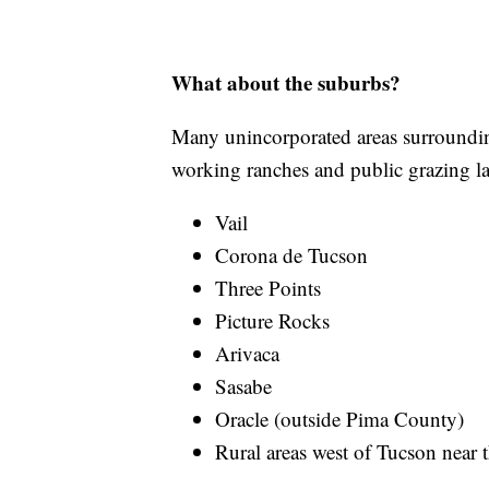
What about the suburbs?
Many unincorporated areas surroundin
working ranches and public grazing la
Vail
Corona de Tucson
Three Points
Picture Rocks
Arivaca
Sasabe
Oracle (outside Pima County)
Rural areas west of Tucson nea