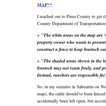
MAP**
I reached out to Pima County to get c
County Department of Transportation e
> "The white areas on the map are '
property owner who wants to prevent
construct a fence to keep livestock ou
> "The shaded areas shown in the lege
livestock may not roam freely, and p
Instead, ranchers are responsible for 
So, in my scenario in Sahuarita on No
map), the cattle should've been fenced
accidentally been left open, but accord