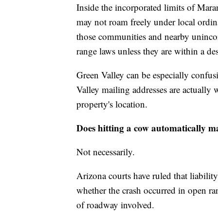
Inside the incorporated limits of Mara
may not roam freely under local ordi
those communities and nearby unincorp
range laws unless they are within a des
Green Valley can be especially confus
Valley mailing addresses are actually 
property's location.
Does hitting a cow automatically ma
Not necessarily.
Arizona courts have ruled that liabilit
whether the crash occurred in open ra
of roadway involved.