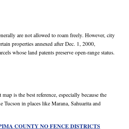
enerally are not allowed to roam freely. However, city
ertain properties annexed after Dec. 1, 2000,
arcels whose land patents preserve open-range status.
t map is the best reference, especially because the
e Tucson in places like Marana, Sahuarita and
PIMA COUNTY NO FENCE DISTRICTS