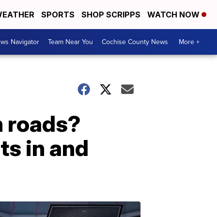
EATHER
SPORTS
SHOP SCRIPPS
WATCH NOW
ws Navigator
Team Near You
Cochise County News
More +
n roads?
ts in and