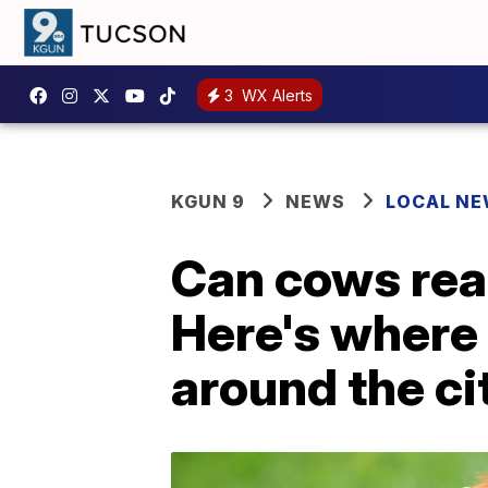
3
WX Alerts
KGUN 9
NEWS
LOCAL N
Can cows rea
Here's where '
around the ci