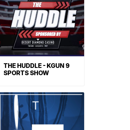
THE HUDDLE - KGUN 9
SPORTS SHOW