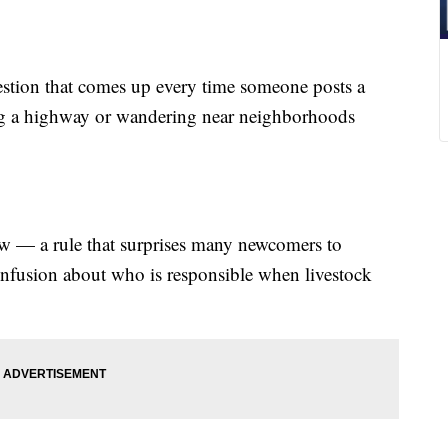
ion that comes up every time someone posts a
ong a highway or wandering near neighborhoods
aw — a rule that surprises many newcomers to
onfusion about who is responsible when livestock