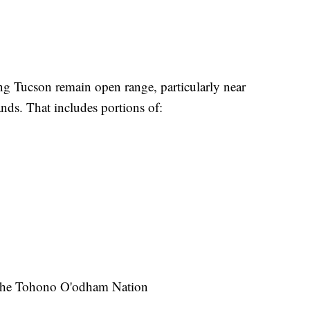
g Tucson remain open range, particularly near
nds. That includes portions of:
r the Tohono O'odham Nation