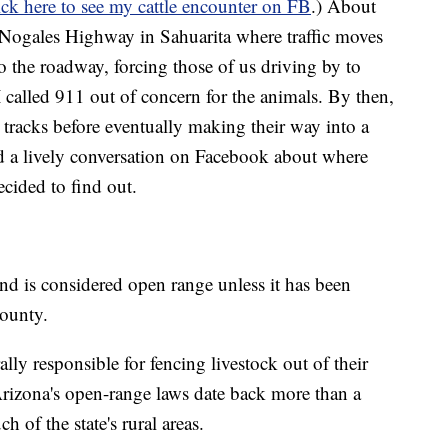
ick here to see my cattle encounter on FB
.) About
 Nogales Highway in Sahuarita where traffic moves
o the roadway, forcing those of us driving by to
I called 911 out of concern for the animals. By then,
racks before eventually making their way into a
d a lively conversation on Facebook about where
ecided to find out.
land is considered open range unless it has been
county.
ly responsible for fencing livestock out of their
Arizona's open-range laws date back more than a
h of the state's rural areas.