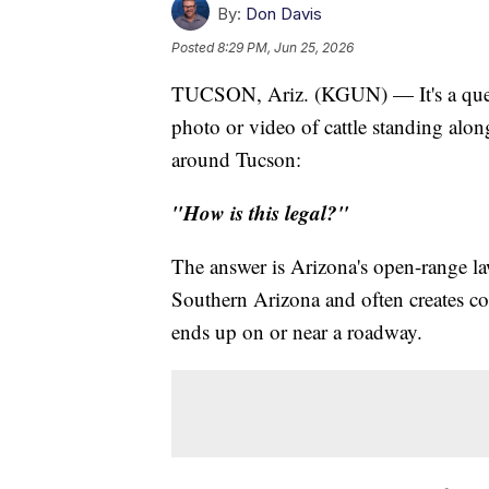
By:
Don Davis
Posted
8:29 PM, Jun 25, 2026
TUCSON, Ariz. (KGUN) — It's a quest
photo or video of cattle standing al
around Tucson:
"How is this legal?"
The answer is Arizona's open-range l
Southern Arizona and often creates c
ends up on or near a roadway.