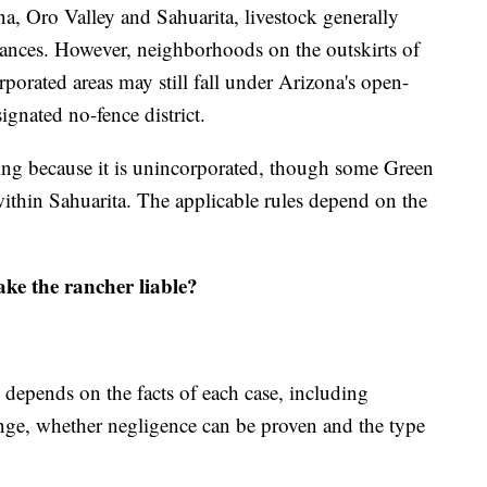
na, Oro Valley and Sahuarita, livestock generally
nances. However, neighborhoods on the outskirts of
orated areas may still fall under Arizona's open-
ignated no-fence district.
ing because it is unincorporated, though some Green
within Sahuarita. The applicable rules depend on the
ke the rancher liable?
y depends on the facts of each case, including
nge, whether negligence can be proven and the type