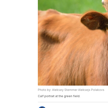
Photo by: Aleksey Stemmer Aleksejs Polakovs
Calf portrait at the green field.