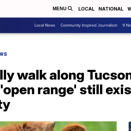
LOCAL
NATIONAL
W
MENU
Local News
Community Inspired Journalism
9 Ne
EWS
lly walk along Tucso
open range' still exis
ty