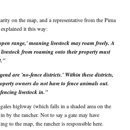
larity on the map, and a representative from the Pima
xplained it this way:
open range,' meaning livestock may roam freely. A
 livestock from roaming onto their property must
t."
nd are 'no-fence districts.' Within these districts,
roperty owners do not have to fence animals out.
fencing livestock in."
gales highway (which falls in a shaded area on the
 in by the rancher. Not to say a gate may have
ing to the map, the rancher is responsible here.