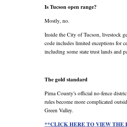
Is Tucson open range?
Mostly, no.
Inside the City of Tucson, livestock g
code includes limited exceptions for c
including some state trust lands and p
The gold standard
Pima County's official no-fence distric
rules become more complicated outsid
Green Valley.
**CLICK HERE TO VIEW THE 