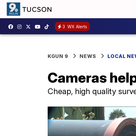
3
WX Alerts
KGUN 9
NEWS
LOCAL N
Cameras help
Cheap, high quality sur