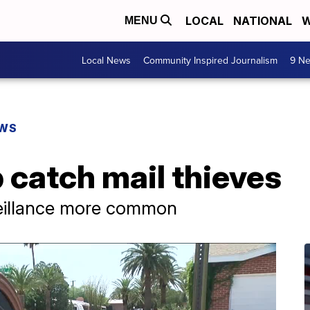
LOCAL
NATIONAL
W
MENU
Local News
Community Inspired Journalism
9 Ne
EWS
 catch mail thieves
veillance more common