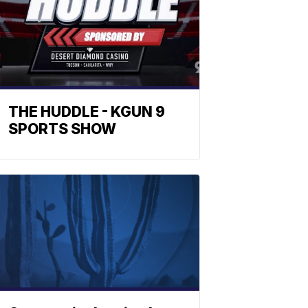
THE HUDDLE - KGUN 9
SPORTS SHOW