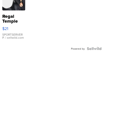
Regal
Temple
Droplet
$21
Earrings
SPORTSERVER
P.
| sellwild.com
Powered by