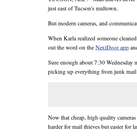
just east of Tucson's midtown.
But modern cameras, and communicati
When Karla realized someone cleaned 
out the word on the
NextDoor app
and
Sure enough about 7:30 Wednesday ni
picking up everything from junk mail to
Now that cheap, high quality cameras a
harder for mail thieves but easier for 