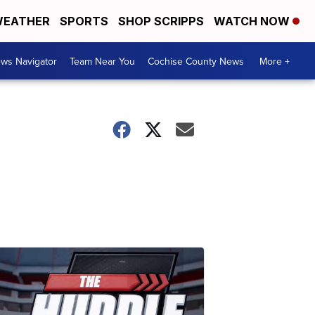
EATHER
SPORTS
SHOP SCRIPPS
WATCH NOW
ws Navigator
Team Near You
Cochise County News
More +