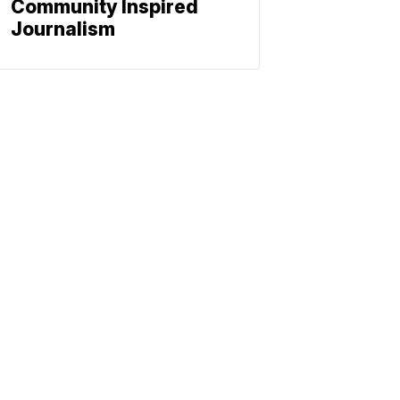
Community Inspired
Journalism