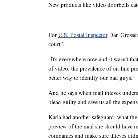
New products like video doorbells cat
For
U.S. Postal Inspector
Dan Grossenb
court”.
"It's everywhere now and it wasn't tha
of video, the prevalence of on-line pr
better way to identify our bad guys."
And he says when mail thieves understa
plead guilty and save us all the expense
Karla had another safeguard: what the 
preview of the mail she should have rec
companies and make sure thieves didn'