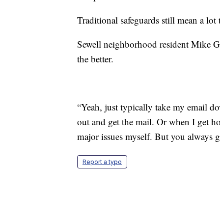
Traditional safeguards still mean a lot 
Sewell neighborhood resident Mike Gia
the better.
“Yeah, just typically take my email do
out and get the mail. Or when I get ho
major issues myself. But you always go
Report a typo