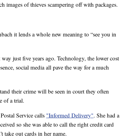
ch images of thieves scampering off with packages.
ach it lends a whole new meaning to “see you in
t way just five years ago. Technology, the lower cost
esence, social media all pave the way for a much
nd their crime will be seen in court they often
 of a trial.
Postal Service calls
"Informed Delivery"
. She had a
eived so she was able to call the right credit card
t take out cards in her name.