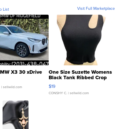
Visit Full Marketplace
o List
MW X3 30 xDrive
One Size Suzette Womens
Black Tank Ribbed Crop
Asymmetrical ...
$19
.
| sellwild.com
CONSHY C.
| sellwild.com