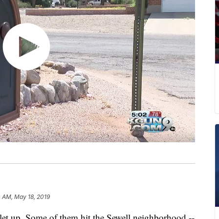
 AM, May 18, 2019
let up. Some of them hit the Sewell neighborhood --