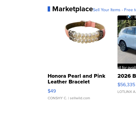
Marketplace
Sell Your Items - Free t
Honora Pearl and Pink
2026 B
Leather Bracelet
$56,335
Adjustable Buckle Clo...
$49
LOTLINX A
CONSHY C.
| sellwild.com