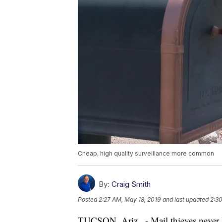
Cheap, high quality surveillance more common
By:
Craig Smith
Posted
2:27 AM, May 18, 2019
and last updated
2:30
TUCSON, Ariz . - Mail thieves never 