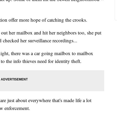
on offer more hope of catching the crooks.
out her mailbox and hit her neighbors too, she put
 checked her surveillance recordings...
ght, there was a car going mailbox to mailbox
 the info thieves need for identity theft.
re just about everywhere that's made life a lot
law enforcement.