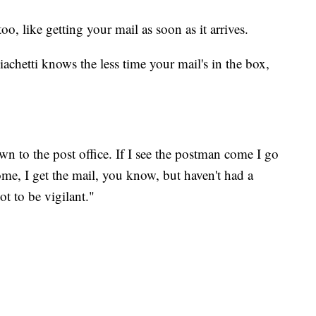
too, like getting your mail as soon as it arrives.
chetti knows the less time your mail's in the box,
wn to the post office. If I see the postman come I go
me, I get the mail, you know, but haven't had a
t to be vigilant."