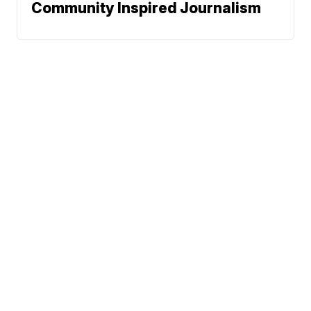
Community Inspired Journalism