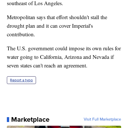
southeast of Los Angeles.
Metropolitan says that effort shouldn't stall the
drought plan and it can cover Imperial's
contribution.
The U.S. government could impose its own rules for
water going to California, Arizona and Nevada if
seven states can't reach an agreement.
Report a typo
Marketplace
Visit Full Marketplace