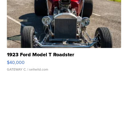
1923 Ford Model T Roadster
$40,000
GATEWAY C.
| sellwild.com