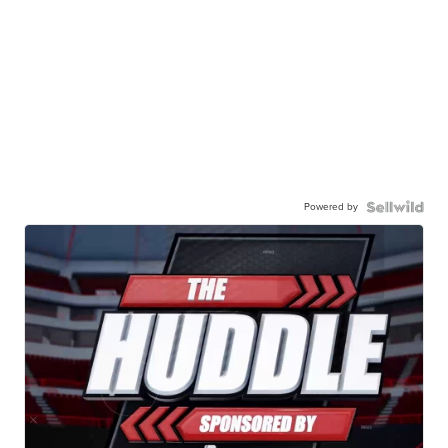
Powered by