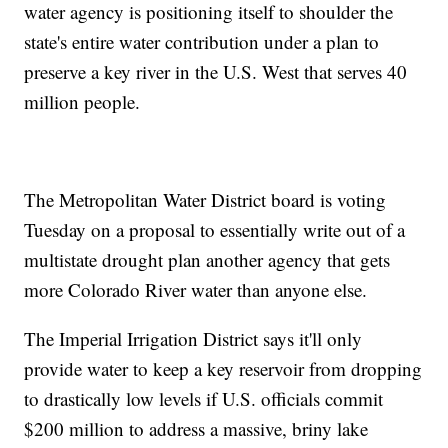
water agency is positioning itself to shoulder the
state's entire water contribution under a plan to
preserve a key river in the U.S. West that serves 40
million people.
The Metropolitan Water District board is voting
Tuesday on a proposal to essentially write out of a
multistate drought plan another agency that gets
more Colorado River water than anyone else.
The Imperial Irrigation District says it'll only
provide water to keep a key reservoir from dropping
to drastically low levels if U.S. officials commit
$200 million to address a massive, briny lake