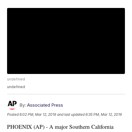
undefined
undefined
By:
Associated Press
Posted
6:02 PM, Mar 12, 2019
and last updated
6:35 PM, Mar 12, 2019
PHOENIX (AP) - A major Southern California