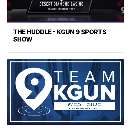
THE HUDDLE - KGUN 9 SPORTS
SHOW