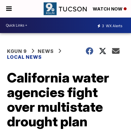
WATCH NOW
3
WX Alerts
KGUN 9
NEWS
LOCAL NEWS
California water
agencies fight
over multistate
drought plan