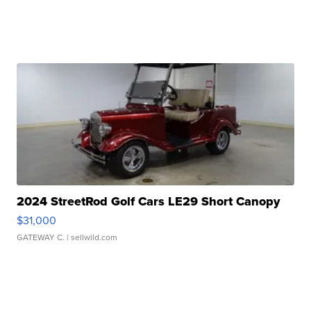
2024 StreetRod Golf Cars LE29 Short Canopy
$31,000
GATEWAY C.
| sellwild.com