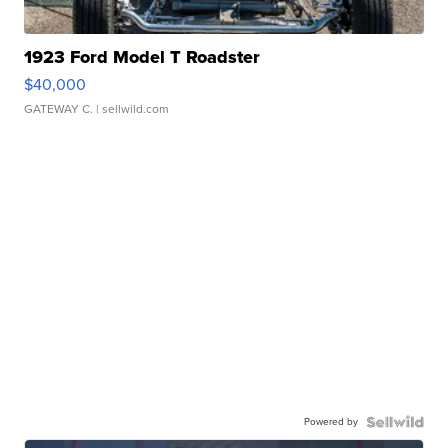
1923 Ford Model T Roadster
$40,000
GATEWAY C.
| sellwild.com
Powered by