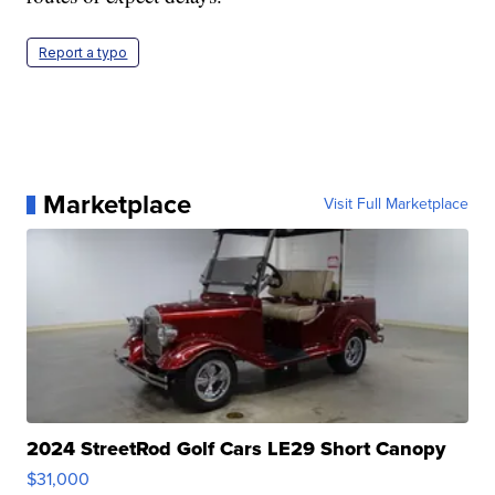
Report a typo
Marketplace
Visit Full Marketplace
2024 StreetRod Golf Cars LE29 Short Canopy
$31,000