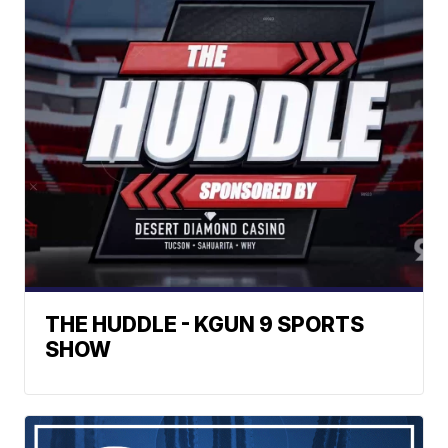
THE HUDDLE - KGUN 9 SPORTS
SHOW