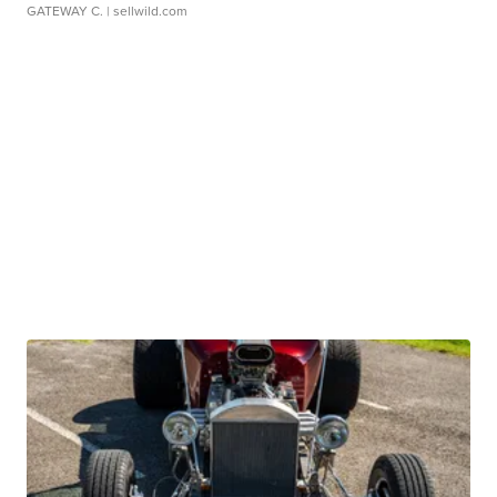
GATEWAY C.
| sellwild.com