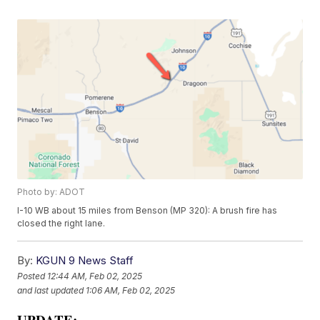
Photo by: ADOT
I-10 WB about 15 miles from Benson (MP 320): A brush fire has
closed the right lane.
By:
KGUN 9 News Staff
Posted
12:44 AM, Feb 02, 2025
and last updated
1:06 AM, Feb 02, 2025
UPDATE: