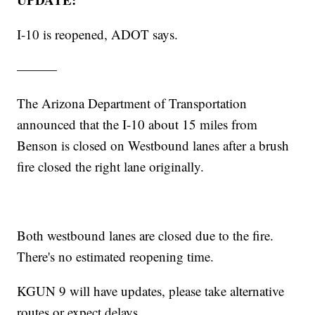
I-10 is reopened, ADOT says.
———
The Arizona Department of Transportation
announced that the I-10 about 15 miles from
Benson is closed on Westbound lanes after a brush
fire closed the right lane originally.
Both westbound lanes are closed due to the fire.
There's no estimated reopening time.
KGUN 9 will have updates, please take alternative
routes or expect delays.