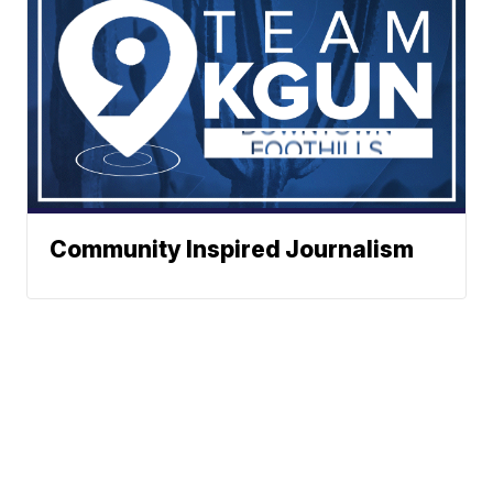
Community Inspired Journalism