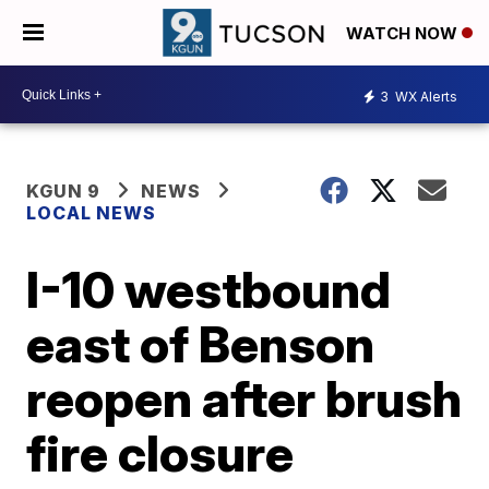
WATCH NOW
3
WX Alerts
KGUN 9
NEWS
LOCAL NEWS
I-10 westbound
east of Benson
reopen after brush
fire closure