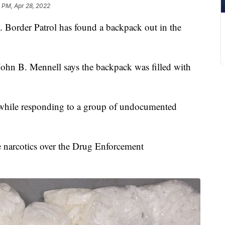
0 PM, Apr 28, 2022
rder Patrol has found a backpack out in the
 John B. Mennell says the backpack was filled with
 while responding to a group of undocumented
e narcotics over the Drug Enforcement