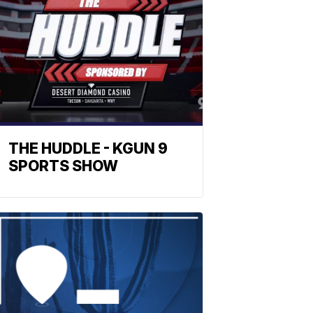
THE HUDDLE - KGUN 9
SPORTS SHOW