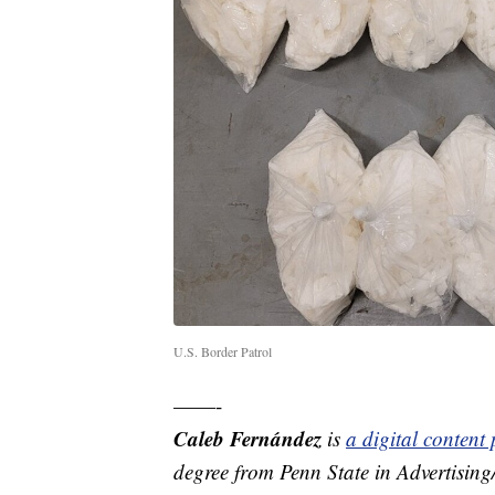
U.S. Border Patrol
——-
Caleb Fernández
is
a digital conten
degree from Penn State in Advertisin