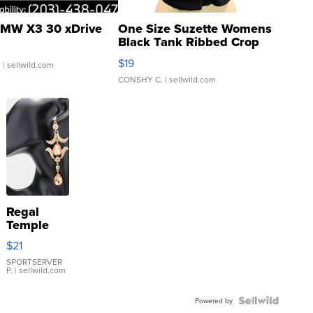
MW X3 30 xDrive
One Size Suzette Womens
Black Tank Ribbed Crop
Asymmetrical ...
$19
.
| sellwild.com
CONSHY C.
| sellwild.com
Regal
Temple
Droplet
$21
Earrings
SPORTSERVER
P.
| sellwild.com
Powered by