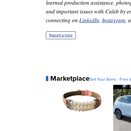
learned production assistance, photog
and important issues with Caleb by 
connecting on
LinkedIn
,
Instagram
, 
Report a typo
Marketplace
Sell Your Items - Free t