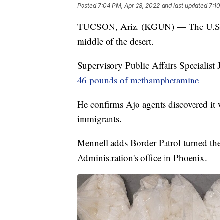
Posted
7:04 PM, Apr 28, 2022
and last updated
7:1
TUCSON, Ariz. (KGUN) — The U.S. Bo
middle of the desert.
Supervisory Public Affairs Specialist
46 pounds of methamphetamine
.
He confirms Ajo agents discovered it
immigrants.
Mennell adds Border Patrol turned th
Administration's office in Phoenix.