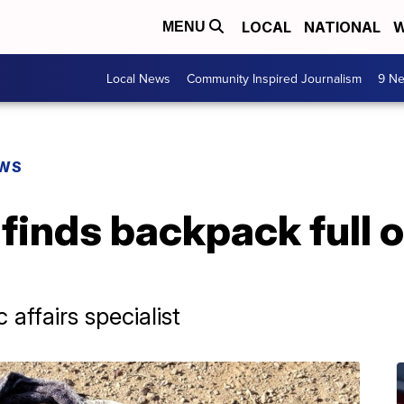
LOCAL
NATIONAL
W
MENU
Local News
Community Inspired Journalism
9 Ne
EWS
 finds backpack full o
affairs specialist