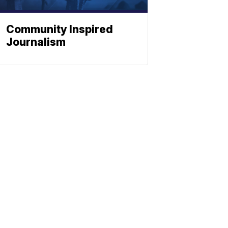
Community Inspired
Journalism