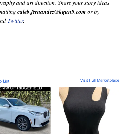
raphy and art direction. Share your story ideas
caleb.fernandez@kgun9.com
emailing
or by
and
Twitter
.
Visit Full Marketplace
o List