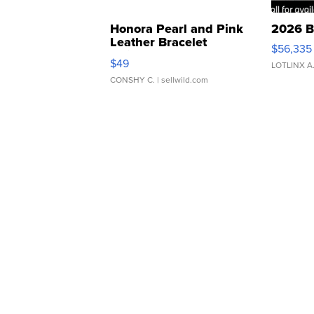
Honora Pearl and Pink
2026 B
Leather Bracelet
$56,335
Adjustable Buckle Clo...
$49
LOTLINX A
CONSHY C.
| sellwild.com