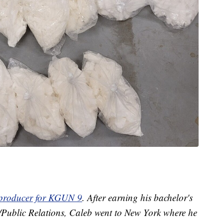
t producer for KGUN 9
. After earning his bachelor's
g/Public Relations, Caleb went to New York where he