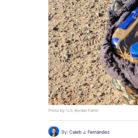
Photo by: U.S. Border Patrol
By:
Caleb J. Fernández