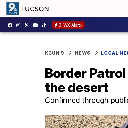
3
WX Alerts
KGUN 9
NEWS
LOCAL N
Border Patrol
the desert
Confirmed through public 