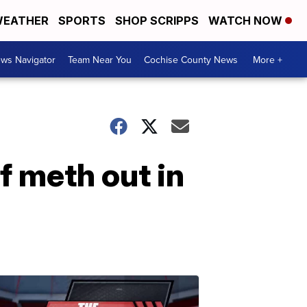
EATHER
SPORTS
SHOP SCRIPPS
WATCH NOW
ws Navigator
Team Near You
Cochise County News
More +
f meth out in