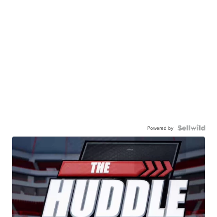
Powered by