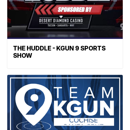
THE HUDDLE - KGUN 9 SPORTS
SHOW