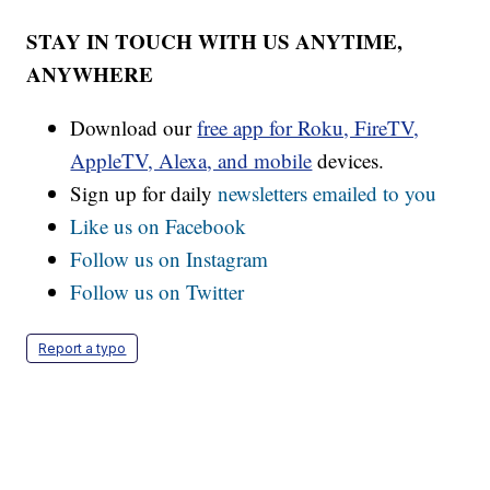
STAY IN TOUCH WITH US ANYTIME,
ANYWHERE
Download our
free app for Roku, FireTV,
AppleTV, Alexa, and mobile
devices.
Sign up for daily
newsletters emailed to you
Like us on Facebook
Follow us on Instagram
Follow us on Twitter
Report a typo