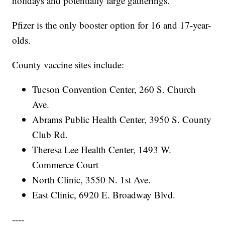
holidays and potentially large gatherings."
Pfizer is the only booster option for 16 and 17-year-
olds.
County vaccine sites include:
Tucson Convention Center, 260 S. Church
Ave.
Abrams Public Health Center, 3950 S. County
Club Rd.
Theresa Lee Health Center, 1493 W.
Commerce Court
North Clinic, 3550 N. 1st Ave.
East Clinic, 6920 E. Broadway Blvd.
----