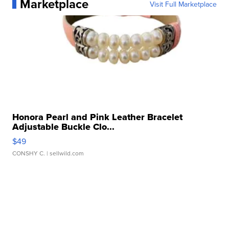
Marketplace
Visit Full Marketplace
Honora Pearl and Pink Leather Bracelet
Adjustable Buckle Clo...
$49
CONSHY C.
| sellwild.com