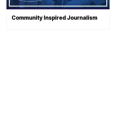
Community Inspired Journalism