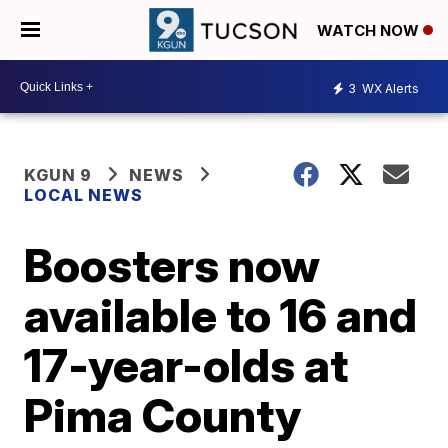
WATCH NOW
3
WX Alerts
KGUN 9
NEWS
LOCAL NEWS
Boosters now
available to 16 and
17-year-olds at
Pima County