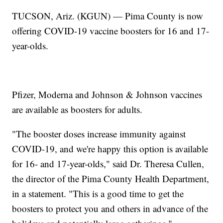
TUCSON, Ariz. (KGUN) — Pima County is now
offering COVID-19 vaccine boosters for 16 and 17-
year-olds.
Pfizer, Moderna and Johnson & Johnson vaccines
are available as boosters for adults.
"The booster doses increase immunity against
COVID-19, and we're happy this option is available
for 16- and 17-year-olds," said Dr. Theresa Cullen,
the director of the Pima County Health Department,
in a statement. "This is a good time to get the
boosters to protect you and others in advance of the