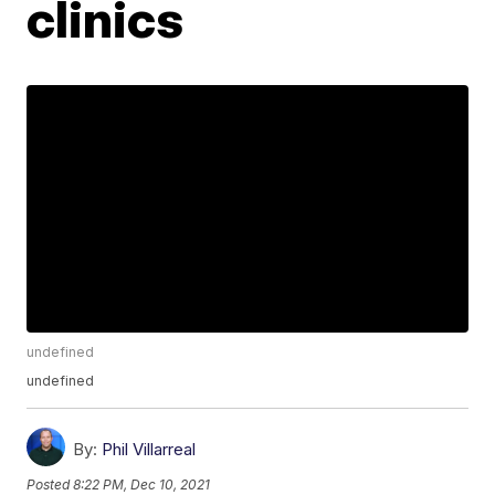
clinics
undefined
undefined
By:
Phil Villarreal
Posted
8:22 PM, Dec 10, 2021