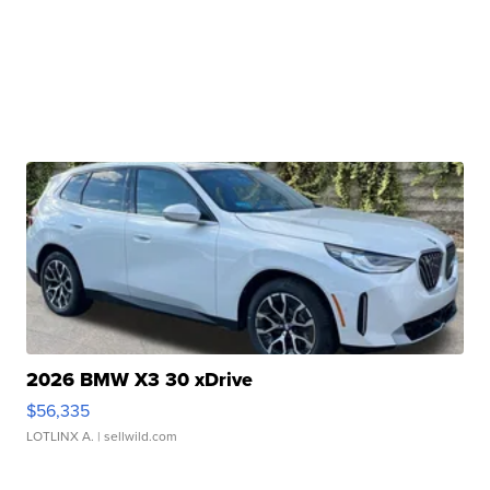
2026 BMW X3 30 xDrive
$56,335
LOTLINX A.
| sellwild.com