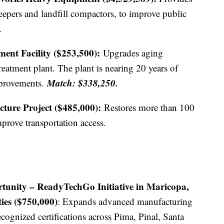
weepers and landfill compactors, to improve public
.
ment Facility ($253,500):
Upgrades aging
treatment plant. The plant is nearing 20 years of
Match: $338,250.
improvements.
ture Project ($485,000):
Restores more than 100
prove transportation access.
rtunity – ReadyTechGo Initiative in Maricopa,
ies ($750,000)
: Expands advanced manufacturing
cognized certifications across Pima, Pinal, Santa