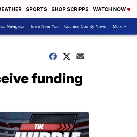
EATHER
SPORTS
SHOP SCRIPPS
WATCH NOW
ws Navigator
Team Near You
Cochise County News
More +
ceive funding