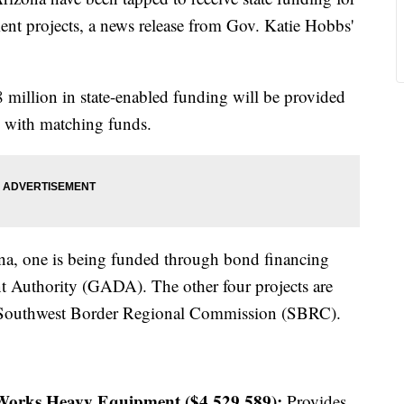
nt projects, a news release from Gov. Katie Hobbs'
8 million in state-enabled funding will be provided
on with matching funds.
ona, one is being funded through bond financing
 Authority (GADA). The other four projects are
e Southwest Border Regional Commission (SBRC).
 Works Heavy Equipment ($4,529,589):
Provides