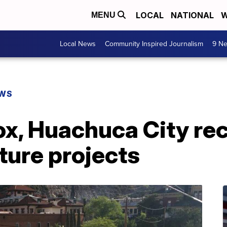
LOCAL
NATIONAL
W
MENU
Local News
Community Inspired Journalism
9 Ne
EWS
ox, Huachuca City re
cture projects