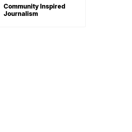
Community Inspired
Journalism