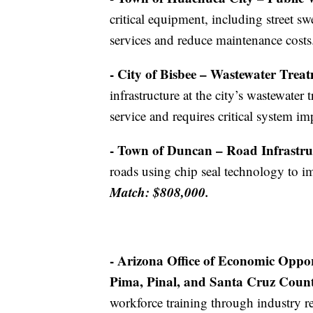
critical equipment, including street s
services and reduce maintenance costs
- City of Bisbee – Wastewater Treat
infrastructure at the city’s wastewater 
service and requires critical system 
- Town of Duncan – Road Infrastruc
roads using chip seal technology to im
Match: $808,000.
- Arizona Office of Economic Oppo
Pima, Pinal, and Santa Cruz Count
workforce training through industry re