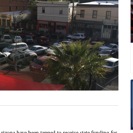
rizona have been tapped to receive state funding for