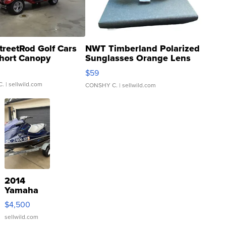
treetRod Golf Cars
NWT Timberland Polarized
hort Canopy
Sunglasses Orange Lens
Gray and Ora...
$59
C.
| sellwild.com
CONSHY C.
| sellwild.com
2014
Yamaha
VX Deluxe
$4,500
sellwild.com