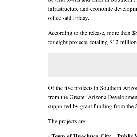
infrastructure and economic developme
office said Friday.
According to the release, more than $
for eight projects, totaling $12 milli
Of the five projects in Southern Ariz
from the Greater Arizona Development
supported by grant funding from th
The projects are:
- Town of Huachuca City – Public