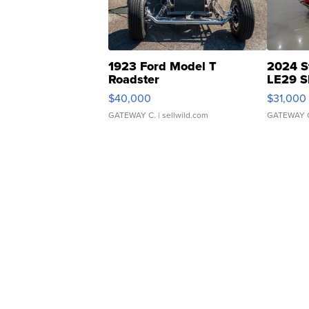
1923 Ford Model T
2024 S
Roadster
LE29 S
$40,000
$31,000
GATEWAY C.
| sellwild.com
GATEWAY 