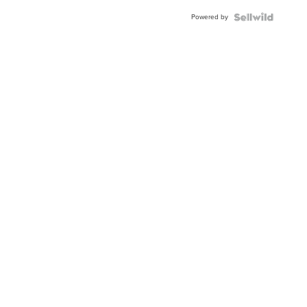
Powered by