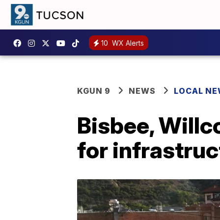
10
WX Alerts
KGUN 9
NEWS
LOCAL N
Bisbee, Willc
for infrastru