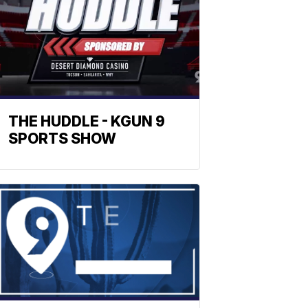
THE HUDDLE - KGUN 9
SPORTS SHOW