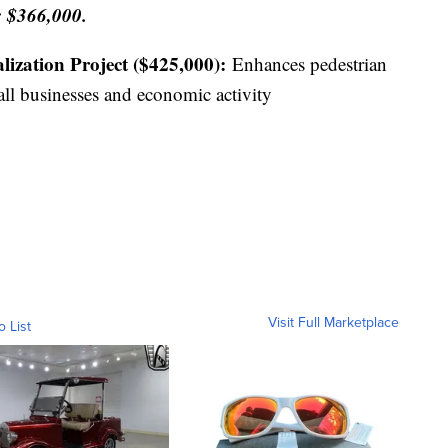
 $366,000.
lization Project ($425,000):
Enhances pedestrian
all businesses and economic activity
Visit Full Marketplace
o List