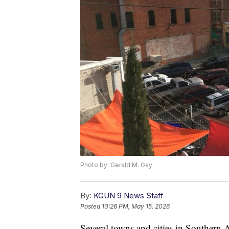
Photo by: Gerald M. Gay
By:
KGUN 9 News Staff
Posted
10:26 PM, May 15, 2026
Several towns and cities in Southern A