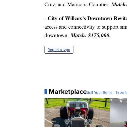
Match:
Cruz, and Maricopa Counties.
- City of Willcox’s Downtown Revita
access and connectivity to support sm
Match: $175,000.
downtown.
Report a typo
Marketplace
Sell Your Items - Free t