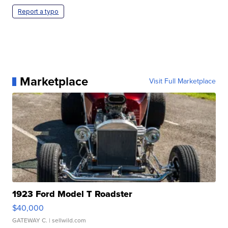
Report a typo
Marketplace
Visit Full Marketplace
1923 Ford Model T Roadster
$40,000
GATEWAY C.
| sellwild.com