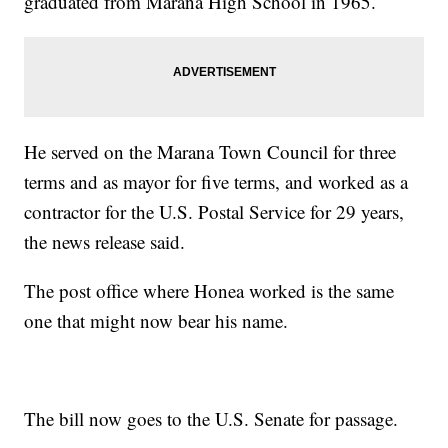
graduated from Marana High School in 1965.
He served on the Marana Town Council for three
terms and as mayor for five terms, and worked as a
contractor for the U.S. Postal Service for 29 years,
the news release said.
The post office where Honea worked is the same
one that might now bear his name.
The bill now goes to the U.S. Senate for passage.