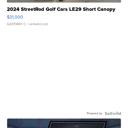
2024 StreetRod Golf Cars LE29 Short Canopy
$31,000
GATEWAY C.
| sellwild.com
Powered by