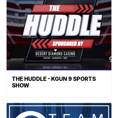
THE HUDDLE - KGUN 9 SPORTS
SHOW