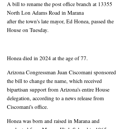
A bill to rename the post office branch at 13355
North Lon Adams Road in Marana
after the town's late mayor, Ed Honea, passed the
House on Tuesday.
Honea died in 2024 at the age of 77.
Arizona Congressman Juan Ciscomani sponsored
the bill to change the name, which received
bipartisan support from Arizona's entire House
delegation, according to a news release from
Ciscomani's office.
Honea was born and raised in Marana and