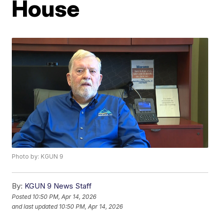
House
Photo by: KGUN 9
By:
KGUN 9 News Staff
Posted
10:50 PM, Apr 14, 2026
and last updated
10:50 PM, Apr 14, 2026