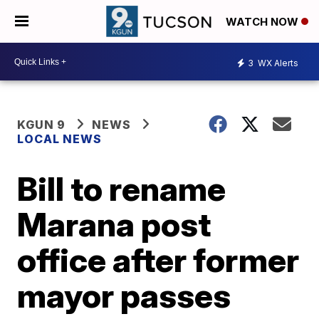
WATCH NOW
3
WX Alerts
KGUN 9
NEWS
LOCAL NEWS
Bill to rename
Marana post
office after former
mayor passes