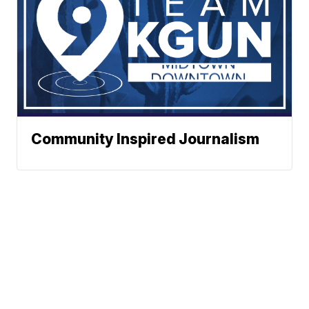
Community Inspired Journalism