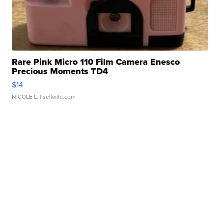
Rare Pink Micro 110 Film Camera Enesco
Precious Moments TD4
$14
NICOLE L.
| sellwild.com