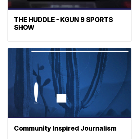
THE HUDDLE - KGUN 9 SPORTS
SHOW
Community Inspired Journalism