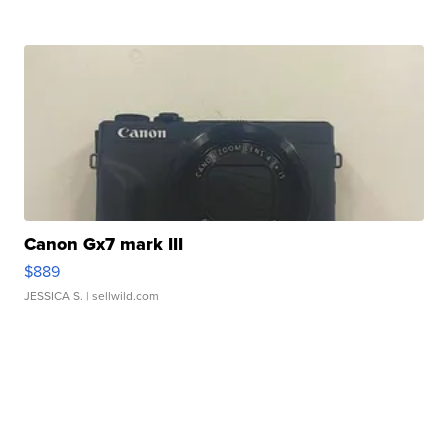
Canon Gx7 mark III
$889
JESSICA S.
| sellwild.com