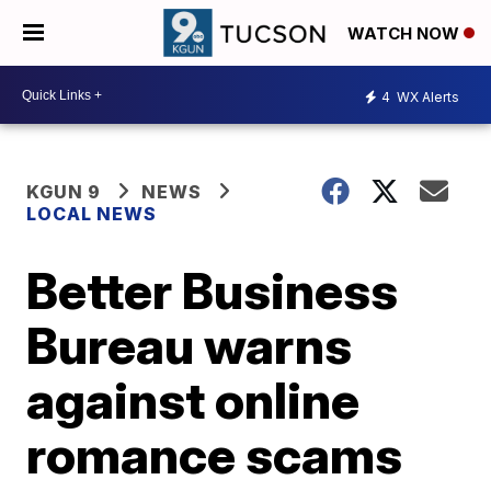
WATCH NOW
4
WX Alerts
KGUN 9
NEWS
LOCAL NEWS
Better Business
Bureau warns
against online
romance scams