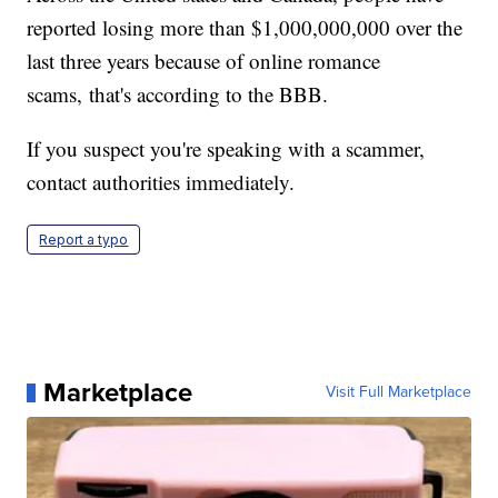
reported losing more than $1,000,000,000 over the
last three years because of online romance
scams, that's according to the BBB.
If you suspect you're speaking with a scammer,
contact authorities immediately.
Report a typo
Marketplace
Visit Full Marketplace