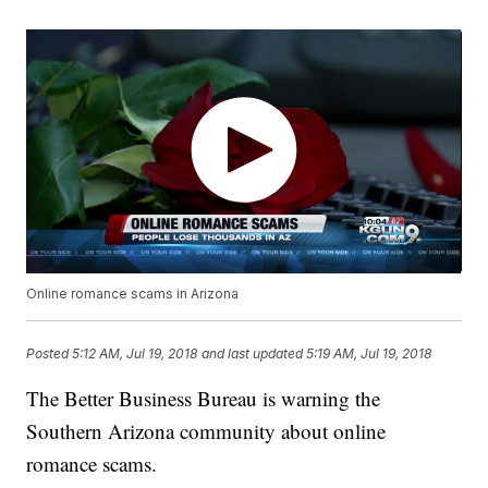
Online romance scams in Arizona
Posted
5:12 AM, Jul 19, 2018
and last updated
5:19 AM, Jul 19, 2018
The Better Business Bureau is warning the
Southern Arizona community about online
romance scams.