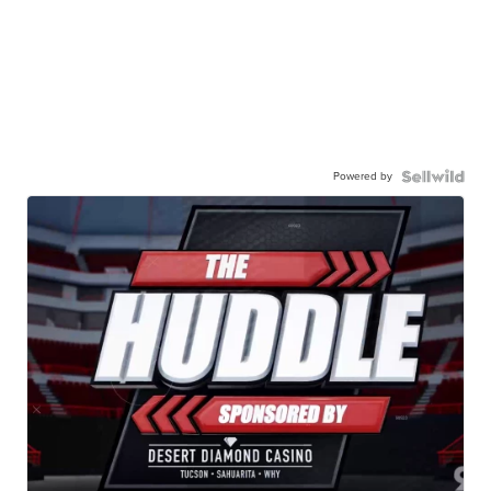
Powered by