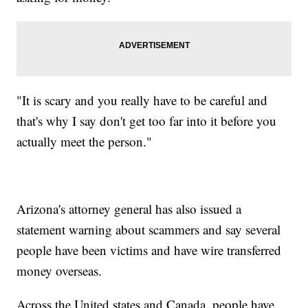
"It is scary and you really have to be careful and
that's why I say don't get too far into it before you
actually meet the person."
Arizona's attorney general has also issued a
statement warning about scammers and say several
people have been victims and have wire transferred
money overseas.
Across the United states and Canada, people have