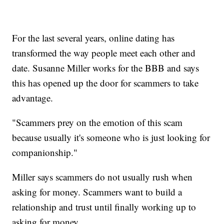
For the last several years, online dating has
transformed the way people meet each other and
date. Susanne Miller works for the BBB and says
this has opened up the door for scammers to take
advantage.
"Scammers prey on the emotion of this scam
because usually it's someone who is just looking for
companionship."
Miller says scammers do not usually rush when
asking for money. Scammers want to build a
relationship and trust until finally working up to
asking for money.