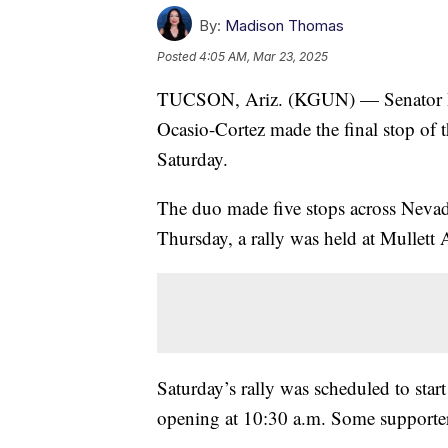
By:
Madison Thomas
Posted
4:05 AM, Mar 23, 2025
TUCSON, Ariz. (KGUN) — Senator Ber
Ocasio-Cortez made the final stop of 
Saturday.
The duo made five stops across Nevad
Thursday, a rally was held at Mullett
Saturday’s rally was scheduled to star
opening at 10:30 a.m. Some supporter