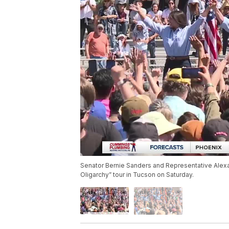
Senator Bernie Sanders and Representative Alexan
Oligarchy” tour in Tucson on Saturday.