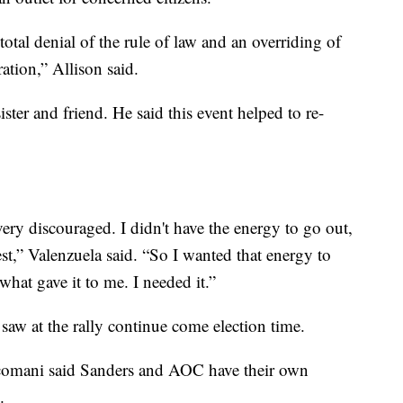
total denial of the rule of law and an overriding of
ation,” Allison said.
ster and friend. He said this event helped to re-
t very discouraged. I didn't have the energy to go out,
st,” Valenzuela said. “So I wanted that energy to
what gave it to me. I needed it.”
saw at the rally continue come election time.
omani said Sanders and AOC have their own
.