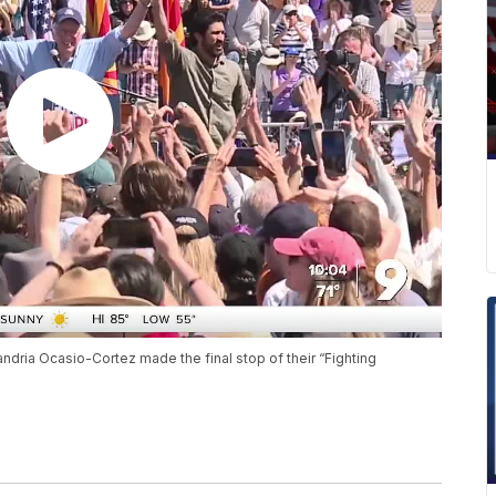
dria Ocasio-Cortez made the final stop of their “Fighting