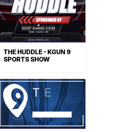
THE HUDDLE - KGUN 9
SPORTS SHOW