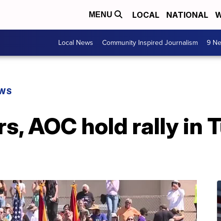
LOCAL
NATIONAL
W
MENU
Local News
Community Inspired Journalism
9 Ne
EWS
s, AOC hold rally in 