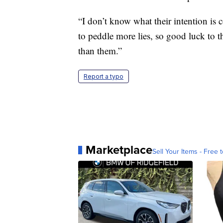
“I don’t know what their intention is c
to peddle more lies, so good luck to 
than them.”
Report a typo
Marketplace
Sell Your Items - Free t