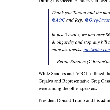
During his speech, Sanders said over 
Thank you Tucson and the mor
@AOC
and Rep.
@GregCasar
In just 5 events, we had over 8
& oligarchy and stop any bill t
more tax breaks.
pic.twitter.c
— Bernie Sanders (@BernieSa
While Sanders and AOC headlined the 
Grijalva and Representative Greg Casar
were among the other speakers.
President Donald Trump and his admini