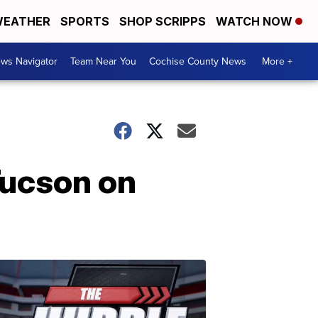
EATHER
SPORTS
SHOP SCRIPPS
WATCH NOW
ws Navigator
Team Near You
Cochise County News
More +
Tucson on