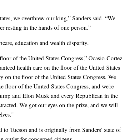
tates, we overthrew our king,” Sanders said. “We
r resting in the hands of one person.”
thcare, education and wealth disparity.
 floor of the United States Congress,” Ocasio-Cortez
anteed health care on the floor of the United States
y on the floor of the United States Congress. We
e floor of the United States Congress, and we're
rump and Elon Musk and every Republican in the
stracted. We got our eyes on the prize, and we will
lves."
 to Tucson and is originally from Sanders’ state of
n outlet for concerned citizens.