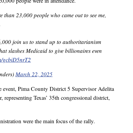
20,000 people were in attendance.
e than 23,000 people who came out to see me,
.
6,000 join us to stand up to authoritarianism
hat slashes Medicaid to give billionaires even
om/gcbiD5nrT2
nders)
March 22, 2025
event, Pima County District 5 Supervisor Adelita
, representing Texas’ 35th congressional district,
stration were the main focus of the rally.