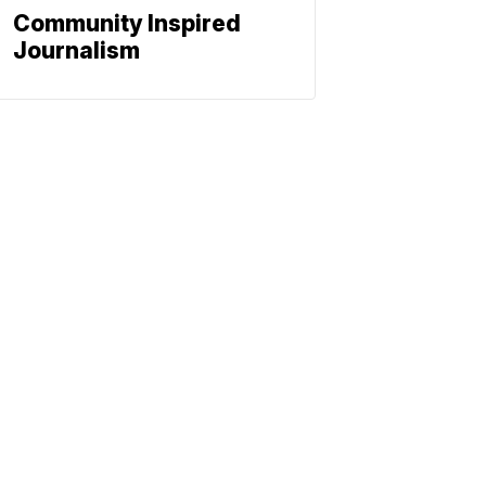
Community Inspired
Journalism