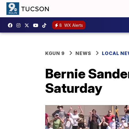
8
WX Alerts
KGUN 9
NEWS
LOCAL N
Bernie Sander
Saturday