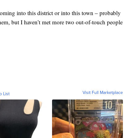
oming into this district or into this town – probably
them, but I haven’t met more two out-of-touch people
Visit Full Marketplace
o List