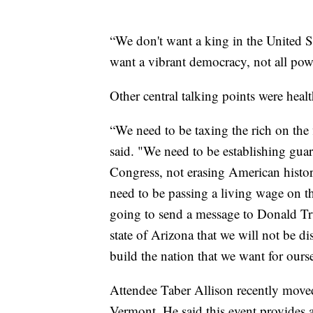
“We don't want a king in the United S
want a vibrant democracy, not all powe
Other central talking points were heal
“We need to be taxing the rich on the
said. "We need to be establishing guar
Congress, not erasing American histor
need to be passing a living wage on th
going to send a message to Donald T
state of Arizona that we will not be di
build the nation that we want for ourse
Attendee Taber Allison recently moved
Vermont. He said this event provides a