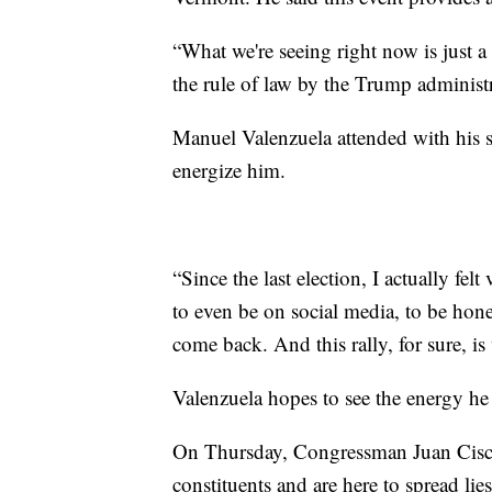
“What we're seeing right now is just a 
the rule of law by the Trump administr
Manuel Valenzuela attended with his si
energize him.
“Since the last election, I actually fel
to even be on social media, to be hone
come back. And this rally, for sure, is 
Valenzuela hopes to see the energy he 
On Thursday, Congressman Juan Cisc
constituents and are here to spread lies