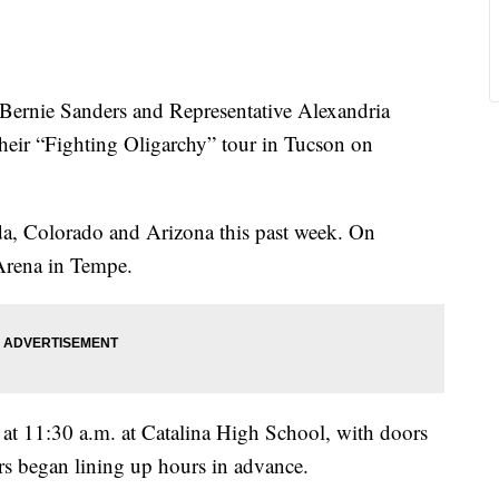
nie Sanders and Representative Alexandria
their “Fighting Oligarchy” tour in Tucson on
a, Colorado and Arizona this past week. On
 Arena in Tempe.
t at 11:30 a.m. at Catalina High School, with doors
s began lining up hours in advance.