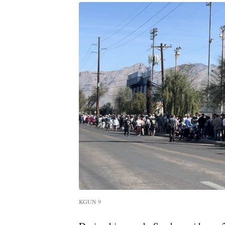
KGUN 9