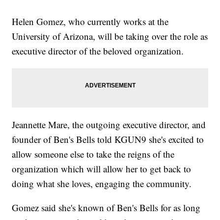
Helen Gomez, who currently works at the
University of Arizona, will be taking over the role as
executive director of the beloved organization.
Jeannette Mare, the outgoing executive director, and
founder of Ben's Bells told KGUN9 she's excited to
allow someone else to take the reigns of the
organization which will allow her to get back to
doing what she loves, engaging the community.
Gomez said she's known of Ben's Bells for as long