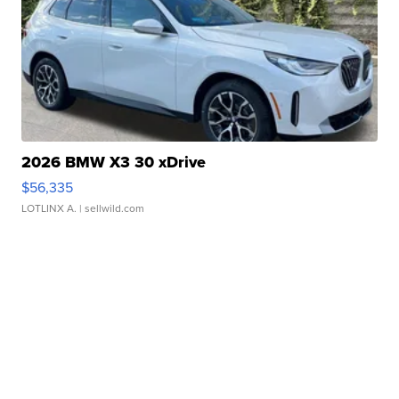
2026 BMW X3 30 xDrive
$56,335
LOTLINX A.
| sellwild.com