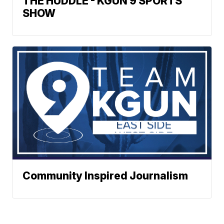
THE HUDDLE - KGUN 9 SPORTS
SHOW
Community Inspired Journalism