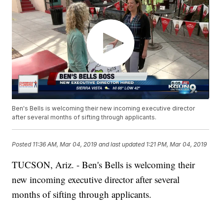
Ben's Bells is welcoming their new incoming executive director
after several months of sifting through applicants.
Posted
11:36 AM, Mar 04, 2019
and last updated
1:21 PM, Mar 04, 2019
TUCSON, Ariz. - Ben's Bells is welcoming their
new incoming executive director after several
months of sifting through applicants.