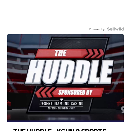
Powered by