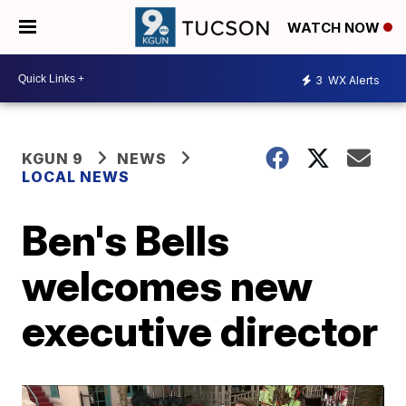
WATCH NOW
3
WX Alerts
KGUN 9
NEWS
LOCAL NEWS
Ben's Bells
welcomes new
executive director