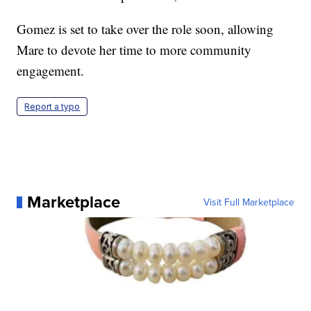
Gomez is set to take over the role soon, allowing
Mare to devote her time to more community
engagement.
Report a typo
Marketplace
Visit Full Marketplace