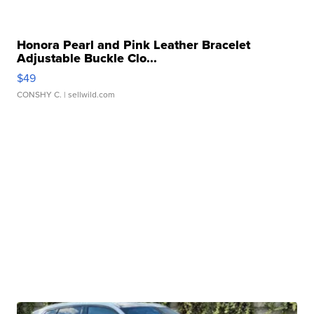
Honora Pearl and Pink Leather Bracelet
Adjustable Buckle Clo...
$49
CONSHY C.
| sellwild.com