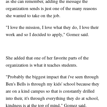
as she can remember, adding the message the
organization sends is just one of the many reasons
she wanted to take on the job.
"I love the mission, I love what they do, I love their
work and so I decided to apply," Gomez said.
She added that one of her favorite parts of the
organization is what it teaches students.
"Probably the biggest impact that i've seen through
Ben's Bells is through my kids' school because they
are on a kind campus so that is constantly drilled
into their, it's through everything they do at school,
kindness is at the top of mind," Gomez said.