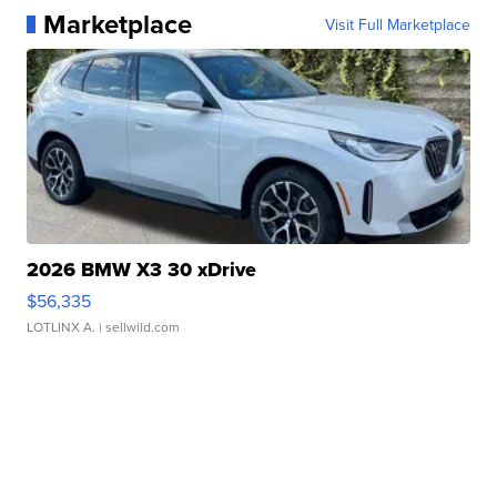
Marketplace
Visit Full Marketplace
2026 BMW X3 30 xDrive
$56,335
LOTLINX A.
| sellwild.com