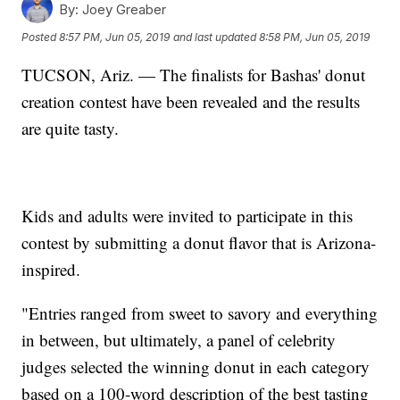
By:
Joey Greaber
Posted
8:57 PM, Jun 05, 2019
and last updated
8:58 PM, Jun 05, 2019
TUCSON, Ariz. — The finalists for Bashas' donut
creation contest have been revealed and the results
are quite tasty.
Kids and adults were invited to participate in this
contest by submitting a donut flavor that is Arizona-
inspired.
"Entries ranged from sweet to savory and everything
in between, but ultimately, a panel of celebrity
judges selected the winning donut in each category
based on a 100-word description of the best tasting