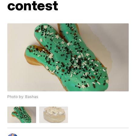
contest
Photo by: Bashas