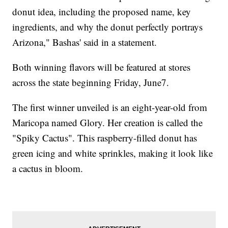
donut idea, including the proposed name, key
ingredients, and why the donut perfectly portrays
Arizona," Bashas' said in a statement.
Both winning flavors will be featured at stores
across the state beginning Friday, June7.
The first winner unveiled is an eight-year-old from
Maricopa named Glory. Her creation is called the
"Spiky Cactus". This raspberry-filled donut has
green icing and white sprinkles, making it look like
a cactus in bloom.