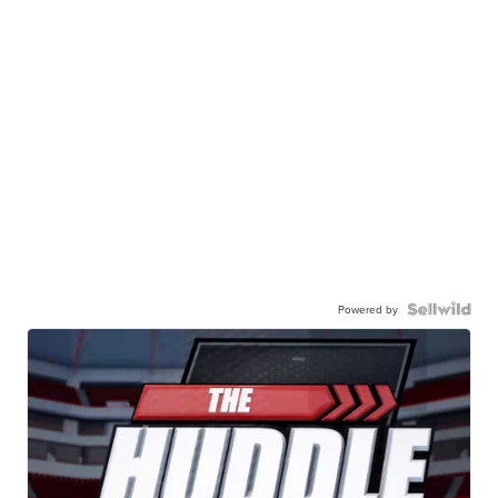
Powered by