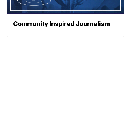
Community Inspired Journalism