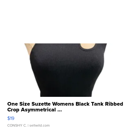
One Size Suzette Womens Black Tank Ribbed
Crop Asymmetrical ...
$19
CONSHY C.
| sellwild.com