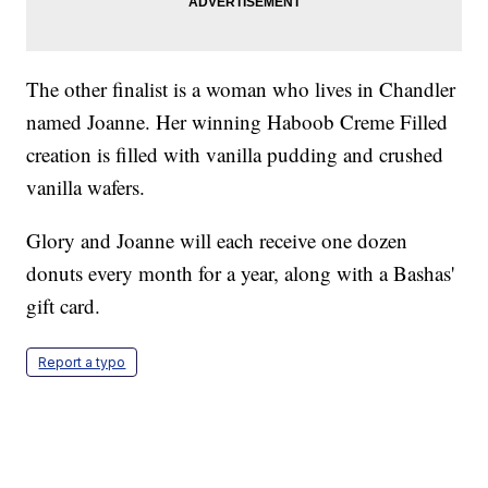
The other finalist is a woman who lives in Chandler
named Joanne. Her winning Haboob Creme Filled
creation is filled with vanilla pudding and crushed
vanilla wafers.
Glory and Joanne will each receive one dozen
donuts every month for a year, along with a Bashas'
gift card.
Report a typo