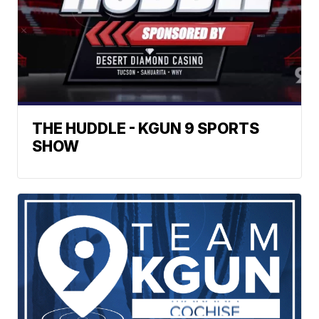
THE HUDDLE - KGUN 9 SPORTS
SHOW