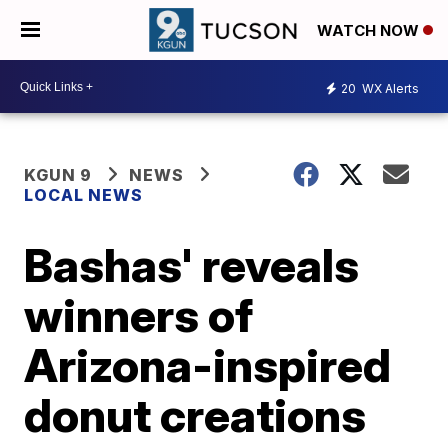
WATCH NOW
20
WX Alerts
KGUN 9
NEWS
LOCAL NEWS
Bashas' reveals
winners of
Arizona-inspired
donut creations