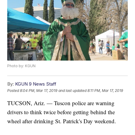
Photo by: KGUN
By:
KGUN 9 News Staff
Posted
8:04 PM, Mar 17, 2019
and last updated
8:11 PM, Mar 17, 2019
TUCSON, Ariz. — Tuscon police are warning
drivers to think twice before getting behind the
wheel after drinking St. Patrick's Day weekend.