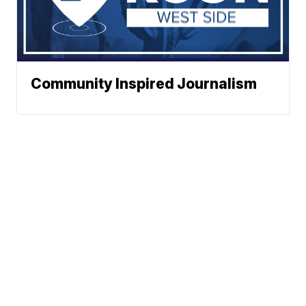
Community Inspired Journalism