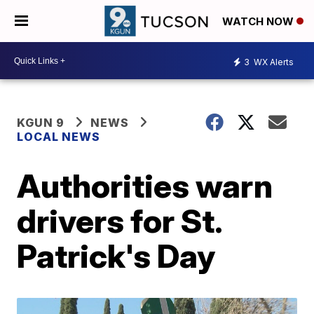
WATCH NOW
3
WX Alerts
KGUN 9
NEWS
LOCAL NEWS
Authorities warn
drivers for St.
Patrick's Day