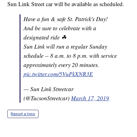
Sun Link Street car will be available as scheduled.
Have a fun & safe St. Patrick's Day!
And be sure to celebrate with a
designated ride ☘
Sun Link will run a regular Sunday
schedule -- 8 a.m. to 8 p.m. with service
approximately every 20 minutes.
pic.twitter.com/5VuPkXNR3E
— Sun Link Streetcar
(@TucsonStreetcar)
March 17, 2019
Report a typo