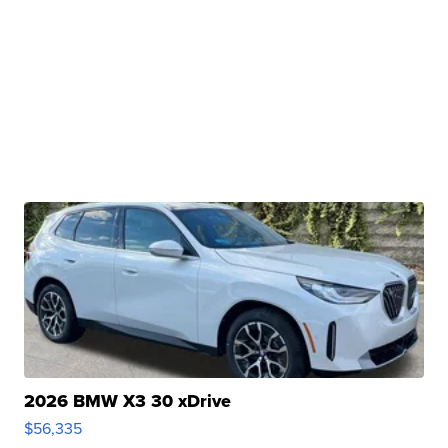
2026 BMW X3 30 xDrive
$56,335