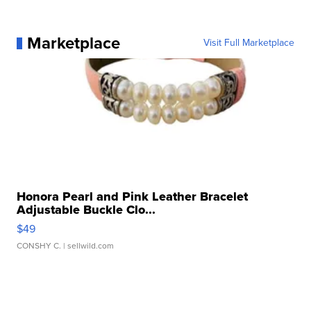
Marketplace
Visit Full Marketplace
Honora Pearl and Pink Leather Bracelet
Adjustable Buckle Clo...
$49
CONSHY C.
| sellwild.com