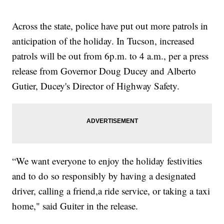
Across the state, police have put out more patrols in
anticipation of the holiday. In Tucson, increased
patrols will be out from 6p.m. to 4 a.m., per a press
release from Governor Doug Ducey and Alberto
Gutier, Ducey's Director of Highway Safety.
“We want everyone to enjoy the holiday festivities
and to do so responsibly by having a designated
driver, calling a friend,a ride service, or taking a taxi
home," said Guiter in the release.