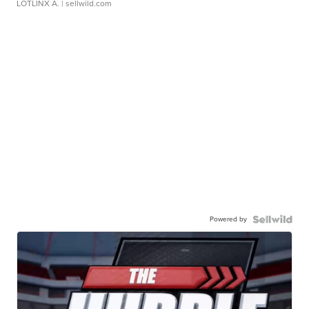
LOTLINX A.
| sellwild.com
Powered by