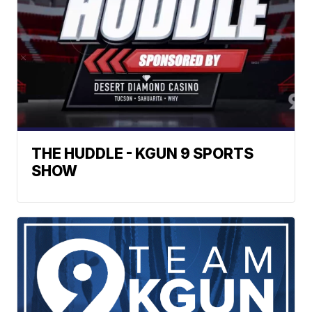
THE HUDDLE - KGUN 9 SPORTS
SHOW