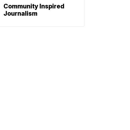
Community Inspired
Journalism