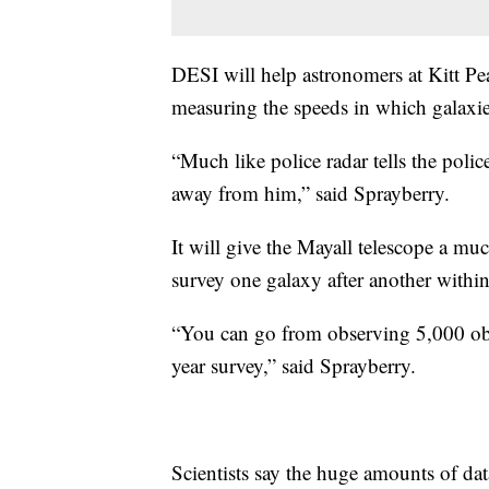
DESI will help astronomers at Kitt Pe
measuring the speeds in which galaxi
“Much like police radar tells the po
away from him,” said Sprayberry.
It will give the Mayall telescope a muc
survey one galaxy after another withi
“You can go from observing 5,000 obje
year survey,” said Sprayberry.
Scientists say the huge amounts of dat