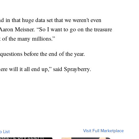
d in that huge data set that we weren't even
aron Meisner. “So I want to go on the treasure
t of the many millions.”
uestions before the end of the year.
e will it all end up,” said Sprayberry.
Visit Full Marketplace
o List