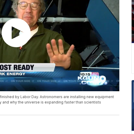
 finished by Labor Day. Astronomers are installing new equipment
y and why the universe is expanding faster than scientists