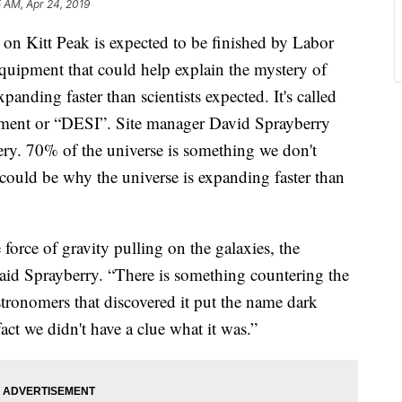
5 AM, Apr 24, 2019
n Kitt Peak is expected to be finished by Labor
quipment that could help explain the mystery of
anding faster than scientists expected. It's called
ument or “DESI”. Site manager David Sprayberry
ery. 70% of the universe is something we don't
d could be why the universe is expanding faster than
 force of gravity pulling on the galaxies, the
id Sprayberry. “There is something countering the
astronomers that discovered it put the name dark
act we didn't have a clue what it was.”