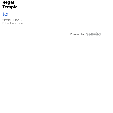
Regal
Temple
Droplet
$21
Earrings
SPORTSERVER
P.
| sellwild.com
Powered by