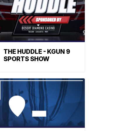
THE HUDDLE - KGUN 9
SPORTS SHOW