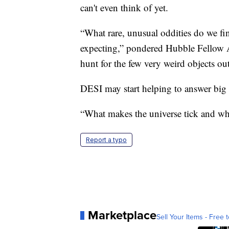
can't even think of yet.
“What rare, unusual oddities do we fin
expecting,” pondered Hubble Fellow A
hunt for the few very weird objects ou
DESI may start helping to answer big q
“What makes the universe tick and wher
Report a typo
Marketplace
Sell Your Items - Free t