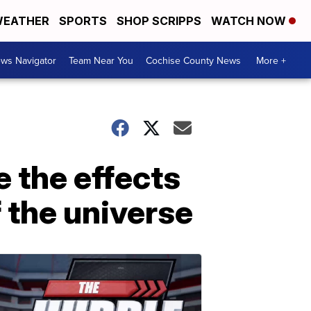
EATHER
SPORTS
SHOP SCRIPPS
WATCH NOW
ws Navigator
Team Near You
Cochise County News
More +
 the effects
 the universe