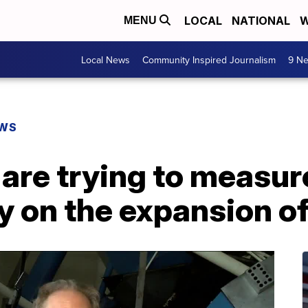
LOCAL
NATIONAL
W
MENU
Local News
Community Inspired Journalism
9 Ne
EWS
re trying to measure
y on the expansion of