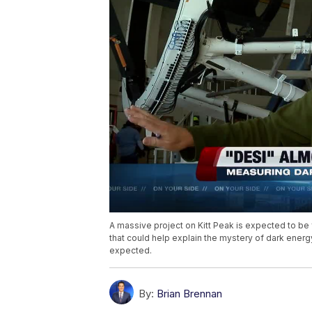
A massive project on Kitt Peak is expected to be
that could help explain the mystery of dark energ
expected.
By:
Brian Brennan