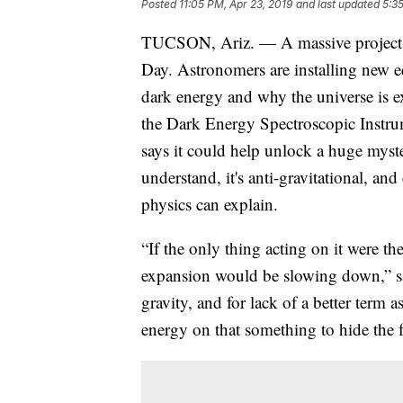
Posted
11:05 PM, Apr 23, 2019
and last updated
5:3
TUCSON, Ariz. — A massive project o
Day. Astronomers are installing new e
dark energy and why the universe is exp
the Dark Energy Spectroscopic Instr
says it could help unlock a huge myst
understand, it's anti-gravitational, an
physics can explain.
“If the only thing acting on it were the
expansion would be slowing down,” sa
gravity, and for lack of a better term 
energy on that something to hide the f