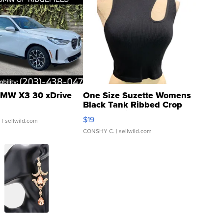
MW X3 30 xDrive
One Size Suzette Womens
Black Tank Ribbed Crop
Asymmetrical ...
$19
.
| sellwild.com
CONSHY C.
| sellwild.com