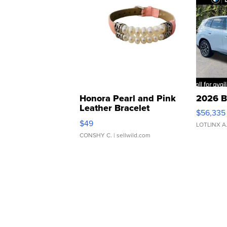
Honora Pearl and Pink
2026 B
Leather Bracelet
$56,335
Adjustable Buckle Clo...
$49
LOTLINX A
CONSHY C.
| sellwild.com