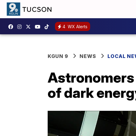
4
WX Alerts
KGUN 9
NEWS
LOCAL N
Astronomers a
of dark energ