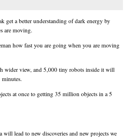
ak get a better understanding of dark energy by
es are moving.
liceman how fast you are going when you are moving
h wider view, and 5,000 tiny robots inside it will
n minutes.
cts at once to getting 35 million objects in a 5
a will lead to new discoveries and new projects we