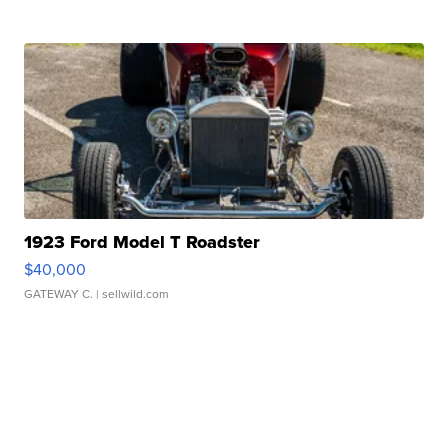
1923 Ford Model T Roadster
$40,000
GATEWAY C.
| sellwild.com