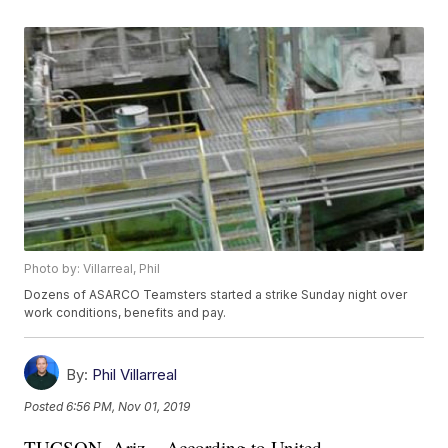
Photo by: Villarreal, Phil
Dozens of ASARCO Teamsters started a strike Sunday night over
work conditions, benefits and pay.
By:
Phil Villarreal
Posted
6:56 PM, Nov 01, 2019
TUCSON, Ariz. - According to United