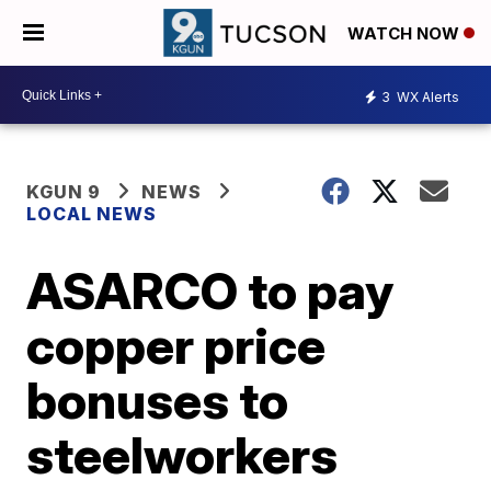
WATCH NOW
3
WX Alerts
KGUN 9
NEWS
LOCAL NEWS
ASARCO to pay
copper price
bonuses to
steelworkers