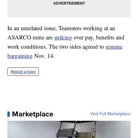
In an unrelated issue, Teamsters working at an
ASARCO mine are
striking
over pay, benefits and
work conditions. The two sides agreed to
resume
bargaining
Nov. 14.
Report a typo
Marketplace
Visit Full Marketplace