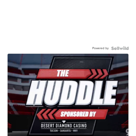
Powered by