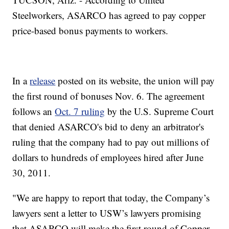
Steelworkers, ASARCO has agreed to pay copper
price-based bonus payments to workers.
In a
release
posted on its website, the union will pay
the first round of bonuses Nov. 6. The agreement
follows an
Oct. 7 ruling
by the U.S. Supreme Court
that denied ASARCO's bid to deny an arbitrator's
ruling that the company had to pay out millions of
dollars to hundreds of employees hired after June
30, 2011.
"We are happy to report that today, the Company’s
lawyers sent a letter to USW’s lawyers promising
that ASARCO will make the first round of Copper