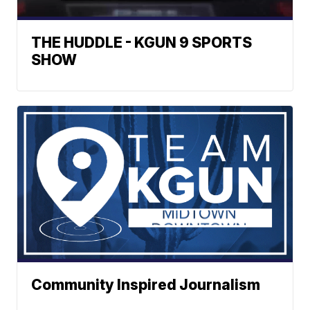
THE HUDDLE - KGUN 9 SPORTS
SHOW
Community Inspired Journalism