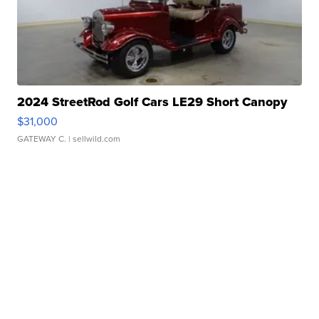
2024 StreetRod Golf Cars LE29 Short Canopy
$31,000
GATEWAY C.
| sellwild.com