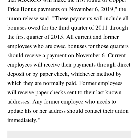
Price Bonus payments on November 6, 2019," the
union release said. "These payments will include all
bonuses owed for the third quarter of 2011 through
the first quarter of 2015. All current and former
employees who are owed bonuses for those quarters
should receive a payment on November 6. Current
employees will receive their payments through direct
deposit or by paper check, whichever method by
which they are normally paid. Former employees
will receive paper checks sent to their last known
addresses. Any former employee who needs to
update his or her address should contact their union
immediately."