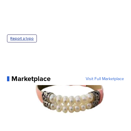
Report a typo
Marketplace
Visit Full Marketplace