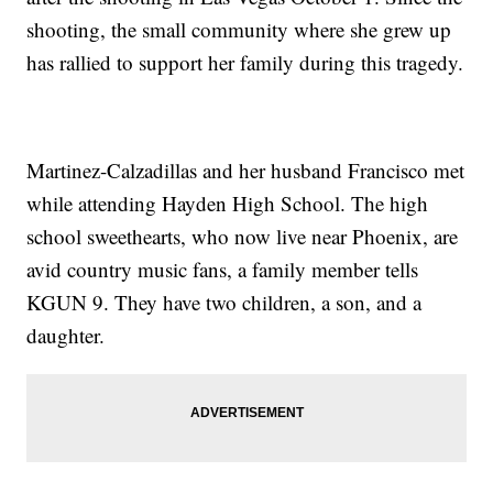
shooting, the small community where she grew up
has rallied to support her family during this tragedy.
Martinez-Calzadillas and her husband Francisco met
while attending Hayden High School. The high
school sweethearts, who now live near Phoenix, are
avid country music fans, a family member tells
KGUN 9. They have two children, a son, and a
daughter.