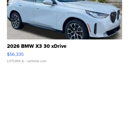
2026 BMW X3 30 xDrive
$56,335
LOTLINX A.
| sellwild.com