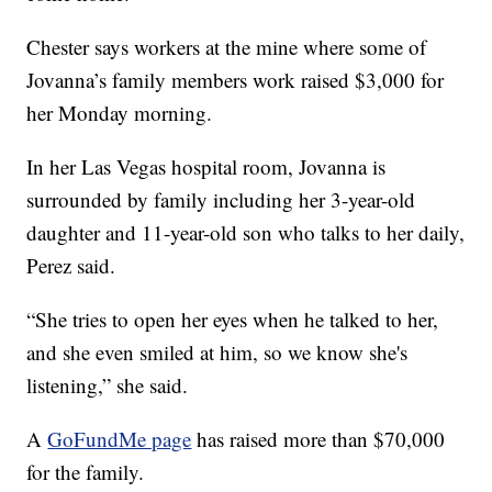
Chester says workers at the mine where some of
Jovanna’s family members work raised $3,000 for
her Monday morning.
In her Las Vegas hospital room, Jovanna is
surrounded by family including her 3-year-old
daughter and 11-year-old son who talks to her daily,
Perez said.
“She tries to open her eyes when he talked to her,
and she even smiled at him, so we know she's
listening,” she said.
A
GoFundMe page
has raised more than $70,000
for the family.