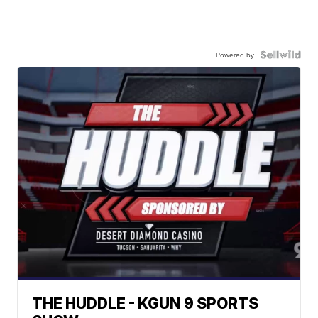
Powered by
THE HUDDLE - KGUN 9 SPORTS