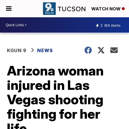
WATCH NOW
3
WX Alerts
KGUN 9
NEWS
Arizona woman
injured in Las
Vegas shooting
fighting for her
life