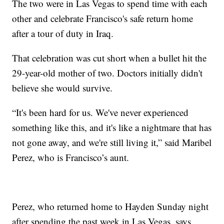
The two were in Las Vegas to spend time with each
other and celebrate Francisco's safe return home
after a tour of duty in Iraq.
That celebration was cut short when a bullet hit the
29-year-old mother of two. Doctors initially didn't
believe she would survive.
“It's been hard for us. We've never experienced
something like this, and it's like a nightmare that has
not gone away, and we're still living it,” said Maribel
Perez, who is Francisco’s aunt.
Perez, who returned home to Hayden Sunday night
after spending the past week in Las Vegas, says