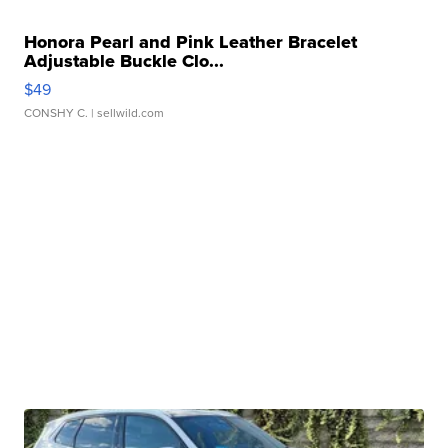
Honora Pearl and Pink Leather Bracelet
Adjustable Buckle Clo...
$49
CONSHY C.
| sellwild.com