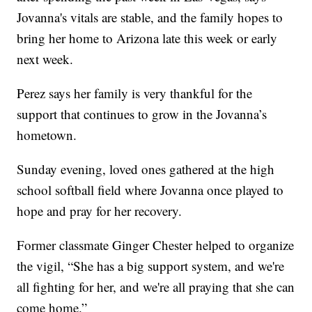
Jovanna's vitals are stable, and the family hopes to
bring her home to Arizona late this week or early
next week.
Perez says her family is very thankful for the
support that continues to grow in the Jovanna’s
hometown.
Sunday evening, loved ones gathered at the high
school softball field where Jovanna once played to
hope and pray for her recovery.
Former classmate Ginger Chester helped to organize
the vigil, “She has a big support system, and we're
all fighting for her, and we're all praying that she can
come home.”