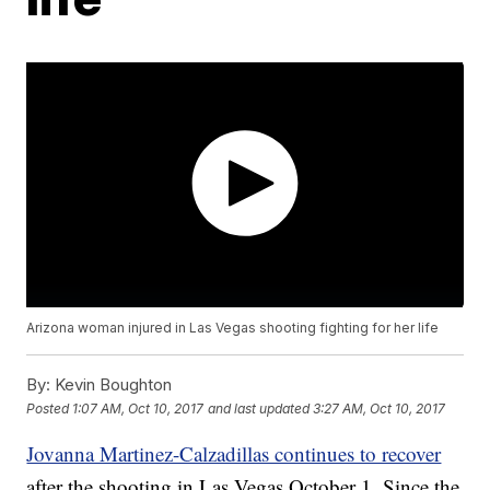
Arizona woman injured in Las Vegas shooting fighting for her life
By:
Kevin Boughton
Posted
1:07 AM, Oct 10, 2017
and last updated
3:27 AM, Oct 10, 2017
Jovanna Martinez-Calzadillas continues to recover
after the shooting in Las Vegas October 1. Since the