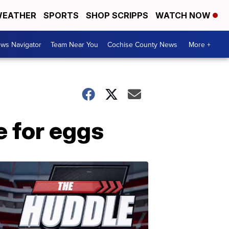
EATHER
SPORTS
SHOP SCRIPPS
WATCH NOW
ws Navigator
Team Near You
Cochise County News
More +
e for eggs