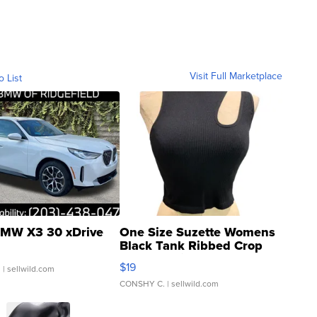
Visit Full Marketplace
o List
MW X3 30 xDrive
One Size Suzette Womens
Black Tank Ribbed Crop
Asymmetrical ...
$19
.
| sellwild.com
CONSHY C.
| sellwild.com