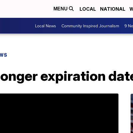
LOCAL
NATIONAL
W
MENU
Local News
Community Inspired Journalism
9 Ne
EWS
longer expiration dat