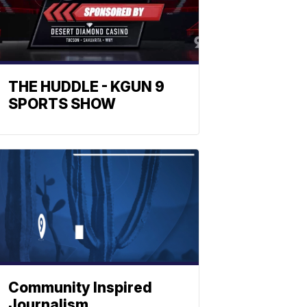
THE HUDDLE - KGUN 9
SPORTS SHOW
Community Inspired
Journalism