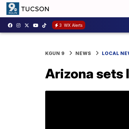
3
WX Alerts
KGUN 9
NEWS
LOCAL N
Arizona sets 