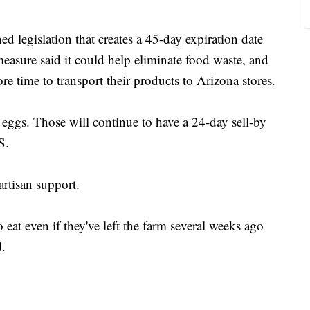
legislation that creates a 45-day expiration date
easure said it could help eliminate food waste, and
ore time to transport their products to Arizona stores.
ggs. Those will continue to have a 24-day sell-by
S.
rtisan support.
o eat even if they've left the farm several weeks ago
d.