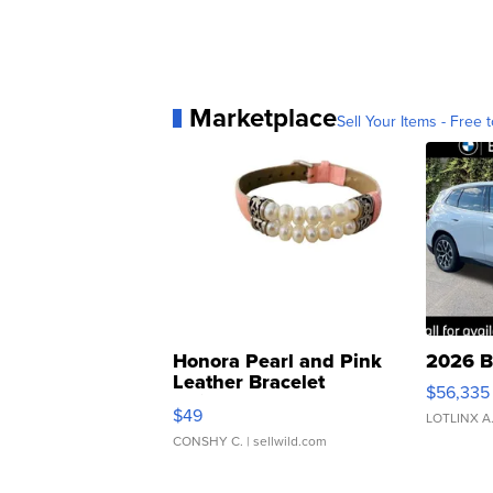
Marketplace
Sell Your Items - Free t
Honora Pearl and Pink
2026 B
Leather Bracelet
$56,335
Adjustable Buckle Clo...
$49
LOTLINX A
CONSHY C.
| sellwild.com