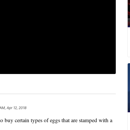
AM, Apr 12, 2018
o buy certain types of eggs that are stamped with a