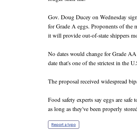
Gov. Doug Ducey on Wednesday signed 
for Grade A eggs. Proponents of the m
it will provide out-of-state shippers m
No dates would change for Grade AA e
date that's one of the strictest in the U.
The proposal received widespread bipa
Food safety experts say eggs are safe t
as long as they've been properly store
Report a typo