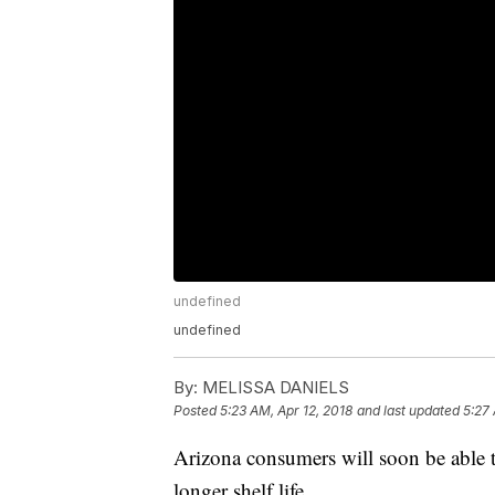
undefined
undefined
By:
MELISSA DANIELS
Posted
5:23 AM, Apr 12, 2018
and last updated
5:27 
Arizona consumers will soon be able t
longer shelf life.