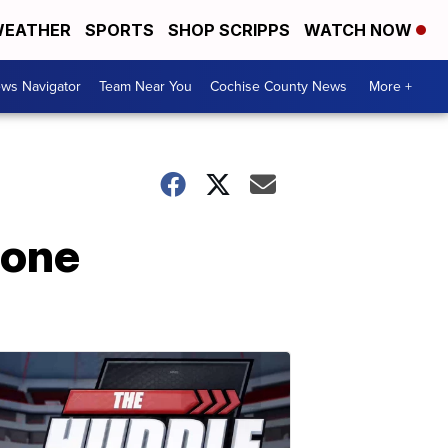
EATHER
SPORTS
SHOP SCRIPPS
WATCH NOW
ws Navigator
Team Near You
Cochise County News
More +
tone