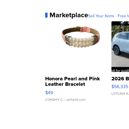
Marketplace
Sell Your Items - Free t
Honora Pearl and Pink
2026 B
Leather Bracelet
$56,335
Adjustable Buckle Clo...
$49
LOTLINX A
CONSHY C.
| sellwild.com