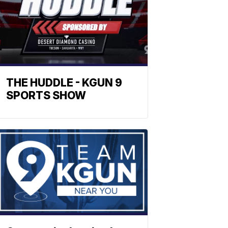
THE HUDDLE - KGUN 9
SPORTS SHOW