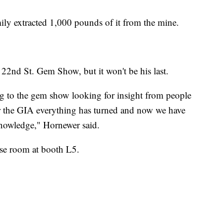
amily extracted 1,000 pounds of it from the mine.
he 22nd St. Gem Show, but it won't be his last.
ng to the gem show looking for insight from people
fter the GIA everything has turned and now we have
knowledge," Hornewer said.
ase room at booth L5.