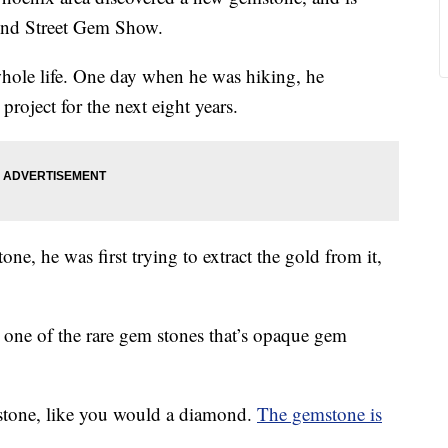
 22nd Street Gem Show.
hole life. One day when he was hiking, he
project for the next eight years.
ne, he was first trying to extract the gold from it,
s one of the rare gem stones that’s opaque gem
 stone, like you would a diamond.
The gemstone is