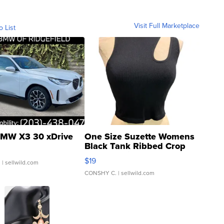
Visit Full Marketplace
o List
MW X3 30 xDrive
One Size Suzette Womens
Black Tank Ribbed Crop
Asymmetrical ...
$19
.
| sellwild.com
CONSHY C.
| sellwild.com