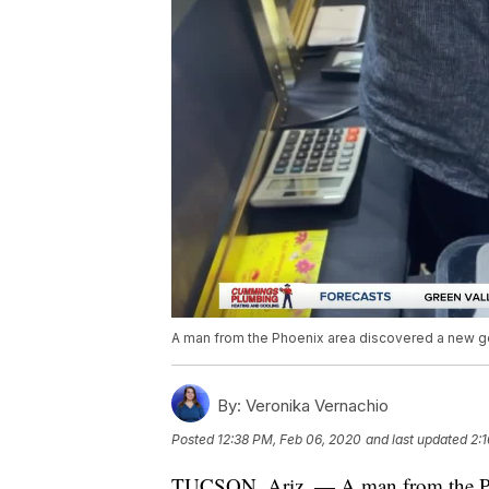
A man from the Phoenix area discovered a new gems
By:
Veronika Vernachio
Posted
12:38 PM, Feb 06, 2020
and last updated
2:
TUCSON, Ariz. — A man from the Pho