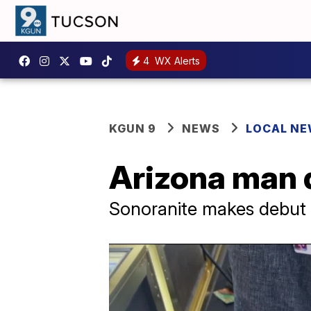
4
WX Alerts
KGUN 9
NEWS
LOCAL N
Arizona man 
Sonoranite makes debut