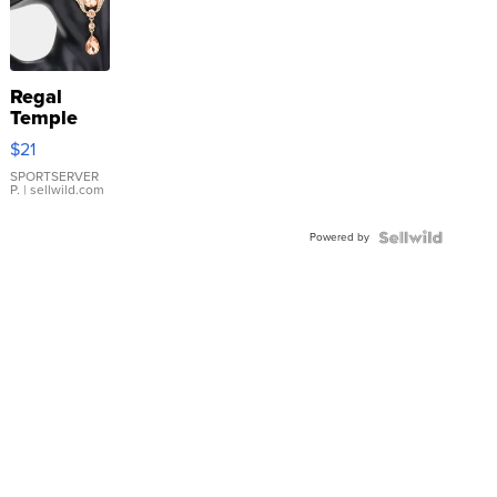
Regal
Temple
Droplet
$21
Earrings
SPORTSERVER
P.
| sellwild.com
Powered by