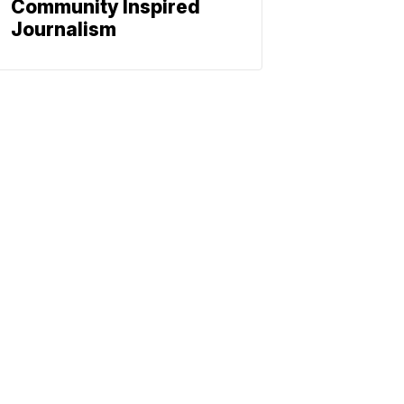
Community Inspired
Journalism