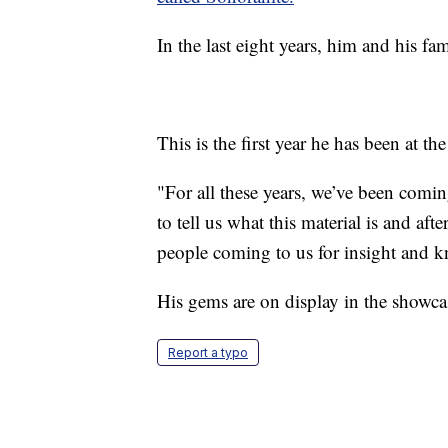
In the last eight years, him and his f
This is the first year he has been at t
"For all these years, we’ve been comi
to tell us what this material is and a
people coming to us for insight and 
His gems are on display in the showc
Report a typo