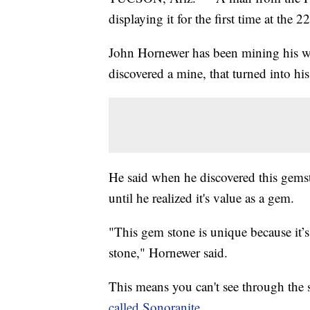
displaying it for the first time at the
John Hornewer has been mining his w
discovered a mine, that turned into his 
He said when he discovered this gemsto
until he realized it's value as a gem.
"This gem stone is unique because it’
stone," Hornewer said.
This means you can't see through the
called Sonoranite.