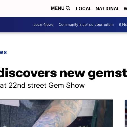
LOCAL
NATIONAL
W
MENU
Local News
Community Inspired Journalism
9 Ne
EWS
discovers new gems
 at 22nd street Gem Show