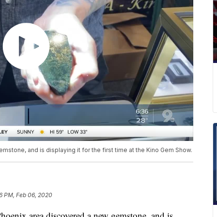
tone, and is displaying it for the first time at the Kino Gem Show.
16 PM, Feb 06, 2020
enix area discovered a new gemstone, and is