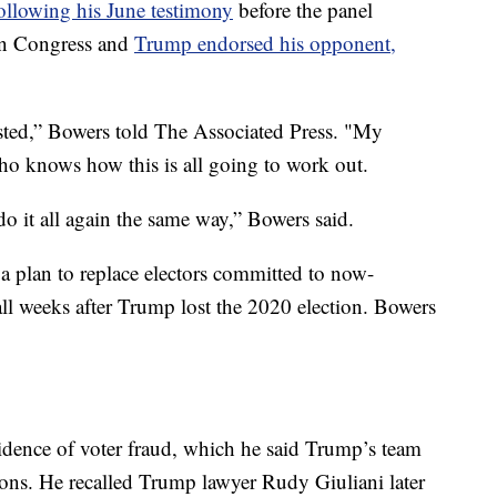
ollowing his June testimony
before the panel
 on Congress and
Trump endorsed his opponent,
usted,” Bowers told The Associated Press. "My
 who knows how this is all going to work out.
 do it all again the same way,” Bowers said.
 plan to replace electors committed to now-
ll weeks after Trump lost the 2020 election. Bowers
idence of voter fraud, which he said Trump’s team
ons. He recalled Trump lawyer Rudy Giuliani later