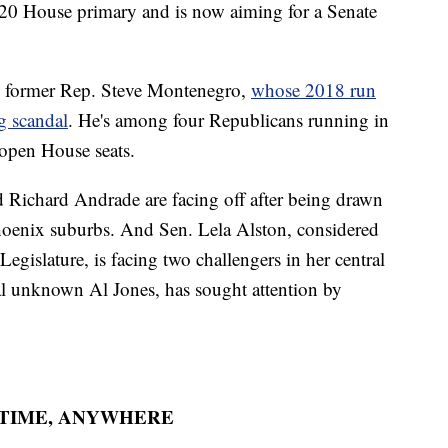
020 House primary and is now aiming for a Senate
is former Rep. Steve Montenegro,
whose 2018 run
g scandal
. He's among four Republicans running in
 open House seats.
Richard Andrade are facing off after being drawn
 Phoenix suburbs. And Sen. Lela Alston, considered
egislature, is facing two challengers in her central
cal unknown Al Jones, has sought attention by
YTIME, ANYWHERE