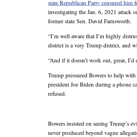
state Republican Party censured him f
investigating the Jan. 6, 2021 attack
former state Sen. David Farnsworth.
“I’m well aware that I’m highly distr
district is a very Trump district, and
“And if it doesn’t work out, great, I’d
Trump pressured Bowers to help with a
president Joe Biden during a phone ca
refused.
Bowers insisted on seeing Trump’s ev
never produced beyond vague allegati