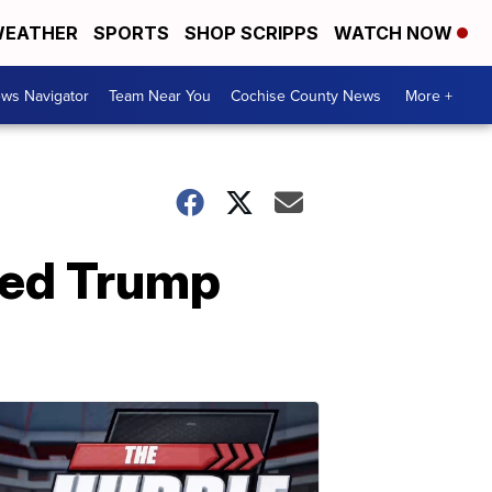
EATHER
SPORTS
SHOP SCRIPPS
WATCH NOW
ws Navigator
Team Near You
Cochise County News
More +
ted Trump