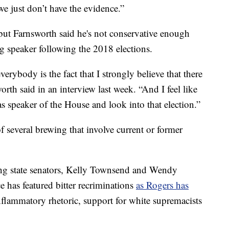
we just don’t have the evidence.”
but Farnsworth said he's not conservative enough
 speaker following the 2018 elections.
everybody is the fact that I strongly believe that there
rth said in an interview last week. “And I feel like
 as speaker of the House and look into that election.”
 several brewing that involve current or former
ng state senators, Kelly Townsend and Wendy
ce has featured bitter recriminations
as Rogers has
nflammatory rhetoric, support for white supremacists