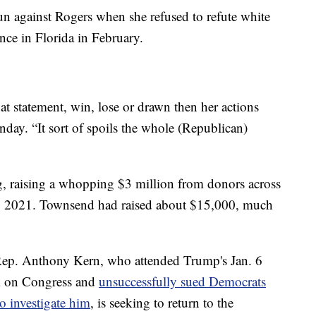
un against Rogers when she refused to refute white
ence in Florida in February.
hat statement, win, lose or drawn then her actions
y. “It sort of spoils the whole (Republican)
g, raising a whopping $3 million from donors across
arly 2021. Townsend had raised about $15,000, much
.
 Rep. Anthony Kern, who attended Trump's Jan. 6
ack on Congress and
unsuccessfully sued Democrats
o investigate him
, is seeking to return to the