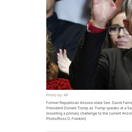
Photo by: AP
Former Republican Arizona state Sen. David Farn
President Donald Trump as Trump speaks at a Save A
mounting a primary challenge to the current Ariz
Photo/Ross D. Franklin)