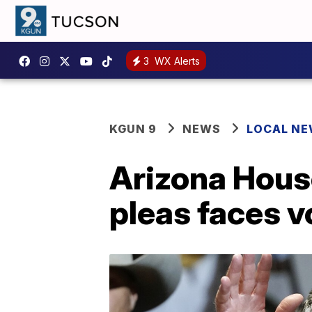
3
WX Alerts
KGUN 9
NEWS
LOCAL N
Arizona Hous
pleas faces v