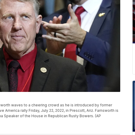
sworth waves to a cheering crowd as he is introduced by former
merica rally Friday, July 22, 2022, in Prescott, Ariz. Farnsworth is
ona Speaker of the House in Republican Rusty Bowers. (AP