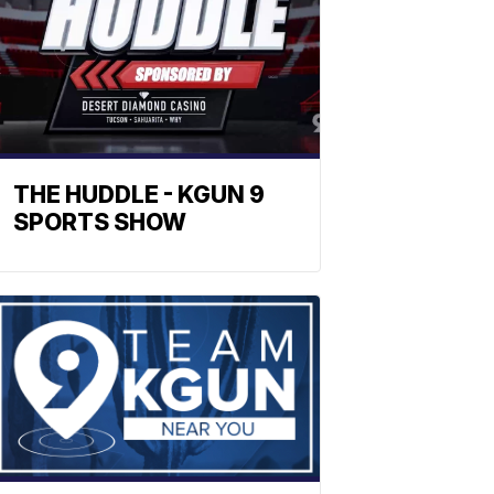
THE HUDDLE - KGUN 9
SPORTS SHOW