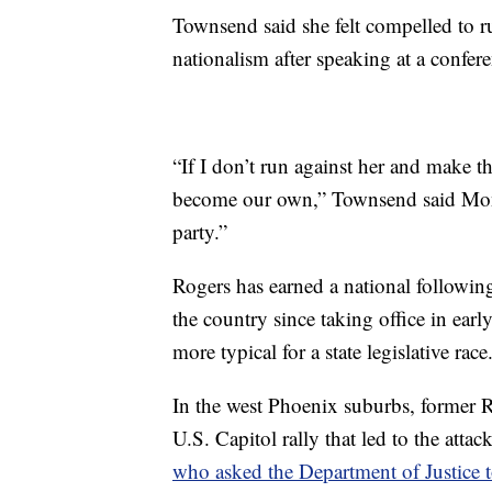
Townsend said she felt compelled to r
nationalism after speaking at a confer
“If I don’t run against her and make t
become our own,” Townsend said Monda
party.”
Rogers has earned a national followin
the country since taking office in e
more typical for a state legislative race
In the west Phoenix suburbs, former
U.S. Capitol rally that led to the att
who asked the Department of Justice t