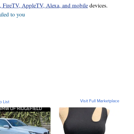
u, FireTV, AppleTV, Alexa, and mobile
devices.
iled to you
Visit Full Marketplace
o List