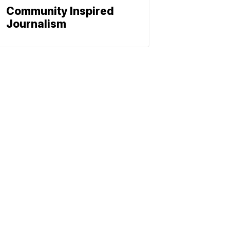
Community Inspired
Journalism