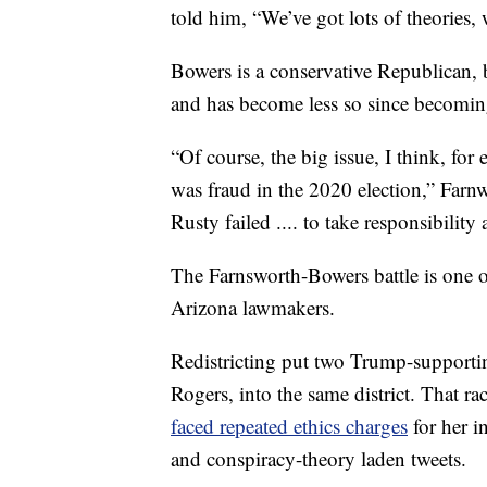
told him, “We’ve got lots of theories, 
Bowers is a conservative Republican, 
and has become less so since becoming
“Of course, the big issue, I think, for 
was fraud in the 2020 election,” Farnwo
Rusty failed .... to take responsibility
The Farnsworth-Bowers battle is one of
Arizona lawmakers.
Redistricting put two Trump-supporti
Rogers, into the same district. That ra
faced repeated ethics charges
for her i
and conspiracy-theory laden tweets.