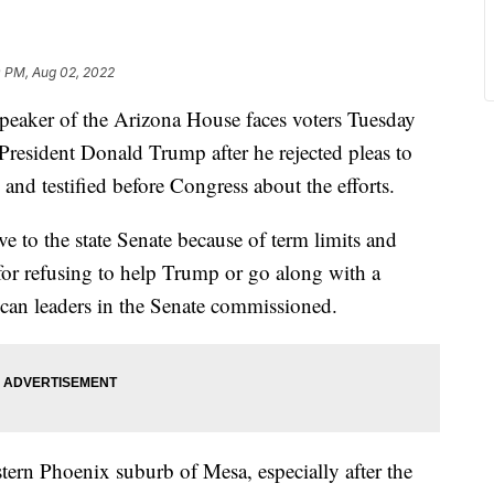
0 PM, Aug 02, 2022
ker of the Arizona House faces voters Tuesday
President Donald Trump after he rejected pleas to
 and testified before Congress about the efforts.
e to the state Senate because of term limits and
for refusing to help Trump or go along with a
can leaders in the Senate commissioned.
astern Phoenix suburb of Mesa, especially after the