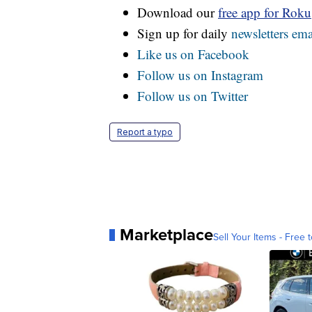
Download our
free app for Rok
Sign up for daily
newsletters ema
Like us on Facebook
Follow us on Instagram
Follow us on Twitter
Report a typo
Marketplace
Sell Your Items - Free t