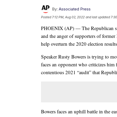
By:
Associated Press
Posted
7:12 PM, Aug 02, 2022
and last updated
7:3
PHOENIX (AP) — The Republican spea
and the anger of supporters of former 
help overturn the 2020 election results
Speaker Rusty Bowers is trying to mov
faces an opponent who criticizes him 
contentious 2021 “audit” that Republi
Bowers faces an uphill battle in the e