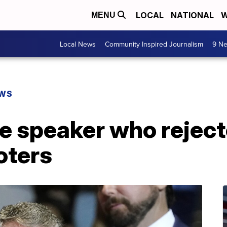
LOCAL
NATIONAL
W
MENU
Local News
Community Inspired Journalism
9 Ne
EWS
e speaker who rejec
oters