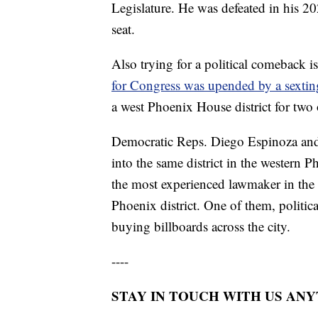
Legislature. He was defeated in his 2
seat.
Also trying for a political comeback 
for Congress was upended by a sextin
a west Phoenix House district for two
Democratic Reps. Diego Espinoza and 
into the same district in the western
the most experienced lawmaker in the L
Phoenix district. One of them, politi
buying billboards across the city.
----
STAY IN TOUCH WITH US AN