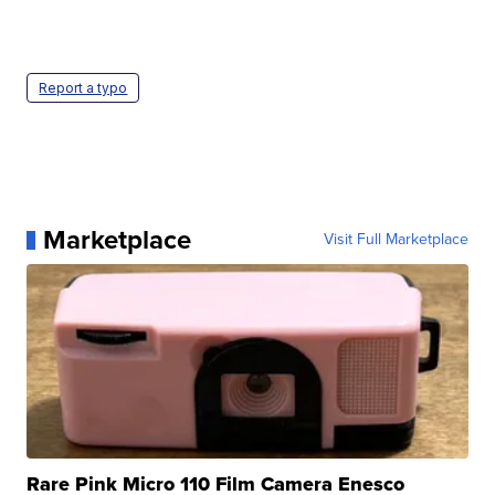
Report a typo
Marketplace
Visit Full Marketplace
Rare Pink Micro 110 Film Camera Enesco