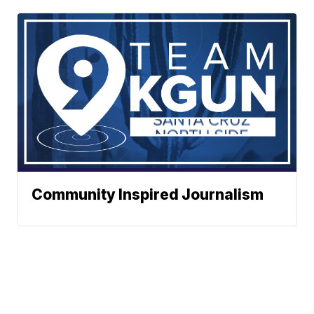
Community Inspired Journalism