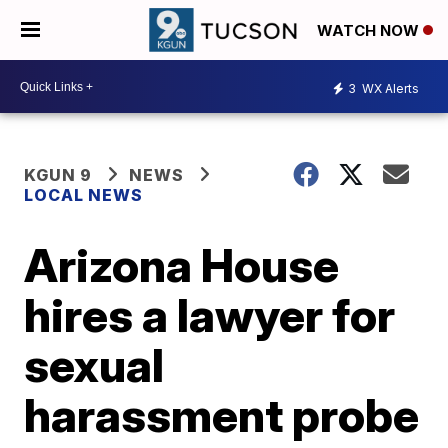
WATCH NOW
3
WX Alerts
KGUN 9
NEWS
LOCAL NEWS
Arizona House
hires a lawyer for
sexual
harassment probe