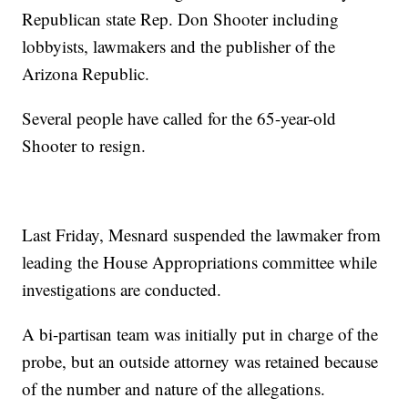
Republican state Rep. Don Shooter including
lobbyists, lawmakers and the publisher of the
Arizona Republic.
Several people have called for the 65-year-old
Shooter to resign.
Last Friday, Mesnard suspended the lawmaker from
leading the House Appropriations committee while
investigations are conducted.
A bi-partisan team was initially put in charge of the
probe, but an outside attorney was retained because
of the number and nature of the allegations.