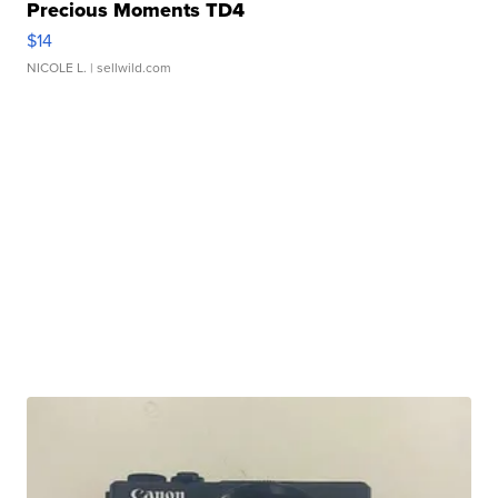
Precious Moments TD4
$14
NICOLE L.
| sellwild.com