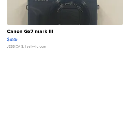
Canon Gx7 mark III
$889
JESSICA S.
| sellwild.com