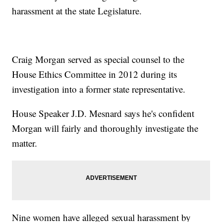
harassment at the state Legislature.
Craig Morgan served as special counsel to the
House Ethics Committee in 2012 during its
investigation into a former state representative.
House Speaker J.D. Mesnard says he's confident
Morgan will fairly and thoroughly investigate the
matter.
Nine women have alleged sexual harassment by