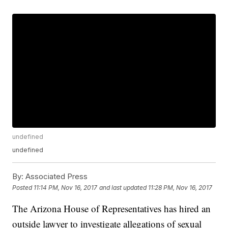
undefined
undefined
By:
Associated Press
Posted
11:14 PM, Nov 16, 2017
and last updated
11:28 PM, Nov 16, 2017
The Arizona House of Representatives has hired an
outside lawyer to investigate allegations of sexual