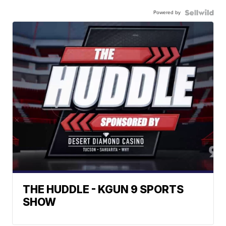
Powered by
THE HUDDLE - KGUN 9 SPORTS
SHOW