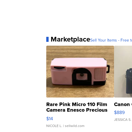
Marketplace
Sell Your Items - Free t
Rare Pink Micro 110 Film
Canon 
Camera Enesco Precious
$889
Moments TD4
$14
JESSICA S.
NICOLE L.
| sellwild.com