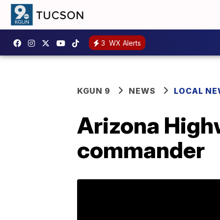
3
WX Alerts
KGUN 9
NEWS
LOCAL N
Arizona Highw
commander