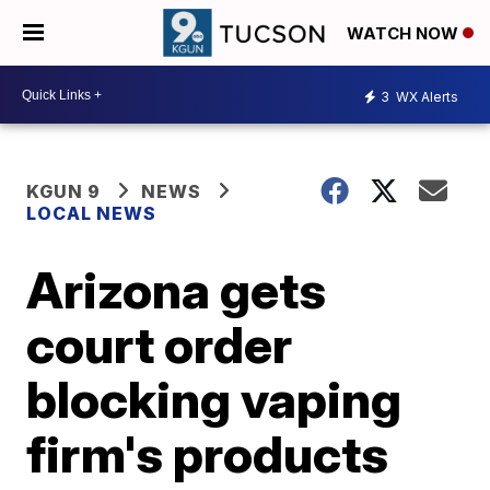
WATCH NOW
3
WX Alerts
KGUN 9
NEWS
LOCAL NEWS
Arizona gets
court order
blocking vaping
firm's products