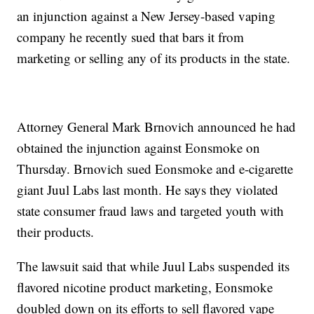
an injunction against a New Jersey-based vaping
company he recently sued that bars it from
marketing or selling any of its products in the state.
Attorney General Mark Brnovich announced he had
obtained the injunction against Eonsmoke on
Thursday. Brnovich sued Eonsmoke and e-cigarette
giant Juul Labs last month. He says they violated
state consumer fraud laws and targeted youth with
their products.
The lawsuit said that while Juul Labs suspended its
flavored nicotine product marketing, Eonsmoke
doubled down on its efforts to sell flavored vape