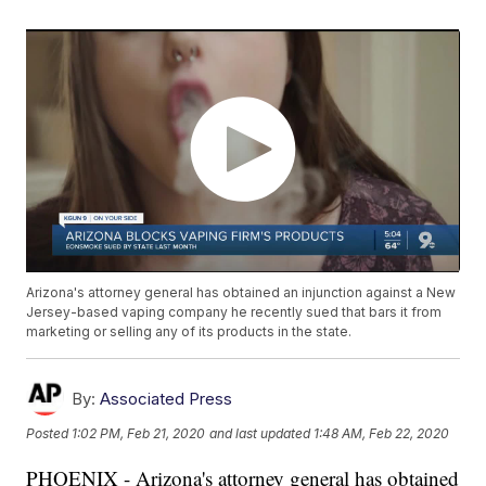
Arizona's attorney general has obtained an injunction against a New
Jersey-based vaping company he recently sued that bars it from
marketing or selling any of its products in the state.
By:
Associated Press
Posted
1:02 PM, Feb 21, 2020
and last updated
1:48 AM, Feb 22, 2020
PHOENIX - Arizona's attorney general has obtained