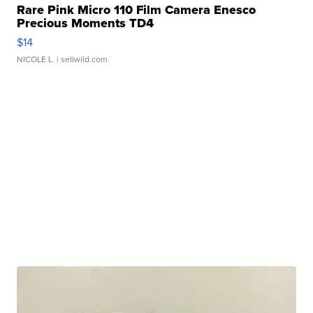
Rare Pink Micro 110 Film Camera Enesco
Precious Moments TD4
$14
NICOLE L.
| sellwild.com