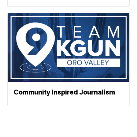
Community Inspired Journalism