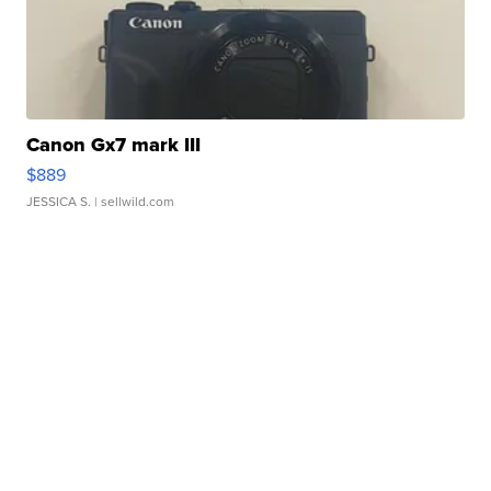
Canon Gx7 mark III
$889
JESSICA S.
| sellwild.com