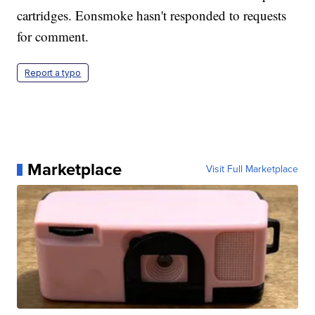
cartridges. Eonsmoke hasn't responded to requests
for comment.
Report a typo
Marketplace
Visit Full Marketplace