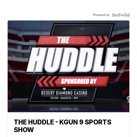
Powered by
THE HUDDLE - KGUN 9 SPORTS
SHOW