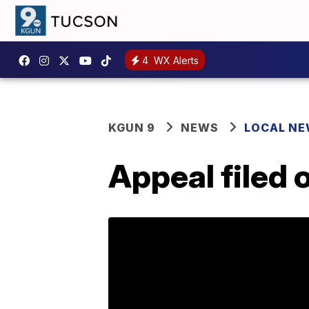
4
WX Alerts
KGUN 9
NEWS
LOCAL N
Appeal filed o