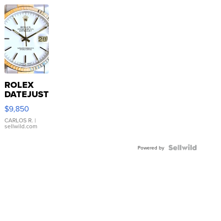
ROLEX
DATEJUST
16233
$9,850
WHITE
DIAL
CARLOS R.
|
sellwild.com
FLUTED
BEZEL
TWO-
Powered by
TONE
JUBILE...