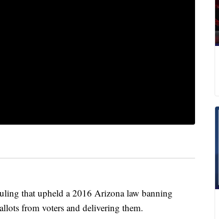
ruling that upheld a 2016 Arizona law banning
allots from voters and delivering them.