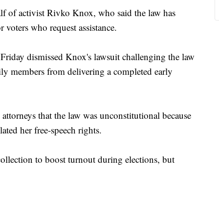
f of activist Rivko Knox, who said the law has
or voters who request assistance.
Friday dismissed Knox's lawsuit challenging the law
mily members from delivering a completed early
attorneys that the law was unconstitutional because
lated her free-speech rights.
collection to boost turnout during elections, but