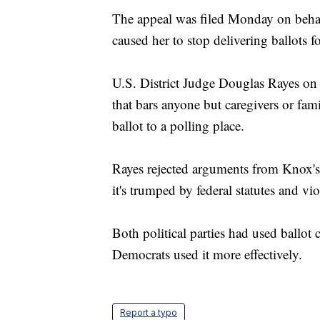
The appeal was filed Monday on behal
caused her to stop delivering ballots f
U.S. District Judge Douglas Rayes on 
that bars anyone but caregivers or fa
ballot to a polling place.
Rayes rejected arguments from Knox's 
it's trumped by federal statutes and vio
Both political parties had used ballot 
Democrats used it more effectively.
Report a typo