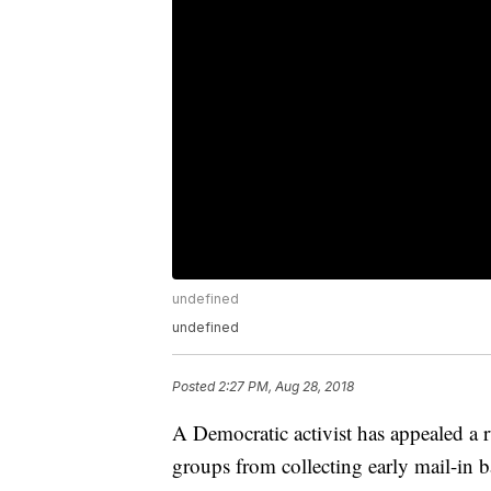
undefined
undefined
Posted
2:27 PM, Aug 28, 2018
A Democratic activist has appealed a 
groups from collecting early mail-in b