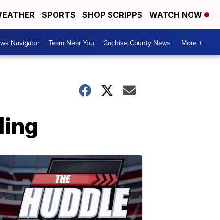
EATHER
SPORTS
SHOP SCRIPPS
WATCH NOW
ws Navigator
Team Near You
Cochise County News
More +
ling