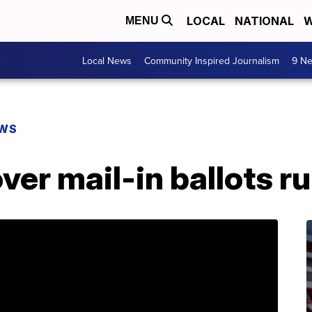
LOCAL
NATIONAL
W
MENU
Local News
Community Inspired Journalism
9 Ne
EWS
ver mail-in ballots ru