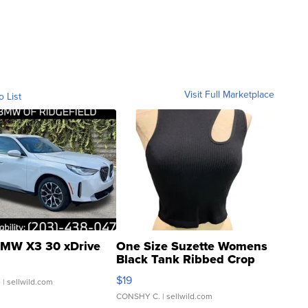
Visit Full Marketplace
o List
MW X3 30 xDrive
One Size Suzette Womens
Black Tank Ribbed Crop
Asymmetrical ...
$19
.
| sellwild.com
CONSHY C.
| sellwild.com