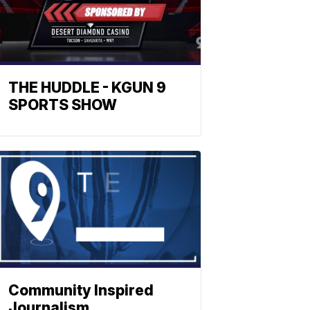
THE HUDDLE - KGUN 9
SPORTS SHOW
Community Inspired
Journalism