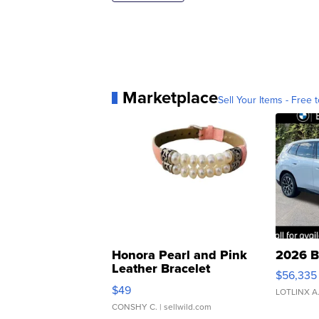
Marketplace
Sell Your Items - Free t
Honora Pearl and Pink
2026 B
Leather Bracelet
$56,335
Adjustable Buckle Clo...
$49
LOTLINX A
CONSHY C.
| sellwild.com