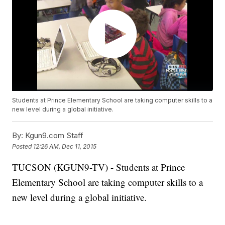
Students at Prince Elementary School are taking computer skills to a
new level during a global initiative.
By:
Kgun9.com Staff
Posted
12:26 AM, Dec 11, 2015
TUCSON (KGUN9-TV) - Students at Prince
Elementary School are taking computer skills to a
new level during a global initiative.