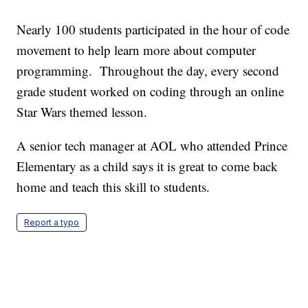
Nearly 100 students participated in the hour of code
movement to help learn more about computer
programming. Throughout the day, every second
grade student worked on coding through an online
Star Wars themed lesson.
A senior tech manager at AOL who attended Prince
Elementary as a child says it is great to come back
home and teach this skill to students.
Report a typo