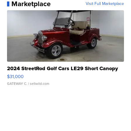
Marketplace
Visit Full Marketplace
2024 StreetRod Golf Cars LE29 Short Canopy
$31,000
GATEWAY C.
| sellwild.com