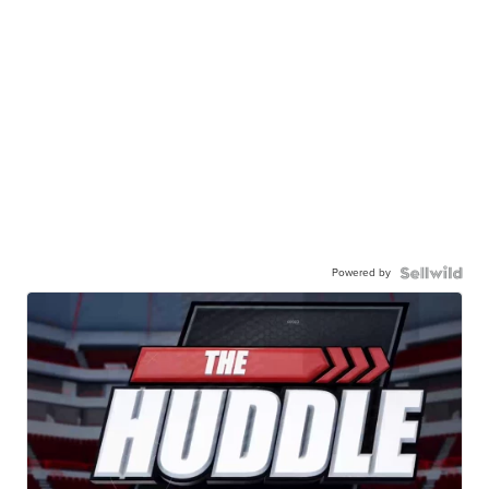
Powered by