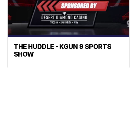
THE HUDDLE - KGUN 9 SPORTS
SHOW