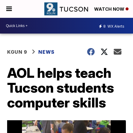
WATCH NOW
8
WX Alerts
KGUN 9
NEWS
AOL helps teach
Tucson students
computer skills