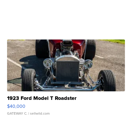
1923 Ford Model T Roadster
$40,000
GATEWAY C.
| sellwild.com