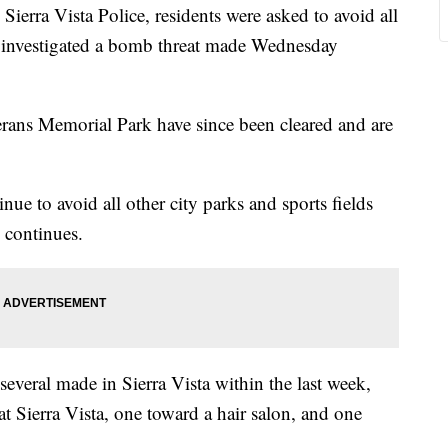
Sierra Vista Police, residents were asked to avoid all
ey investigated a bomb threat made Wednesday
rans Memorial Park have since been cleared and are
e to avoid all other city parks and sports fields
n continues.
everal made in Sierra Vista within the last week,
 Sierra Vista, one toward a hair salon, and one