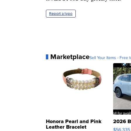
Report a typo
Marketplace
Sell Your Items - Free t
Honora Pearl and Pink
2026 B
Leather Bracelet
$56,335