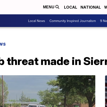
LOCAL
NATIONAL
W
MENU
Local News
Community Inspired Journalism
9 Ne
EWS
 threat made in Sier