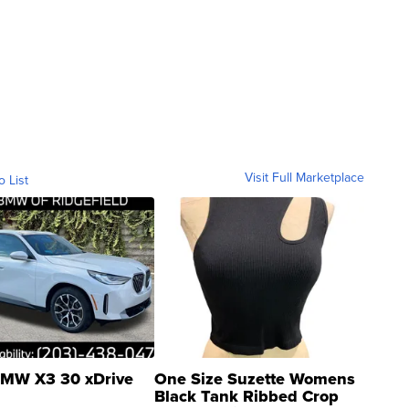
Visit Full Marketplace
o List
MW X3 30 xDrive
One Size Suzette Womens
Black Tank Ribbed Crop