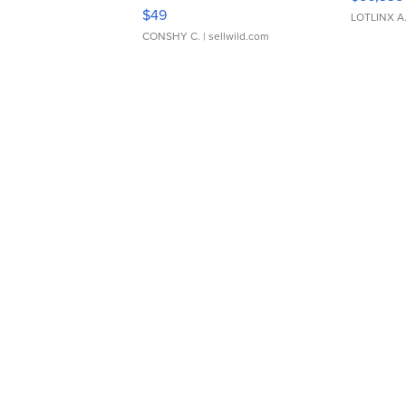
Adjustable Buckle Clo...
$49
LOTLINX A
CONSHY C.
| sellwild.com