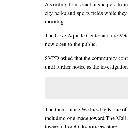
According to a social media post from 
city parks and sports fields while th
morning.
The Cove Aquatic Center and the Vete
now open to the public.
SVPD asked that the community continu
until further notice as the investigatio
The threat made Wednesday is one of s
including one made toward The Mall at
toward a Food City grocery store.