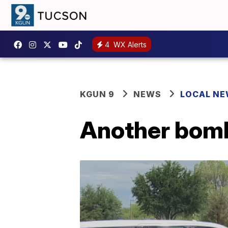
4
WX Alerts
KGUN 9
NEWS
LOCAL N
Another bomb