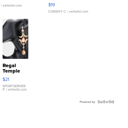
Asymmetrical ...
$19
.
| sellwild.com
CONSHY C.
| sellwild.com
Regal
Temple
Droplet
$21
Earrings
SPORTSERVER
P.
| sellwild.com
Powered by