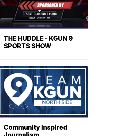
THE HUDDLE - KGUN 9
SPORTS SHOW
Community Inspired
Journalism