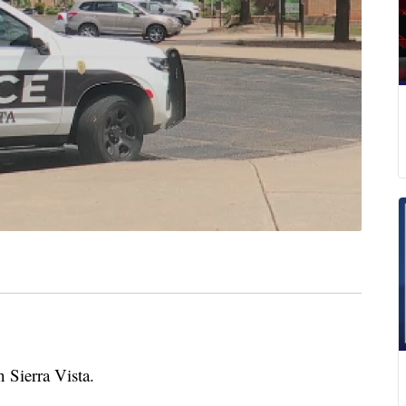
 Sierra Vista.