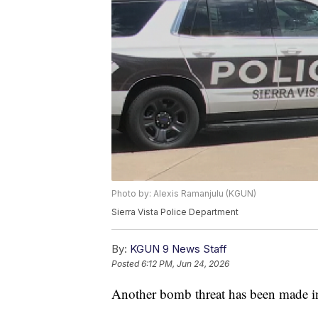
Photo by: Alexis Ramanjulu (KGUN)
Sierra Vista Police Department
By:
KGUN 9 News Staff
Posted
6:12 PM, Jun 24, 2026
Another bomb threat has been made in