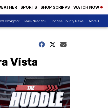
EATHER
SPORTS
SHOP SCRIPPS
WATCH NOW
ws Navigator
Team Near You
Cochise County News
More +
ra Vista